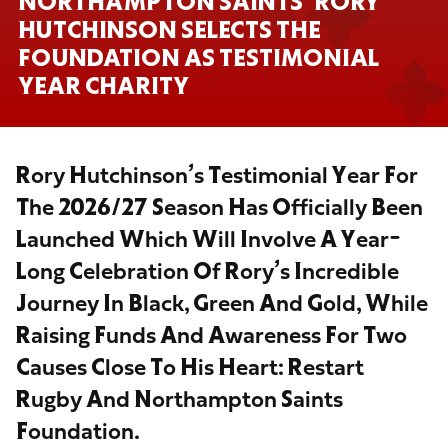
NORTHAMPTON SAINTS’ RORY
HUTCHINSON SELECTS THE
FOUNDATION AS TESTIMONIAL
YEAR CHARITY
Rory Hutchinson’s Testimonial Year For
The 2026/27 Season Has Officially Been
Launched Which Will Involve A Year-
Long Celebration Of Rory’s Incredible
Journey In Black, Green And Gold, While
Raising Funds And Awareness For Two
Causes Close To His Heart: Restart
Rugby And Northampton Saints
Foundation.