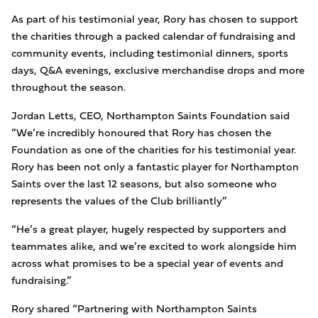
As part of his testimonial year, Rory has chosen to support
the charities through a packed calendar of fundraising and
community events, including testimonial dinners, sports
days, Q&A evenings, exclusive merchandise drops and more
throughout the season.
Jordan Letts, CEO, Northampton Saints Foundation said
“We’re incredibly honoured that Rory has chosen the
Foundation as one of the charities for his testimonial year.
Rory has been not only a fantastic player for Northampton
Saints over the last 12 seasons, but also someone who
represents the values of the Club brilliantly”
“He’s a great player, hugely respected by supporters and
teammates alike, and we’re excited to work alongside him
across what promises to be a special year of events and
fundraising.”
Rory shared “Partnering with Northampton Saints