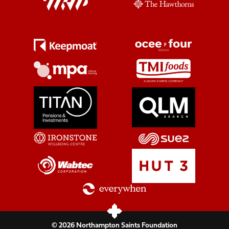
© 2026 Northampton Saints Foundation