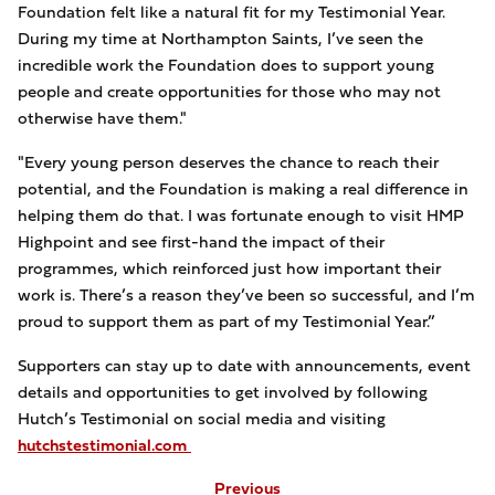
Foundation felt like a natural fit for my Testimonial Year.
During my time at Northampton Saints, I’ve seen the
incredible work the Foundation does to support young
people and create opportunities for those who may not
otherwise have them."
"Every young person deserves the chance to reach their
potential, and the Foundation is making a real difference in
helping them do that. I was fortunate enough to visit HMP
Highpoint and see first-hand the impact of their
programmes, which reinforced just how important their
work is. There’s a reason they’ve been so successful, and I’m
proud to support them as part of my Testimonial Year.”
Supporters can stay up to date with announcements, event
details and opportunities to get involved by following
Hutch’s Testimonial on social media and visiting
hutchstestimonial.com
Previous