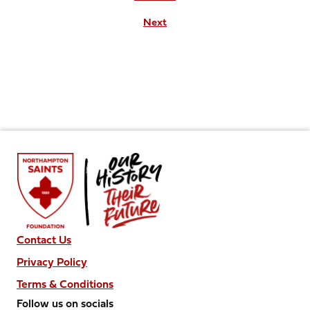
Next
Contact Us
Privacy Policy
Terms & Conditions
Follow us on socials