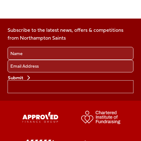
Follow
Follow
Follow
Follow
Follow
us
us
us
us
us
on
on
on
on
on
Facebook
Subscribe to the latest news, offers & competitions
X
Instagram
TikTok
LinkedIn
from Northampton Saints
(Twitter)
Name
Email
Preferences