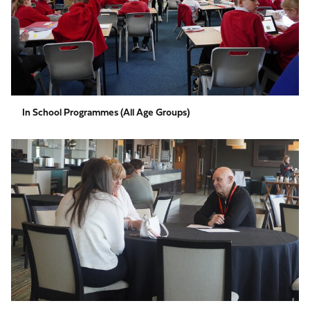
In School Programmes (All Age Groups)
Employability
(Age
16-
19)