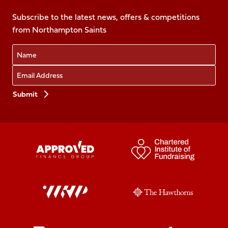
on
on
on
on
on
Facebook
Subscribe to the latest news, offers & competitions
X
Instagram
TikTok
LinkedIn
from Northampton Saints
(Twitter)
Name
Email
Preferences