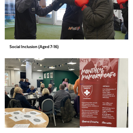
Social Inclusion (Aged 7-16)
Specialist
Services