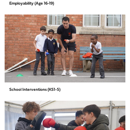
Employability (Age 16-19)
School
Interventions
(KS1-
5)
School Interventions (KS1-5)
Social
Inclusion
(Aged
7-
16)