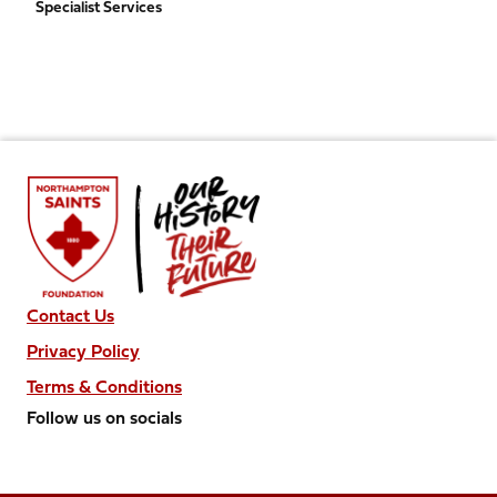
Specialist Services
Contact Us
Privacy Policy
Terms & Conditions
Follow us on socials
Follow
Follow
Follow
Follow
Follow
us
us
us
us
us