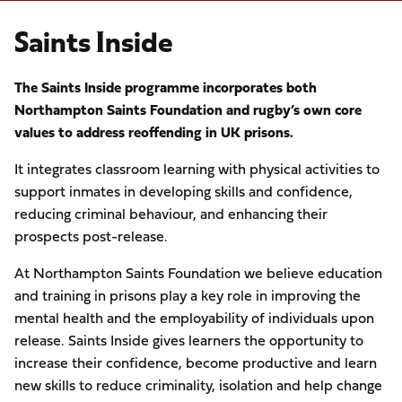
Saints Inside
The Saints Inside programme incorporates both
Northampton Saints Foundation and rugby’s own core
values to address reoffending in UK prisons.
It integrates classroom learning with physical activities to
support inmates in developing skills and confidence,
reducing criminal behaviour, and enhancing their
prospects post-release.
At Northampton Saints Foundation we believe education
and training in prisons play a key role in improving the
mental health and the employability of individuals upon
release. Saints Inside gives learners the opportunity to
increase their confidence, become productive and learn
new skills to reduce criminality, isolation and help change