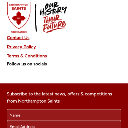
Contact Us
Privacy Policy
Terms & Conditions
Follow us on socials
Follow
Follow
Follow
Follow
Follow
us
us
us
us
us
on
on
on
on
on
Facebook
Subscribe to the latest news, offers & competitions
X
Instagram
TikTok
LinkedIn
from Northampton Saints
(Twitter)
Name
Email