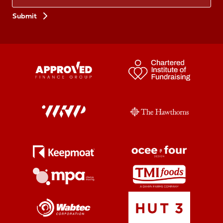
Preferences