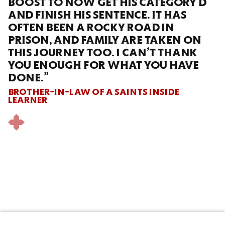
BOOST TO NOW GET HIS CATEGORY D
AND FINISH HIS SENTENCE. IT HAS
OFTEN BEEN A ROCKY ROAD IN
PRISON, AND FAMILY ARE TAKEN ON
THIS JOURNEY TOO. I CAN’T THANK
YOU ENOUGH FOR WHAT YOU HAVE
DONE.”
BROTHER-IN-LAW OF A SAINTS INSIDE
LEARNER