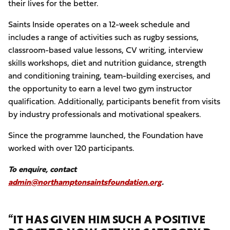
their lives for the better.
Saints Inside operates on a 12-week schedule and
includes a range of activities such as rugby sessions,
classroom-based value lessons, CV writing, interview
skills workshops, diet and nutrition guidance, strength
and conditioning training, team-building exercises, and
the opportunity to earn a level two gym instructor
qualification. Additionally, participants benefit from visits
by industry professionals and motivational speakers.
Since the programme launched, the Foundation have
worked with over 120 participants.
To enquire, contact
admin@northamptonsaintsfoundation.org
.
“IT HAS GIVEN HIM SUCH A POSITIVE