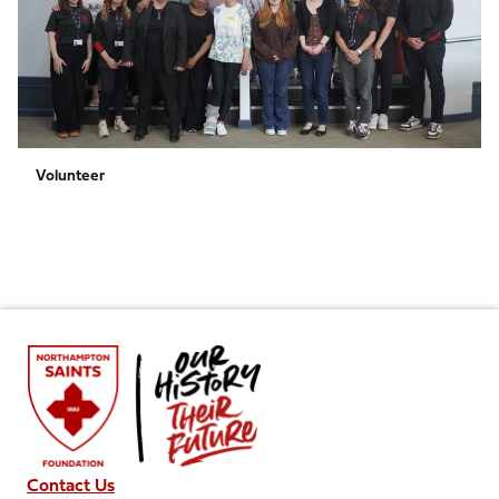
Volunteer
Contact Us