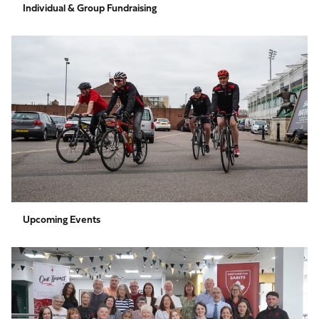
Individual & Group Fundraising
Upcoming
Events
Upcoming Events
Volunteer