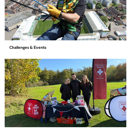
Challenges & Events
Individual
&
Group
Fundraising