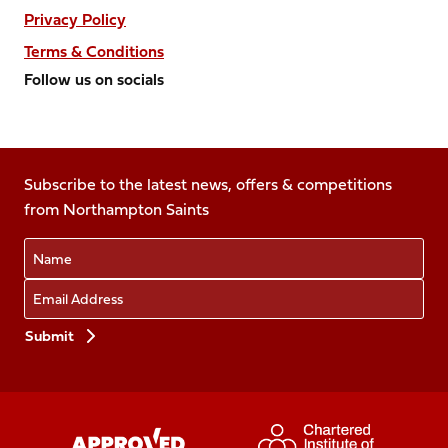
Privacy Policy
Terms & Conditions
Follow us on socials
Follow
Follow
Follow
Follow
Follow
us
us
us
us
us
on
on
on
on
on
Facebook
Subscribe to the latest news, offers & competitions
X
Instagram
TikTok
LinkedIn
from Northampton Saints
(Twitter)
Name
Email
Preferences