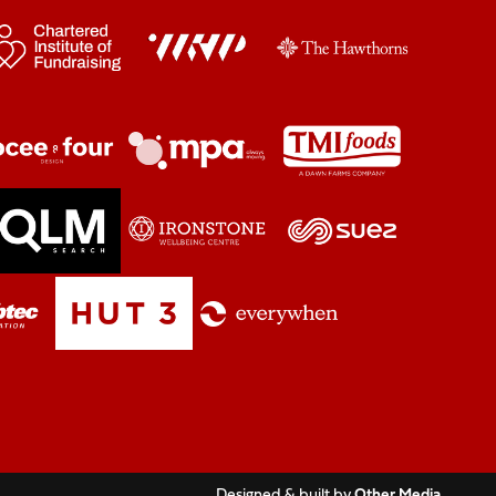
Designed & built by
Other Media