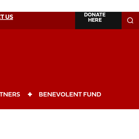
DONATE
T US
HERE
TNERS
BENEVOLENT FUND