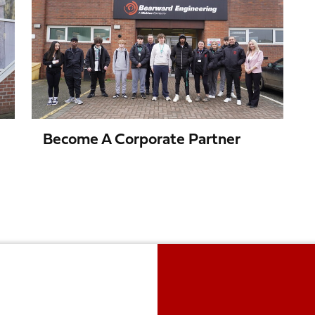
a
Corporate
Partner
Become A Corporate Partner