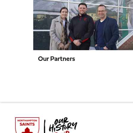
Partners
Our Partners