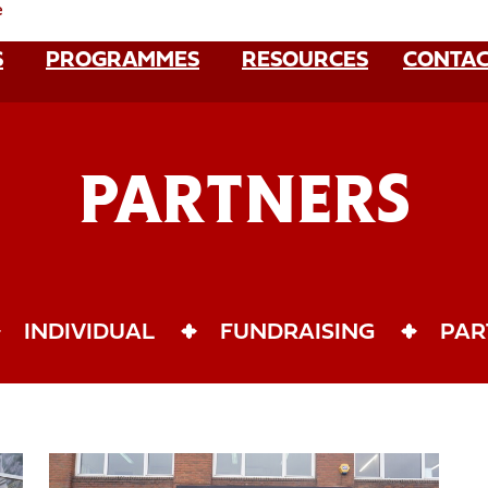
e
S
PROGRAMMES
RESOURCES
CONTAC
PARTNERS
INDIVIDUAL
FUNDRAISING
PAR
Become