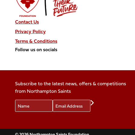
Contact Us
Privacy Policy
Terms & Conditions
Follow us on socials
Follow
Follow
Follow
Follow
Follow
us
us
us
us
us
on
on
on
on
on
Facebook
X
Instagram
TikTok
LinkedIn
Subscribe to the latest news, offers & competitions
(Twitter)
from Northampton Saints
Name
Email
Preferences
© 2026 Northampton Saints Foundation