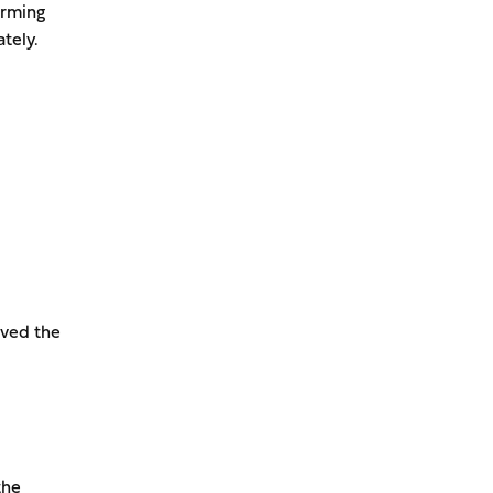
irming
tely.
ived the
the