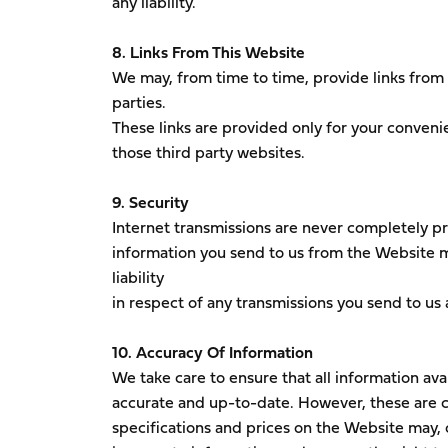
any liability.
8. Links From This Website
We may, from time to time, provide links from
parties.
These links are provided only for your convenie
those third party websites.
9. Security
Internet transmissions are never completely pri
information you send to us from the Website m
liability
in respect of any transmissions you send to us 
10. Accuracy Of Information
We take care to ensure that all information ava
accurate and up-to-date. However, these are c
specifications and prices on the Website may, o