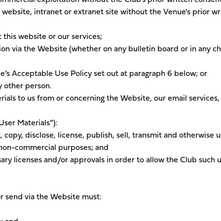
r website, intranet or extranet site without the Venue's prior wr
 this website or our services;
ion via the Website (whether on any bulletin board or in any c
e’s Acceptable Use Policy set out at paragraph 6 below; or
y other person.
ials to us from or concerning the Website, our email services,
User Materials”):
, copy, disclose, license, publish, sell, transmit and otherwise 
d non-commercial purposes; and
ary licenses and/or approvals in order to allow the Club such u
or send via the Website must: