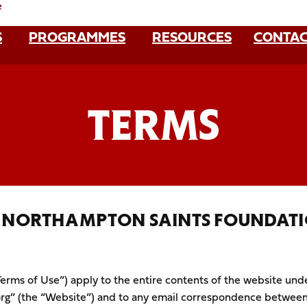
e
S
PROGRAMMES
RESOURCES
CONTAC
TERMS
– NORTHAMPTON SAINTS FOUNDAT
erms of Use”) apply to the entire contents of the website und
g” (the “Website”) and to any email correspondence between