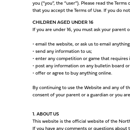
you (“you”, the “user”). Please read the Terms 
that you accept the Terms of Use. If you do n
CHILDREN AGED UNDER 16
If you are under 16, you must ask your parent o
• email the website, or ask us to email anything
• send any information to us;
• enter any competition or game that requires i
• post any information on any bulletin board or
• offer or agree to buy anything online.
By continuing to use the Website and any of th
consent of your parent or a guardian or you are
1. ABOUT US
This website is the official website of the Nor
If you have any comments or questions about th