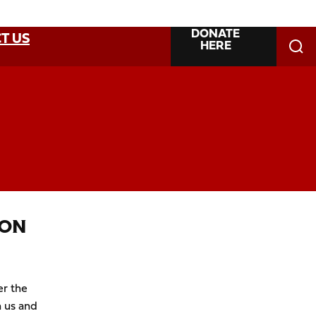
DONATE
T US
HERE
ION
er the
 us and