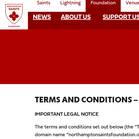
Saints
Lightning
Foundation
Venu
Skip
to
NEWS
ABOUT US
SUPPORT U
Foundation
main
content
Mega
Navigate to homepage
Navigation
TERMS AND CONDITIONS 
IMPORTANT LEGAL NOTICE
The terms and conditions set out below (the “T
domain name “northamptonsaintsfoundation.or