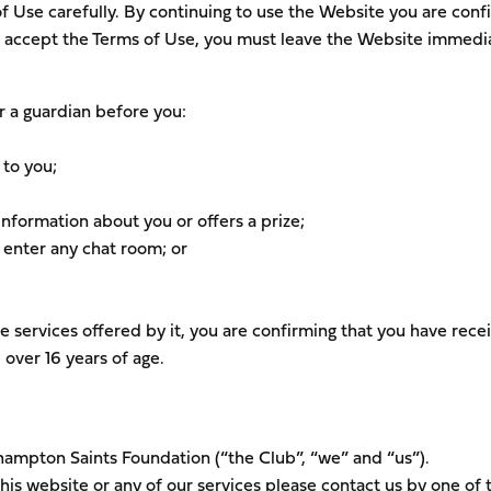
of Use carefully. By continuing to use the Website you are conf
ot accept the Terms of Use, you must leave the Website immedia
r a guardian before you:
 to you;
nformation about you or offers a prize;
 enter any chat room; or
e services offered by it, you are confirming that you have rece
 over 16 years of age.
thampton Saints Foundation (“the Club”, “we” and “us”).
is website or any of our services please contact us by one of 