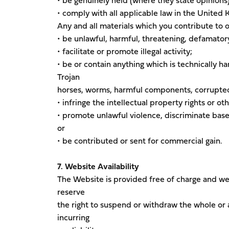
• be genuinely held (where they state opinions
• comply with all applicable law in the United
Any and all materials which you contribute to 
• be unlawful, harmful, threatening, defamatory,
• facilitate or promote illegal activity;
• be or contain anything which is technically ha
Trojan
horses, worms, harmful components, corrupted 
• infringe the intellectual property rights or oth
• promote unlawful violence, discriminate based 
or
• be contributed or sent for commercial gain.
7. Website Availability
The Website is provided free of charge and we 
reserve
the right to suspend or withdraw the whole or 
incurring