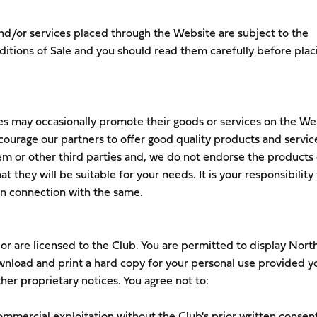
nd/or services placed through the Website are subject to the
tions of Sale and you should read them carefully before plac
es may occasionally promote their goods or services on the We
courage our partners to offer good quality products and servic
em or other third parties and, we do not endorse the products 
t they will be suitable for your needs. It is your responsibility 
 in connection with the same.
r are licensed to the Club. You are permitted to display Nor
nload and print a hard copy for your personal use provided y
her proprietary notices. You agree not to:
commercial exploitation without the Club's prior written consent