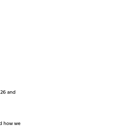
826 and
and how we