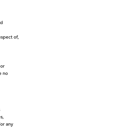
rd
espect of,
 or
e no
s
s,
for any