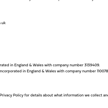
.uk
orated in England & Wales with company number 3139409.
incorporated in England & Wales with company number 11007
 Privacy Policy for details about what information we collect 