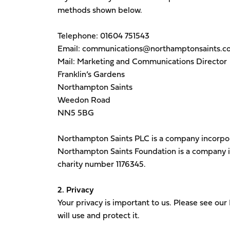
methods shown below.
Telephone: 01604 751543
Email: communications@northamptonsaints.co
Mail: Marketing and Communications Director
Franklin’s Gardens
Northampton Saints
Weedon Road
NN5 5BG
Northampton Saints PLC is a company incorp
Northampton Saints Foundation is a company 
charity number 1176345.
2. Privacy
Your privacy is important to us. Please see our
will use and protect it.