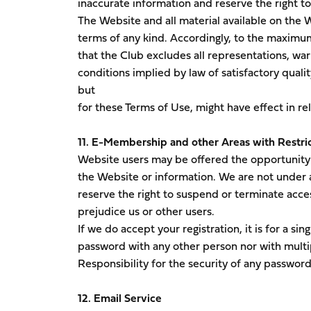
inaccurate information and reserve the right to 
The Website and all material available on the W
terms of any kind. Accordingly, to the maximu
that the Club excludes all representations, war
conditions implied by law of satisfactory qualit
but
for these Terms of Use, might have effect in re
11. E-Membership and other Areas with Restri
Website users may be offered the opportunity t
the Website or information. We are not under a
reserve the right to suspend or terminate acces
prejudice us or other users.
If we do accept your registration, it is for a s
password with any other person nor with multi
Responsibility for the security of any password
12. Email Service