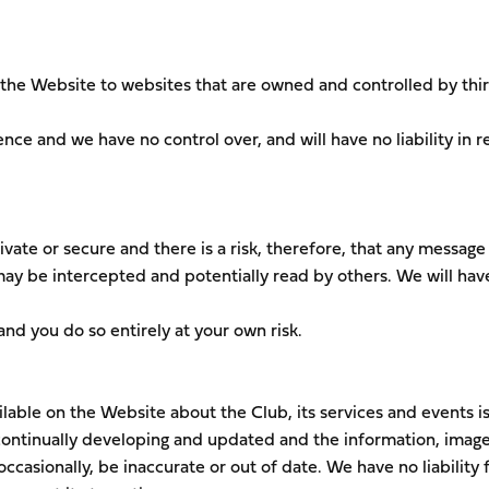
 the Website to websites that are owned and controlled by thi
nce and we have no control over, and will have no liability in r
vate or secure and there is a risk, therefore, that any message
ay be intercepted and potentially read by others. We will hav
and you do so entirely at your own risk.
ilable on the Website about the Club, its services and events i
ontinually developing and updated and the information, image
ccasionally, be inaccurate or out of date. We have no liability 