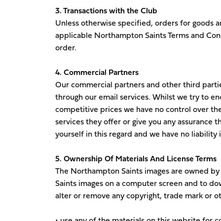
3. Transactions with the Club
Unless otherwise specified, orders for goods a
applicable Northampton Saints Terms and Condi
order.
4. Commercial Partners
Our commercial partners and other third parti
through our email services. Whilst we try to en
competitive prices we have no control over th
services they offer or give you any assurance tha
yourself in this regard and we have no liability
5. Ownership Of Materials And License Terms
The Northampton Saints images are owned by o
Saints images on a computer screen and to dow
alter or remove any copyright, trade mark or ot
• use any of the materials on this website for 