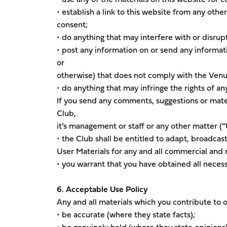
• establish a link to this website from any othe
consent;
• do anything that may interfere with or disrupt
• post any information on or send any informat
or
otherwise) that does not comply with the Venu
• do anything that may infringe the rights of an
If you send any comments, suggestions or mater
Club,
it’s management or staff or any other matter (“
• the Club shall be entitled to adapt, broadcast
User Materials for any and all commercial an
• you warrant that you have obtained all necess
6. Acceptable Use Policy
Any and all materials which you contribute to 
• be accurate (where they state facts);