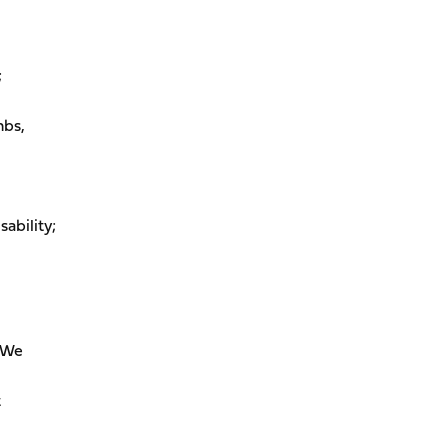
;
mbs,
sability;
. We
t