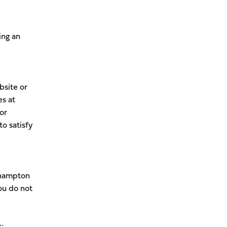
ing an
bsite or
es at
or
to satisfy
thampton
ou do not
;