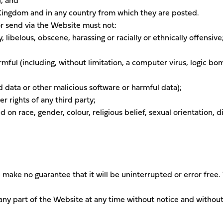
); and
 Kingdom and in any country from which they are posted.
or send via the Website must not:
 libelous, obscene, harassing or racially or ethnically offensive
rmful (including, without limitation, a computer virus, logic bo
data or other malicious software or harmful data);
er rights of any third party;
on race, gender, colour, religious belief, sexual orientation, di
make no guarantee that it will be uninterrupted or error free
any part of the Website at any time without notice and withou