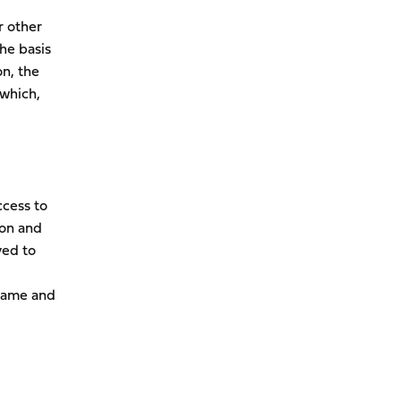
r other
he basis
on, the
 which,
ccess to
ion and
ved to
 name and