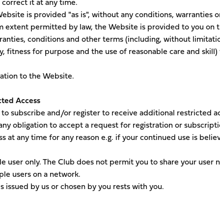
correct it at any time.
ebsite is provided "as is", without any conditions, warranties o
m extent permitted by law, the Website is provided to you on t
ranties, conditions and other terms (including, without limitati
y, fitness for purpose and the use of reasonable care and skill)
lation to the Website.
cted Access
o subscribe and/or register to receive additional restricted a
ny obligation to accept a request for registration or subscript
s at any time for any reason e.g. if your continued use is belie
ingle user only. The Club does not permit you to share your user
ple users on a network.
s issued by us or chosen by you rests with you.