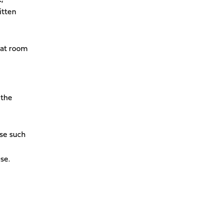
itten
hat room
 the
use such
se.