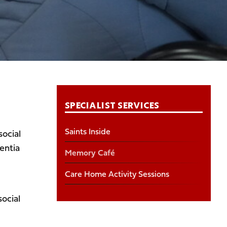
SPECIALIST SERVICES
Saints Inside
ocial
entia
Memory Café
Care Home Activity Sessions
ocial