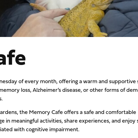
afe
esday of every month, offering a warm and supportive s
 memory loss, Alzheimer’s disease, or other forms of dem
s.
Gardens, the Memory Cafe offers a safe and comfortable
in meaningful activities, share experiences, and enjoy s
ciated with cognitive impairment.