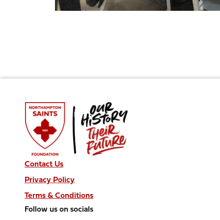
Contact Us
Privacy Policy
Terms & Conditions
Follow us on socials