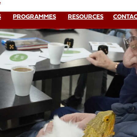
e
S
PROGRAMMES
RESOURCES
CONTAC