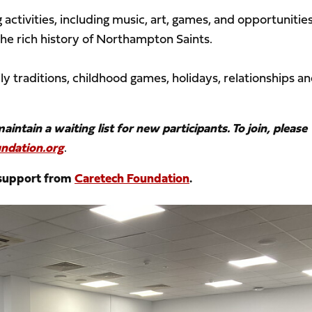
 activities, including music, art, games, and opportunities
the rich history of Northampton Saints.
ly traditions, childhood games, holidays, relationships a
ntain a waiting list for new participants. To join, please
ndation.org
.
 support from
Caretech Foundation
.