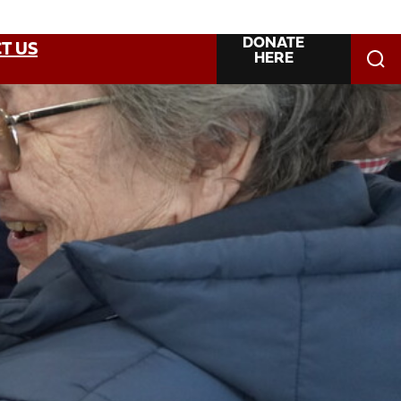
DONATE
T US
HERE