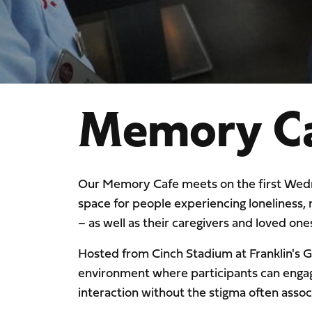
Memory C
Our Memory Cafe meets on the first Wedn
space for people experiencing loneliness,
– as well as their caregivers and loved one
Hosted from Cinch Stadium at Franklin's 
environment where participants can engage 
interaction without the stigma often asso