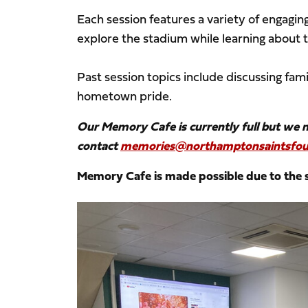
Each session features a variety of engaging
explore the stadium while learning about 
Past session topics include discussing fami
hometown pride.
Our Memory Cafe is currently full but we mai
contact
memories@northamptonsaintsfou
Memory Cafe is made possible due to the
Image