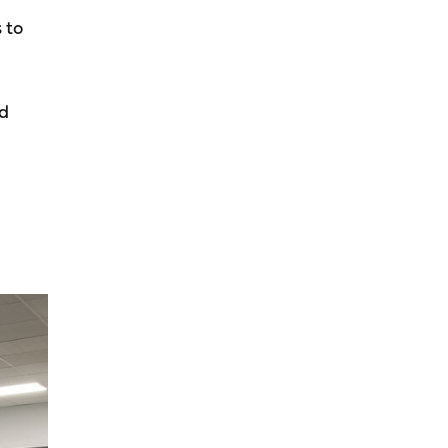
 to
nd