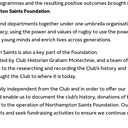
rogrammes and the resulting positive outcomes brought 
on Saints Foundation
.
 and departments together under one umbrella organisati
egacy, using the power and values of rugby to use the pow
young minds and enrich lives across generations.
Saints is also a key part of the Foundation.
rted by Club Historian Graham McKechnie, and a team of
 to the researching and recording the Club’s history and
ht the Club to where it is today.
lly independent from the Club and in order to offer our
able us to document the club’s history, donations of 
al to the operation of Northampton Saints Foundation. Ou
s and seek fundraising activities to ensure we continue 