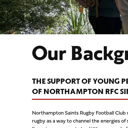
Our Backg
THE SUPPORT OF YOUNG P
OF NORTHAMPTON RFC SINC
Northampton Saints Rugby Football Club
rugby as a way to channel the energies o