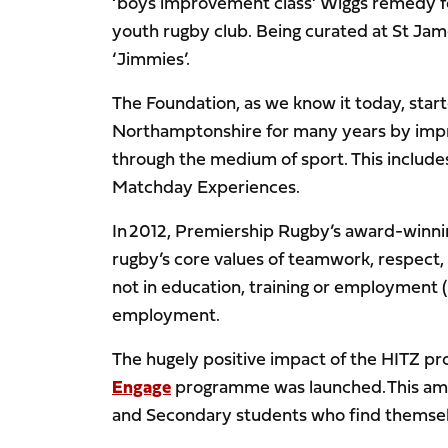
‘boys improvement class’ Wiggs remedy for
youth rugby club. Being curated at St Jame
‘Jimmies’.
The Foundation, as we know it today, sta
Northamptonshire for many years by impro
through the medium of sport. This include
Matchday Experiences.
In 2012, Premiership Rugby’s award-winn
rugby’s core values of teamwork, respect,
not in education, training or employment 
employment.
The hugely positive impact of the HITZ p
Engage
programme was launched. This amb
and Secondary students who find themselv