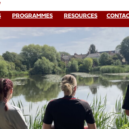
e
S
PROGRAMMES
RESOURCES
CONTAC