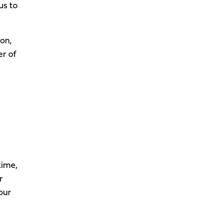
us to
on,
er of
time,
r
our