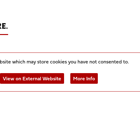
E.
ebsite which may store
cookies you have not consented to.
View on External Website
More Info