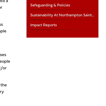
nto a
Safeguarding & Policies
or
Sustainability At Northampton Saints Foundation
ss
Impact Reports
ople
uses
people
d/or
 the
ry