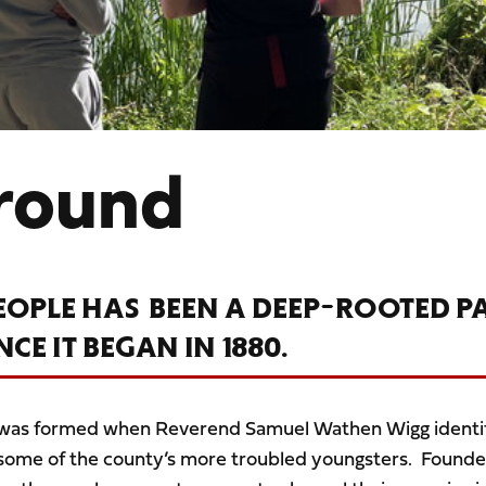
round
EOPLE HAS BEEN A DEEP-ROOTED P
E IT BEGAN IN 1880.
 was formed when Reverend Samuel Wathen Wigg identi
f some of the county’s more troubled youngsters. Founde