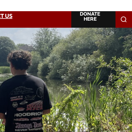
DONATE
T US
HERE