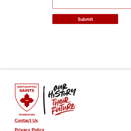
Contact Us
Privacy Policy