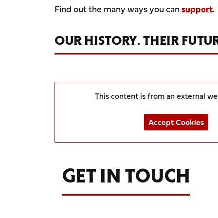
Find out the many ways you can
support
.
OUR HISTORY. THEIR FUTUR
This content is from an external w
Accept Cookies
GET IN TOUCH