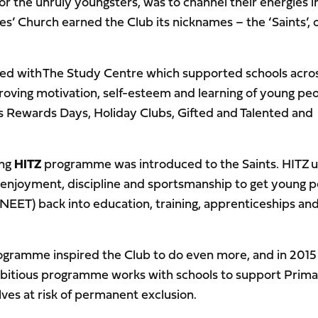
 the unruly youngsters, was to channel their energies i
s’ Church earned the Club its nicknames – the ‘Saints’, 
rted with The Study Centre which supported schools acro
ving motivation, self-esteem and learning of young pe
s Rewards Days, Holiday Clubs, Gifted and Talented and
ing
HITZ
programme was introduced to the Saints. HITZ 
 enjoyment, discipline and sportsmanship to get young 
(NEET) back into education, training, apprenticeships an
rogramme inspired the Club to do even more, and in 2015
itious programme works with schools to support Prima
es at risk of permanent exclusion.