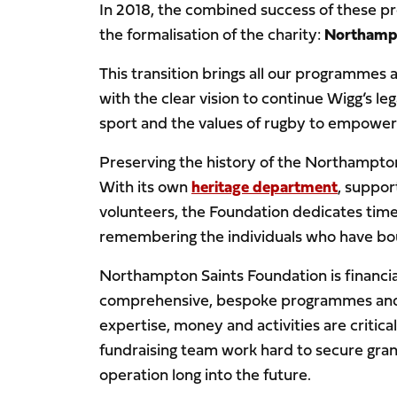
In 2018, the combined success of these p
the formalisation of the charity:
Northampt
This transition brings all our programmes
with the clear vision to continue Wigg’s l
sport and the values of rugby to empower 
Preserving the history of the Northampton 
With its own
heritage department
, suppo
volunteers, the Foundation dedicates time
remembering the individuals who have boug
Northampton Saints Foundation is financia
comprehensive, bespoke programmes and en
expertise, money and activities are critic
fundraising team work hard to secure grant
operation long into the future.