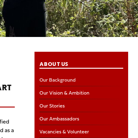
ABOUT US
Our Background
ART
Our Vision & Ambition
Our Stories
Our Ambassadors
fied
d as a
Vacancies & Volunteer