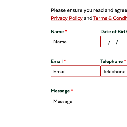
Please ensure you read and agree
Privacy Policy
and
Terms & Condi
Name
Date of Birt
Email
Telephone
Message