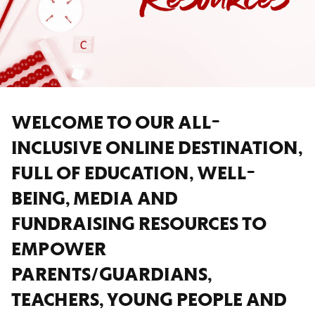
WELCOME TO OUR ALL-
INCLUSIVE ONLINE DESTINATION,
FULL OF EDUCATION, WELL-
BEING, MEDIA AND
FUNDRAISING RESOURCES TO
EMPOWER
PARENTS/GUARDIANS,
TEACHERS, YOUNG PEOPLE AND