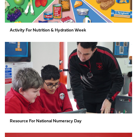
Activity For Nutrition & Hydration Week
Resource
for
National
Numeracy
Day
Resource For National Numeracy Day
How