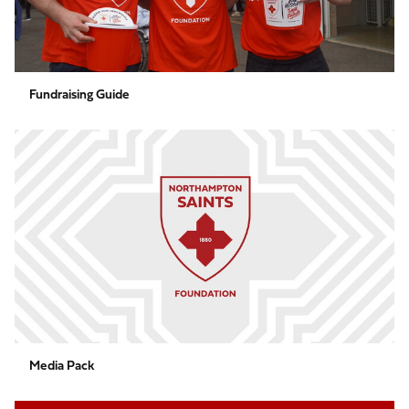
Fundraising Guide
Media
Pack
Media Pack
Black