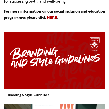
for success, growth, and well-being.
For more information on our social inclusion and education
programmes please click
HERE
.
Branding
&
Style
Guidelines
Branding & Style Guidelines
Free