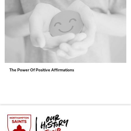
Power
of
Positive
Affirmations
The Power Of Positive Affirmations