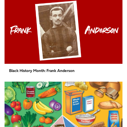
History
Month:
Frank
Anderson
Black History Month: Frank Anderson
Activity
for
Nutrition
&
Hydration
Week