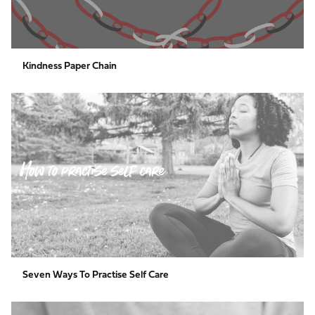
Kindness Paper Chain
Seven
Ways
to
Practise
Self
Care
Seven Ways To Practise Self Care
The