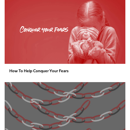
to
help
conquer
your
fears
How To Help Conquer Your Fears
Kindness
Paper
Chain