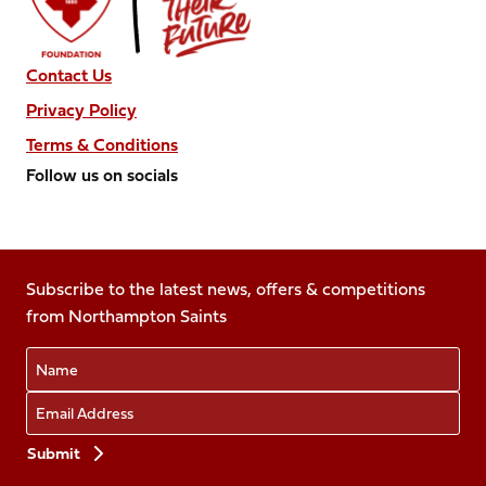
Contact Us
Privacy Policy
Terms & Conditions
Follow us on socials
Follow
Follow
Follow
Follow
Follow
us
us
us
us
us
on
on
on
on
on
Facebook
Subscribe to the latest news, offers & competitions
X
Instagram
TikTok
LinkedIn
from Northampton Saints
(Twitter)
Name
Email
Preferences