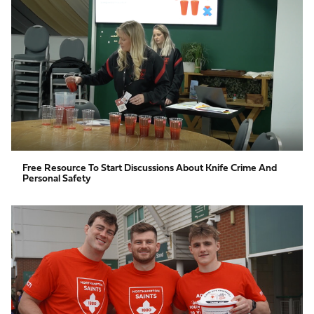
resource
to
start
discussions
about
knife
crime
and
personal
safety
Free Resource To Start Discussions About Knife Crime And
Personal Safety
Fundraising
guide