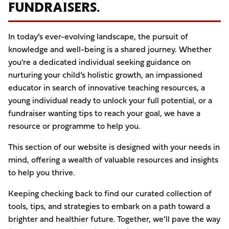
FUNDRAISERS.
In today’s ever-evolving landscape, the pursuit of
knowledge and well-being is a shared journey. Whether
you're a dedicated individual seeking guidance on
nurturing your child’s holistic growth, an impassioned
educator in search of innovative teaching resources, a
young individual ready to unlock your full potential, or a
fundraiser wanting tips to reach your goal, we have a
resource or programme to help you.
This section of our website is designed with your needs in
mind, offering a wealth of valuable resources and insights
to help you thrive.
Keeping checking back to find our curated collection of
tools, tips, and strategies to embark on a path toward a
brighter and healthier future. Together, we’ll pave the way