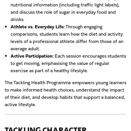
nutritional information (including traffic light labels),
and discuss the role of sugar in everyday food and
drinks.
Athlete vs. Everyday Life:
Through engaging
comparisons, students learn how the diet and activity
levels of a professional athlete differ from those of an
average adult.
Active Participation:
Each session encourages students
to get moving, emphasising the value of regular
exercise as part of a healthy lifestyle.
The Tackling Health Programme empowers young learners
to make informed health choices, understand the impact
of their diet, and develop habits that support a balanced,
active lifestyle.
TACKLING CHARACTER