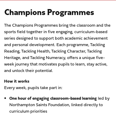
Champions Programmes
The Champions Programmes bring the classroom and the
sports field together in five engaging, curriculum-based
series designed to support both academic achievement
and personal development. Each programme, Tackling
Reading, Tackling Health, Tackling Character, Tackling
Heritage, and Tackling Numeracy, offers a unique five-
week journey that motivates pupils to learn, stay active,
and unlock their potential.
How it works
Every week, pupils take part in:
One hour of engaging classroom-based learning
led by
Northampton Saints Foundation, linked directly to
curriculum priorities