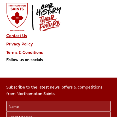
Contact Us
Privacy Policy
Terms & Conditions
Follow us on socials
Follow
Follow
Follow
Follow
Follow
us
us
us
us
us
on
on
on
on
on
Facebook
Subscribe to the latest news, offers & competitions
X
Instagram
TikTok
LinkedIn
from Northampton Saints
(Twitter)
Name
Email