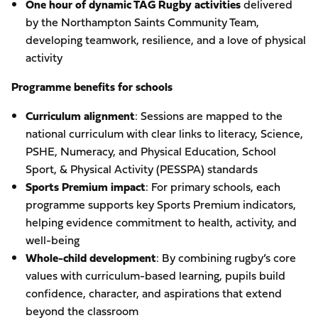
One hour of dynamic TAG Rugby activities
delivered
by the Northampton Saints Community Team,
developing teamwork, resilience, and a love of physical
activity
Programme benefits for schools
Curriculum alignment
: Sessions are mapped to the
national curriculum with clear links to literacy, Science,
PSHE, Numeracy, and Physical Education, School
Sport, & Physical Activity (PESSPA) standards
Sports Premium impact
: For primary schools, each
programme supports key Sports Premium indicators,
helping evidence commitment to health, activity, and
well-being
Whole-child development
: By combining rugby’s core
values with curriculum-based learning, pupils build
confidence, character, and aspirations that extend
beyond the classroom