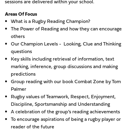
sessions are delivered within your school.
Areas Of Focus
What is a Rugby Reading Champion?
The Power of Reading and how they can encourage
others
Our Champion Levels - Looking, Clue and Thinking
questions
Key skills including retrieval of information, text
marking, inference, group discussions and making
predictions
Group reading with our book Combat Zone by Tom
Palmer
Rugby values of Teamwork, Respect, Enjoyment,
Discipline, Sportsmanship and Understanding
A celebration of the group’s reading achievements
To encourage aspirations of being a rugby player or
reader of the future