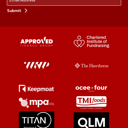
Preferences