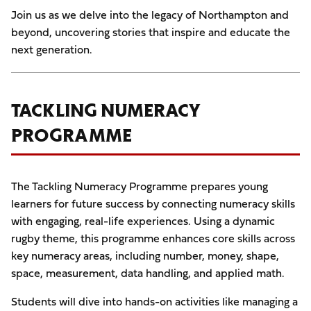
Join us as we delve into the legacy of Northampton and
beyond, uncovering stories that inspire and educate the
next generation.
TACKLING NUMERACY
PROGRAMME
The Tackling Numeracy Programme prepares young
learners for future success by connecting numeracy skills
with engaging, real-life experiences. Using a dynamic
rugby theme, this programme enhances core skills across
key numeracy areas, including number, money, shape,
space, measurement, data handling, and applied math.
Students will dive into hands-on activities like managing a