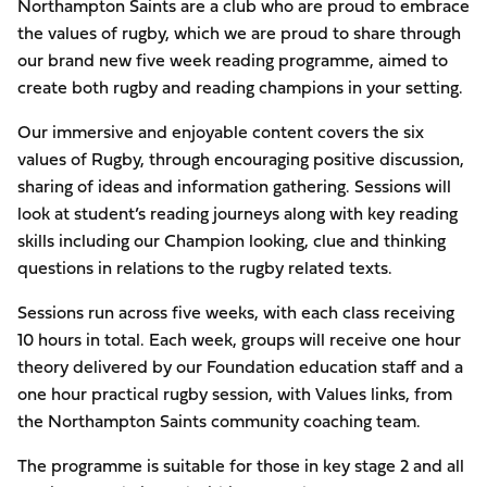
Northampton Saints are a club who are proud to embrace
the values of rugby, which we are proud to share through
our brand new five week reading programme, aimed to
create both rugby and reading champions in your setting.
Our immersive and enjoyable content covers the six
values of Rugby, through encouraging positive discussion,
sharing of ideas and information gathering. Sessions will
look at student’s reading journeys along with key reading
skills including our Champion looking, clue and thinking
questions in relations to the rugby related texts.
Sessions run across five weeks, with each class receiving
10 hours in total. Each week, groups will receive one hour
theory delivered by our Foundation education staff and a
one hour practical rugby session, with Values links, from
the Northampton Saints community coaching team.
The programme is suitable for those in key stage 2 and all