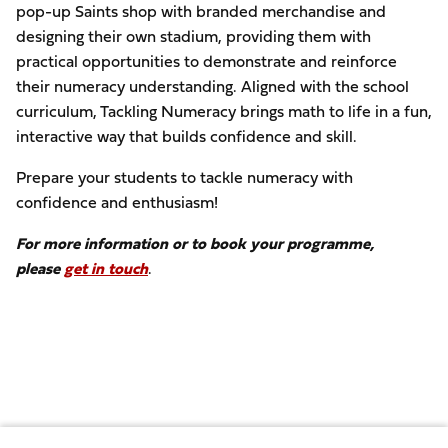
pop-up Saints shop with branded merchandise and
designing their own stadium, providing them with
practical opportunities to demonstrate and reinforce
their numeracy understanding. Aligned with the school
curriculum, Tackling Numeracy brings math to life in a fun,
interactive way that builds confidence and skill.
Prepare your students to tackle numeracy with
confidence and enthusiasm!
For more information or to book your programme,
please
get in touch
.