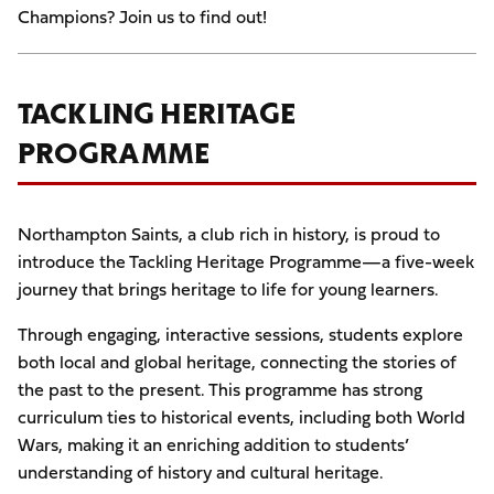
Champions? Join us to find out!
TACKLING HERITAGE
PROGRAMME
Northampton Saints, a club rich in history, is proud to
introduce the Tackling Heritage Programme—a five-week
journey that brings heritage to life for young learners.
Through engaging, interactive sessions, students explore
both local and global heritage, connecting the stories of
the past to the present. This programme has strong
curriculum ties to historical events, including both World
Wars, making it an enriching addition to students’
understanding of history and cultural heritage.