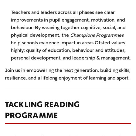
Teachers and leaders across all phases see clear
improvements in pupil engagement, motivation, and
behaviour. By weaving together cognitive, social, and
physical development, the
Champions Programmes
help schools evidence impact in areas Ofsted values
highly: quality of education, behaviour and attitudes,
personal development, and leadership & management.
Join us in empowering the next generation, building skills,
resilience, and a lifelong enjoyment of learning and sport.
TACKLING READING
PROGRAMME