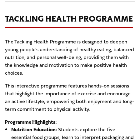
TACKLING HEALTH PROGRAMME
The Tackling Health Programme is designed to deepen
young people's understanding of healthy eating, balanced
nutrition, and personal well-being, providing them with
the knowledge and motivation to make positive health
choices.
This interactive programme features hands-on sessions
that highlight the importance of exercise and encourage
an active lifestyle, empowering both enjoyment and long-
term commitment to physical activity.
Programme Highlights:
Nutrition Education:
Students explore the five
essential food groups, learn to interpret packaging and