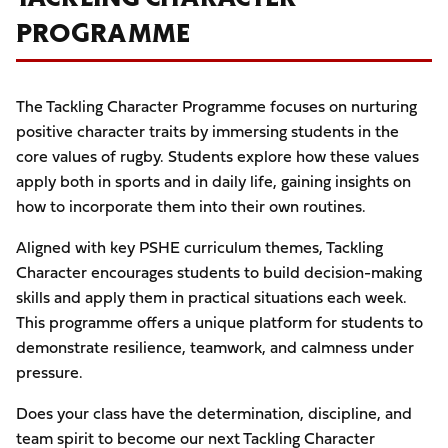
PROGRAMME
The Tackling Character Programme focuses on nurturing
positive character traits by immersing students in the
core values of rugby. Students explore how these values
apply both in sports and in daily life, gaining insights on
how to incorporate them into their own routines.
Aligned with key PSHE curriculum themes, Tackling
Character encourages students to build decision-making
skills and apply them in practical situations each week.
This programme offers a unique platform for students to
demonstrate resilience, teamwork, and calmness under
pressure.
Does your class have the determination, discipline, and
team spirit to become our next Tackling Character