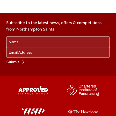
Follow
Follow
Follow
Follow
Follow
us
us
us
us
us
on
on
on
on
on
Facebook
Subscribe to the latest news, offers & competitions
X
Instagram
TikTok
LinkedIn
from Northampton Saints
(Twitter)
Name
Email
Preferences