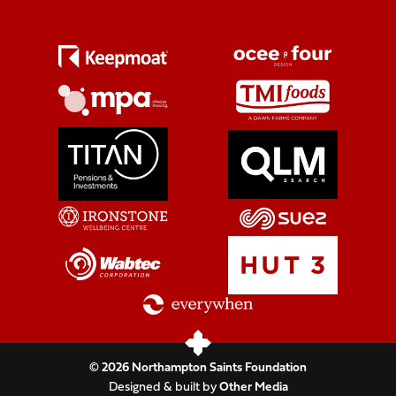
© 2026 Northampton Saints Foundation
Designed & built by
Other Media