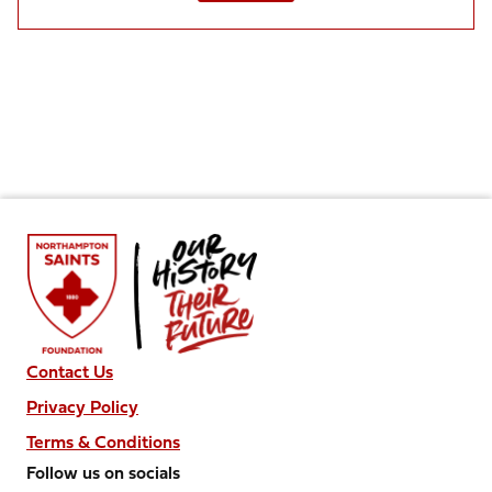
Contact Us
Privacy Policy
Terms & Conditions
Follow us on socials