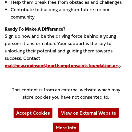
Help them break free from obstacles and challenges
Contribute to building a brighter future for our
community
Ready To Make A Difference?
Sign up now and be the driving force behind a young
person’s transformation. Your support is the key to
unlocking their potential and guiding them towards
success. Contact
matthew.robinson@northamptonsaintsfoundation.org
.
This content is from an external website which may
store
cookies you have not consented to.
Accept Cookies
View on External Website
More Info