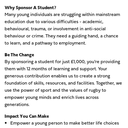
Why Sponsor A Student?
Many young individuals are struggling within mainstream
education due to various difficulties - academic,
behavioural, trauma, or involvement in anti-social
behaviour or crime. They need a guiding hand, a chance
to learn, and a pathway to employment.
Be The Change
By sponsoring a student for just £1,000, you're providing
them with 12 months of learning and support. Your
generous contribution enables us to create a strong
foundation of skills, resources, and facilities. Together, we
use the power of sport and the values of rugby to
empower young minds and enrich lives across
generations.
Impact You Can Make
Empower a young person to make better life choices