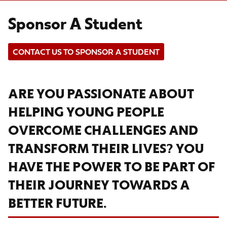
Sponsor A Student
CONTACT US TO SPONSOR A STUDENT
ARE YOU PASSIONATE ABOUT
HELPING YOUNG PEOPLE
OVERCOME CHALLENGES AND
TRANSFORM THEIR LIVES? YOU
HAVE THE POWER TO BE PART OF
THEIR JOURNEY TOWARDS A
BETTER FUTURE.