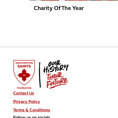
Charity Of The Year
Contact Us
Privacy Policy
Terms & Conditions
Follow us on socials