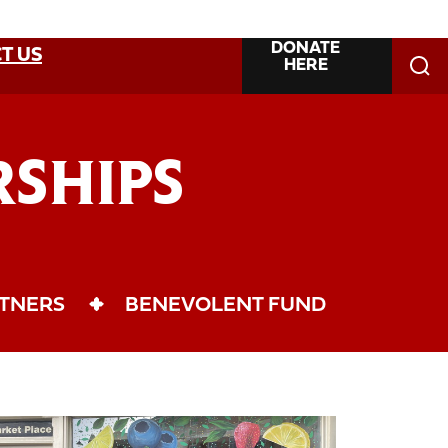
DONATE
T US
HERE
SHIPS
TNERS
BENEVOLENT FUND
llaborations