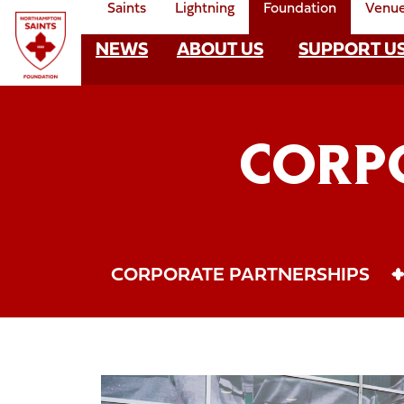
Saints
Lightning
Foundation
Venu
Skip
to
NEWS
ABOUT US
SUPPORT U
Foundation
main
content
Mega
Navigate to homepage
Navigation
CORP
CORPORATE PARTNERSHIPS
Founder15