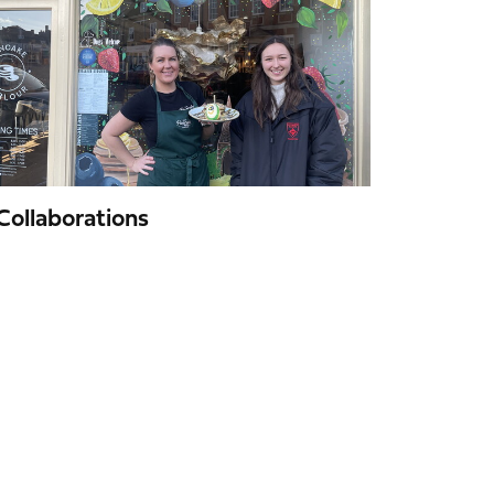
Collaborations