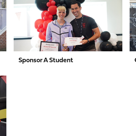
a
Student
Sponsor A Student