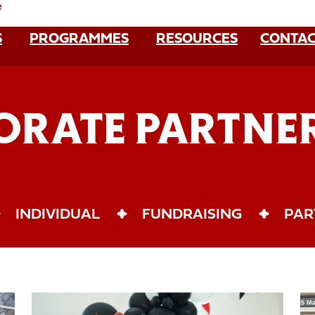
e
S
PROGRAMMES
RESOURCES
CONTAC
ORATE PARTNER
INDIVIDUAL
FUNDRAISING
PAR
Sponsor
Co