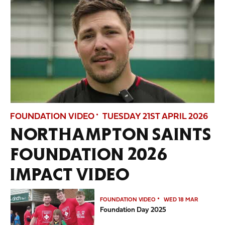
FOUNDATION VIDEO
TUESDAY 21ST APRIL 2026
NORTHAMPTON SAINTS
FOUNDATION 2026
IMPACT VIDEO
Foundation Day 2025
FOUNDATION VIDEO
WED 18 MAR
Foundation Day 2025