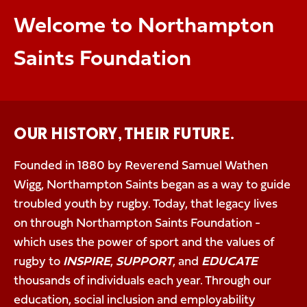
Welcome to Northampton
Saints Foundation
OUR HISTORY, THEIR FUTURE.
Founded in 1880 by Reverend Samuel Wathen
Wigg, Northampton Saints began as a way to guide
troubled youth by rugby. Today, that legacy lives
on through Northampton Saints Foundation -
which uses the power of sport and the values of
rugby to
INSPIRE
,
SUPPORT
, and
EDUCATE
thousands of individuals each year. Through our
education, social inclusion and employability