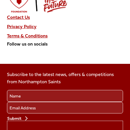
Contact Us
Privacy Policy
Terms & Conditions
Follow us on socials
Follow
Follow
Follow
Follow
Follow
us
us
us
us
us
on
on
on
on
on
Facebook
Subscribe to the latest news, offers & competitions
X
Instagram
TikTok
LinkedIn
from Northampton Saints
(Twitter)
Name
Email
Preferences