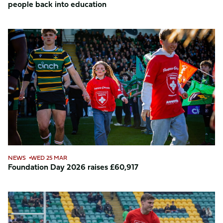
people back into education
Foundation
Day
2026
raises
£60,917
NEWS
WED 25 MAR
Foundation Day 2026 raises £60,917
Foundation
Day
2026