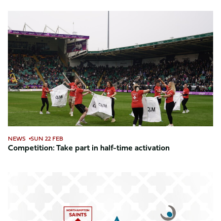
Competition:
Take
part
in
half-
time
activation
NEWS
SUN 22 FEB
Competition: Take part in half-time activation
Avery
Healthcare
joins
as