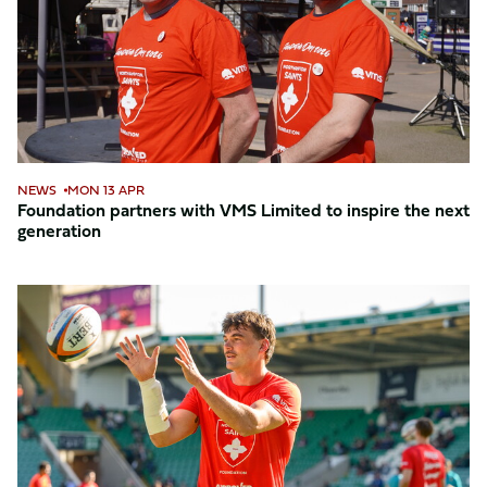
Limited
to
inspire
the
next
generation
NEWS
MON 13 APR
Foundation partners with VMS Limited to inspire the next
generation
Bid
now
for
the
red
warm-
up
t-