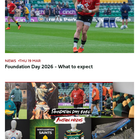
-
What
to
expect
NEWS
THU 19 MAR
Foundation Day 2026 - What to expect
Foundation
Day
auction
2026