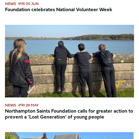
NEWS
FRI 05 JUN
Foundation celebrates National Volunteer Week
Northampton
Saints
Foundation
calls
for
greater
action
to
prevent
a
‘Lost
NEWS
FRI 29 MAY
Generation’
Northampton Saints Foundation calls for greater action to
prevent a ‘Lost Generation’ of young people
of
young
people
Foundation