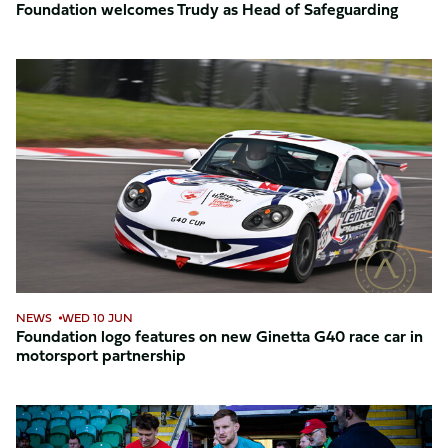
Foundation welcomes Trudy as Head of Safeguarding
Foundation
logo
features
on
new
Ginetta
G40
race
car
in
motorsport
NEWS
WED 10 JUN
partnership
Foundation logo features on new Ginetta G40 race car in
motorsport partnership
Northampton
Saints’