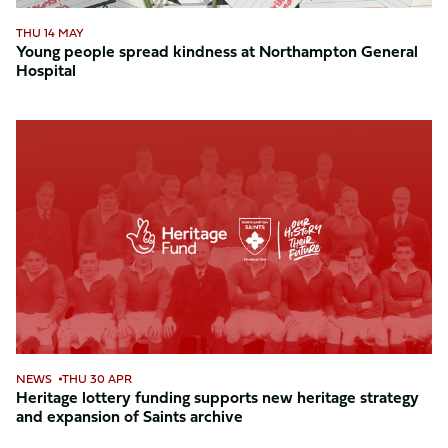
THU 14 MAY
Young people spread kindness at Northampton General
Hospital
Heritage
lottery
funding
supports
new
heritage
strategy
and
expansion
of
Saints
NEWS
THU 30 APR
archive
Heritage lottery funding supports new heritage strategy
and expansion of Saints archive