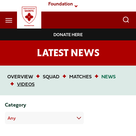
Skip
Foundation
to
main
content
Navigate to homepage
DONATE HERE
Foundation
LATEST NEWS
Mega
Navigation
OVERVIEW
SQUAD
MATCHES
NEWS
VIDEOS
Category