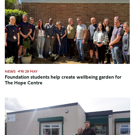
students
help
create
wellbeing
garden
for
The
Hope
Centre
NEWS
FRI 29 MAY
Foundation students help create wellbeing garden for
The Hope Centre
Foundation
opens
brand
new
Social