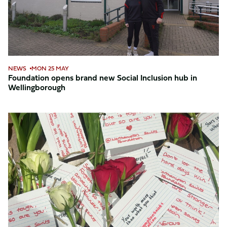
Inclusion
hub
in
Wellingborough
NEWS
MON 25 MAY
Foundation opens brand new Social Inclusion hub in
Wellingborough
Young
people
spread
kindness
at
Northampton
General
Hospital