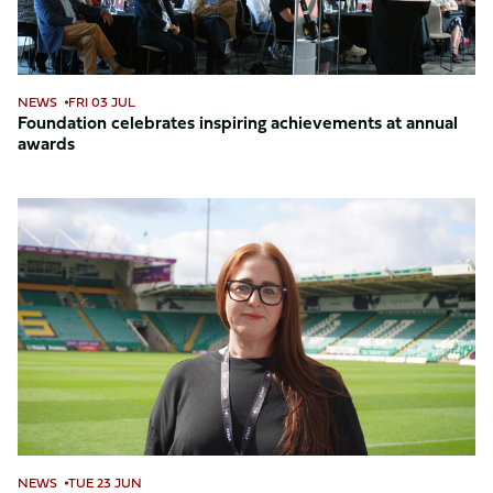
NEWS
FRI 03 JUL
Foundation celebrates inspiring achievements at annual
awards
Foundation
welcomes
Trudy
as
Head
of
Safeguarding
NEWS
TUE 23 JUN