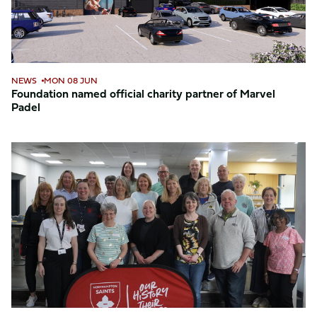
Marvel
Padel
NEWS
MON 08 JUN
Foundation named official charity partner of Marvel
Padel
Foundation
celebrates
National
Volunteer
Week