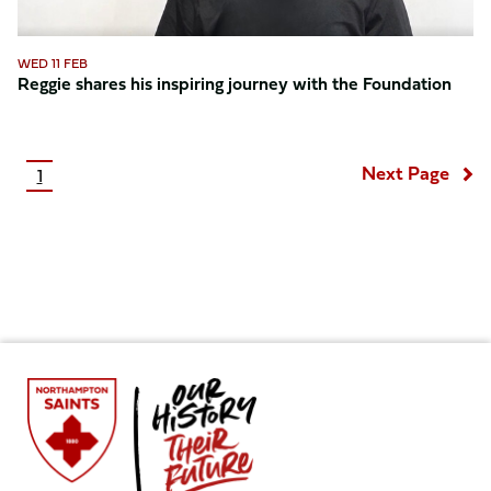
WED 11 FEB
Reggie shares his inspiring journey with the Foundation
Pagination
Next Page
1
Current
page