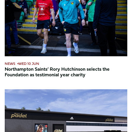
Rory
Hutchinson
selects
the
Foundation
as
testimonial
year
charity
NEWS
WED 10 JUN
Northampton Saints’ Rory Hutchinson selects the
Foundation as testimonial year charity
Foundation
named
official
charity
partner
of