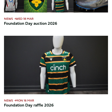
NEWS
WED 18 MAR
Foundation Day auction 2026
Foundation
Day
raffle
2026
NEWS
MON 16 MAR
Foundation Day raffle 2026