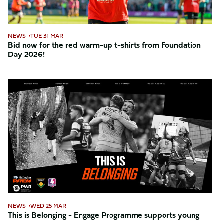
shirts
from
Foundation
NEWS
TUE 31 MAR
Day
Bid now for the red warm-up t-shirts from Foundation
Day 2026!
2026!
This
is
Belonging
-
Engage
Programme
supports
young
people
back
into
NEWS
WED 25 MAR
education
This is Belonging - Engage Programme supports young