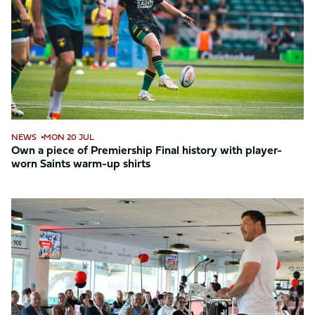
of
Premiership
Final
history
with
player-
worn
Saints
NEWS
MON 20 JUL
warm-
Own a piece of Premiership Final history with player-
worn Saints warm-up shirts
up
shirts
Foundation
celebrates
inspiring
achievements
at
annual
awards