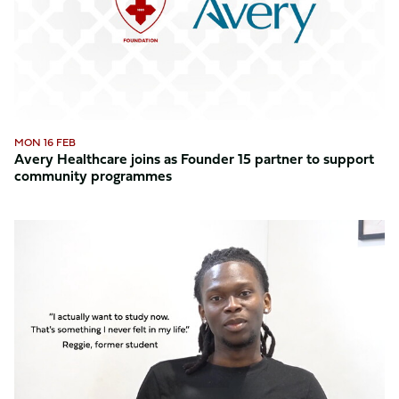
Founder
15
partner
to
support
community
programmes
MON 16 FEB
Avery Healthcare joins as Founder 15 partner to support
community programmes
Reggie
shares
his
inspiring
journey
with
the
Foundation