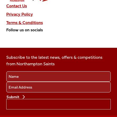
Contact Us
Privacy Policy
Terms & Conditions
Follow us on socials
Follow
Follow
Follow
Follow
Follow
us
us
us
us
us
on
on
on
on
on
Facebook
Subscribe to the latest news, offers & competitions
X
Instagram
TikTok
LinkedIn
from Northampton Saints
(Twitter)
Name
Email
Preferences