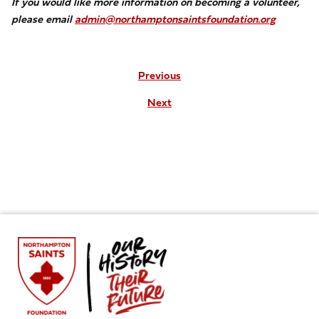
If you would like more information on becoming a volunteer,
please email
admin@northamptonsaintsfoundation.org
Previous
Next