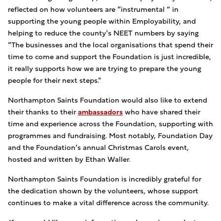
reflected on how volunteers are “instrumental “ in
supporting the young people within Employability, and
helping to reduce the county’s NEET numbers by saying
“The businesses and the local organisations that spend their
time to come and support the Foundation is just incredible,
it really supports how we are trying to prepare the young
people for their next steps."
Northampton Saints Foundation would also like to extend
their thanks to their
ambassadors
who have shared their
time and experience across the Foundation, supporting with
programmes and fundraising. Most notably, Foundation Day
and the Foundation’s annual Christmas Carols event,
hosted and written by Ethan Waller.
Northampton Saints Foundation is incredibly grateful for
the dedication shown by the volunteers, whose support
continues to make a vital difference across the community.