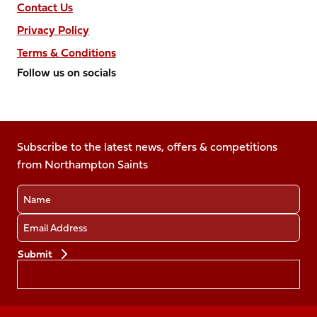
Contact Us
Privacy Policy
Terms & Conditions
Follow us on socials
Follow
Follow
Follow
Follow
Follow
us
us
us
us
us
on
on
on
on
on
Facebook
Subscribe to the latest news, offers & competitions
X
Instagram
TikTok
LinkedIn
from Northampton Saints
(Twitter)
Name
Email
Preferences