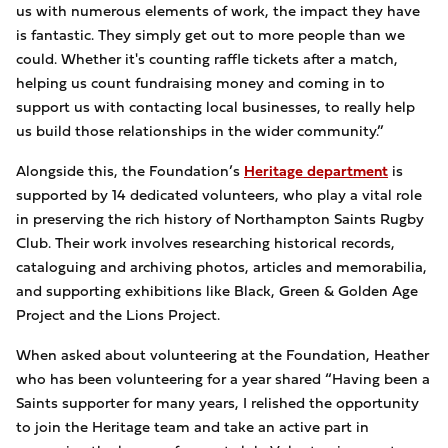
us with numerous elements of work, the impact they have
is fantastic. They simply get out to more people than we
could. Whether it's counting raffle tickets after a match,
helping us count fundraising money and coming in to
support us with contacting local businesses, to really help
us build those relationships in the wider community.”
Alongside this, the Foundation’s
Heritage department
is
supported by 14 dedicated volunteers, who play a vital role
in preserving the rich history of Northampton Saints Rugby
Club. Their work involves researching historical records,
cataloguing and archiving photos, articles and memorabilia,
and supporting exhibitions like Black, Green & Golden Age
Project and the Lions Project.
When asked about volunteering at the Foundation, Heather
who has been volunteering for a year shared “Having been a
Saints supporter for many years, I relished the opportunity
to join the Heritage team and take an active part in