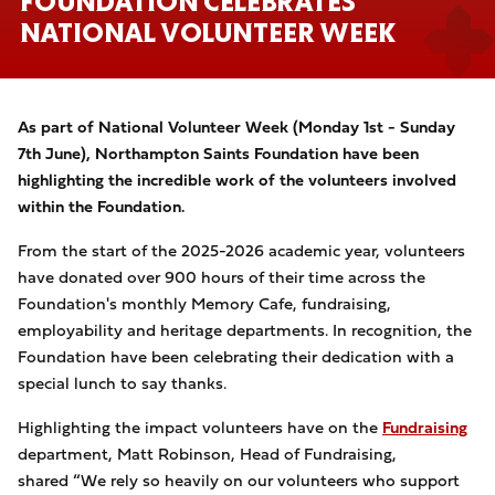
FOUNDATION CELEBRATES
NATIONAL VOLUNTEER WEEK
As part of National Volunteer Week (Monday 1st - Sunday
7th June), Northampton Saints Foundation have been
highlighting the incredible work of the volunteers involved
within the Foundation.
From the start of the 2025-2026 academic year, volunteers
have donated over 900 hours of their time across the
Foundation's monthly Memory Cafe, fundraising,
employability and heritage departments. In recognition, the
Foundation have been celebrating their dedication with a
special lunch to say thanks.
Highlighting the impact volunteers have on the
Fundraising
department, Matt Robinson, Head of Fundraising,
shared “We rely so heavily on our volunteers who support