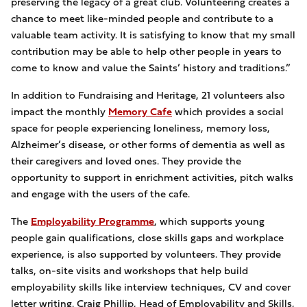
preserving the legacy of a great club. Volunteering creates a
chance to meet like-minded people and contribute to a
valuable team activity. It is satisfying to know that my small
contribution may be able to help other people in years to
come to know and value the Saints’ history and traditions.”
In addition to Fundraising and Heritage, 21 volunteers also
impact the monthly
Memory Cafe
which provides a social
space for people experiencing loneliness, memory loss,
Alzheimer’s disease, or other forms of dementia as well as
their caregivers and loved ones. They provide the
opportunity to support in enrichment activities, pitch walks
and engage with the users of the cafe.
The
Employability Programme
, which supports young
people gain qualifications, close skills gaps and workplace
experience, is also supported by volunteers. They provide
talks, on-site visits and workshops that help build
employability skills like interview techniques, CV and cover
letter writing. Craig Phillip, Head of Employability and Skills,