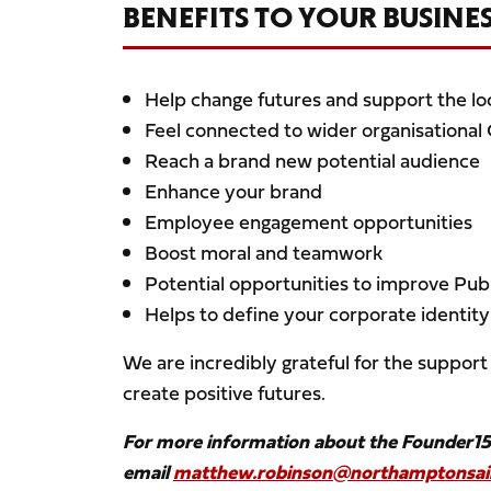
BENEFITS TO YOUR BUSINE
Help change futures and support the l
Feel connected to wider organisational
Reach a brand new potential audience
Enhance your brand
Employee engagement opportunities
Boost moral and teamwork
Potential opportunities to improve Publ
Helps to define your corporate identity
We are incredibly grateful for the support 
create positive futures.
For more information about the Founder1
email
matthew.robinson@northamptonsain