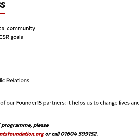
SS
ocal community
 CSR goals
ic Relations
of our Founder15 partners; it helps us to change lives an
5 programme, please
tsfoundation.org
or call 01604 599152.