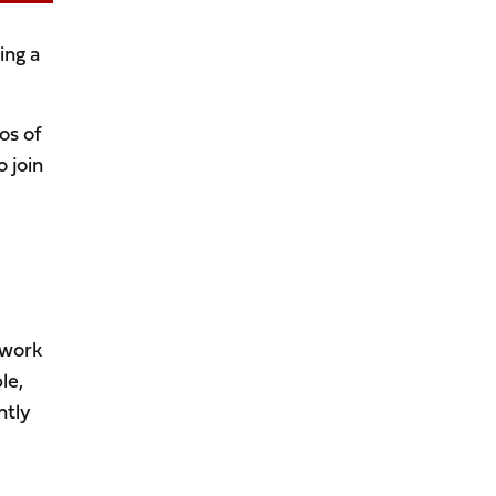
ing a
os of
 join
 work
le,
ntly