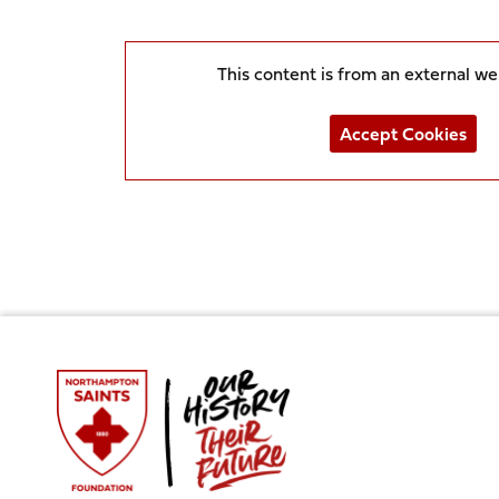
This content is from an external w
Accept Cookies