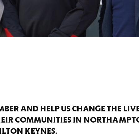
BER AND HELP US CHANGE THE LIV
HEIR COMMUNITIES IN NORTHAMPT
ILTON KEYNES.