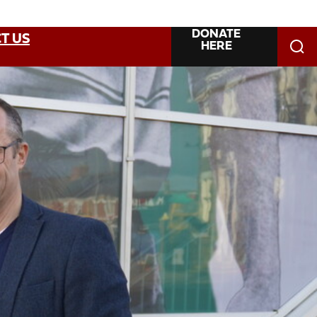
DONATE
T US
HERE