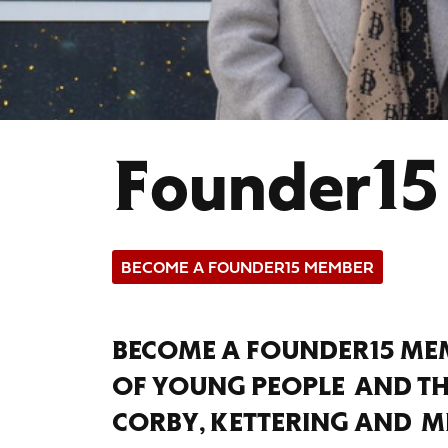
Founder15
BECOME A FOUNDER15 MEMBER
BECOME A FOUNDER15 MEM
OF YOUNG PEOPLE AND T
CORBY, KETTERING AND M