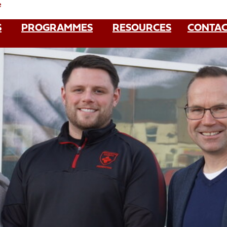
e
S
PROGRAMMES
RESOURCES
CONTAC