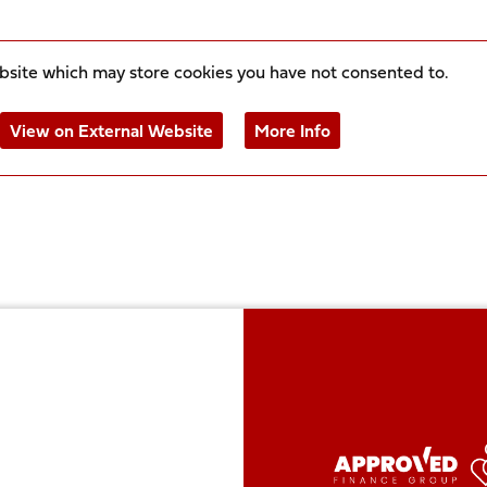
ebsite which may store
cookies you have not consented to.
View on External Website
More Info