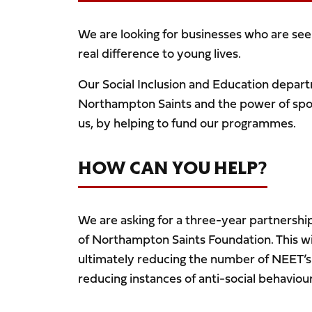
We are looking for businesses who are seek
real difference to young lives.
Our Social Inclusion and Education depar
Northampton Saints and the power of spor
us, by helping to fund our programmes.
HOW CAN YOU HELP?
We are asking for a three-year partnershi
of Northampton Saints Foundation. This wil
ultimately reducing the number of NEET’s
reducing instances of anti-social behaviou