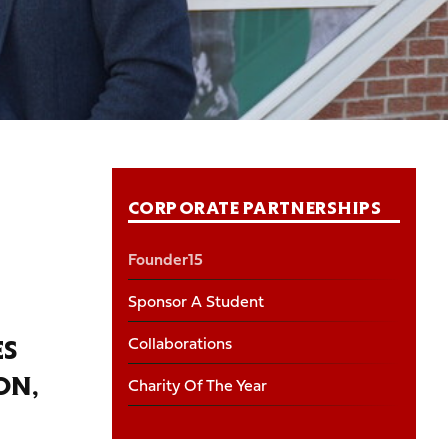
CORPORATE PARTNERSHIPS
Founder15
Sponsor A Student
Collaborations
ES
Charity Of The Year
ON,