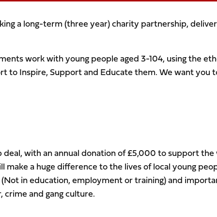
ing a long-term (three year) charity partnership, deliver
tments work with young people aged 3-104, using the eth
t to Inspire, Support and Educate them. We want you to
p deal, with an annual donation of £5,000 to support the
l make a huge difference to the lives of local young peop
 (Not in education, employment or training) and importa
r, crime and gang culture.