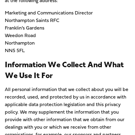
at the following address:
Marketing and Communications Director
Northampton Saints RFC
Franklin’s Gardens
Weedon Road
Northampton
NN5 5FL
Information We Collect And What
We Use It For
All personal information that we collect about you will be
recorded, used, and protected by us in accordance with
applicable data protection legislation and this privacy
policy. We may supplement the information that you
provide with other information that we obtain from our
dealings with you or which we receive from other
organisations, for example, our sponsors and partners.