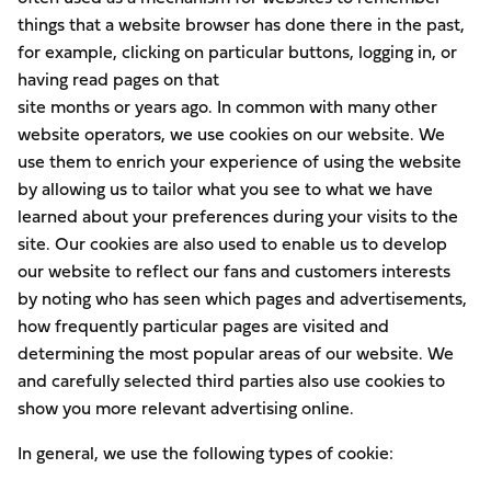
things that a website browser has done there in the past,
for example, clicking on particular buttons, logging in, or
having read pages on that
site months or years ago. In common with many other
website operators, we use cookies on our website. We
use them to enrich your experience of using the website
by allowing us to tailor what you see to what we have
learned about your preferences during your visits to the
site. Our cookies are also used to enable us to develop
our website to reflect our fans and customers interests
by noting who has seen which pages and advertisements,
how frequently particular pages are visited and
determining the most popular areas of our website. We
and carefully selected third parties also use cookies to
show you more relevant advertising online.
In general, we use the following types of cookie: