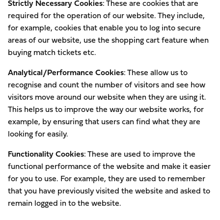
Strictly Necessary Cookies
: These are cookies that are
required for the operation of our website. They include,
for example, cookies that enable you to log into secure
areas of our website, use the shopping cart feature when
buying match tickets etc.
Analytical/Performance Cookies
: These allow us to
recognise and count the number of visitors and see how
visitors move around our website when they are using it.
This helps us to improve the way our website works, for
example, by ensuring that users can find what they are
looking for easily.
Functionality Cookies
: These are used to improve the
functional performance of the website and make it easier
for you to use. For example, they are used to remember
that you have previously visited the website and asked to
remain logged in to the website.