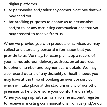
digital platforms
to personalise and/ tailor any communications that we
may send you
for profiling purposes to enable us to personalise
and/or tailor any marketing communications that you
may consent to receive from us
When we provide you with products or services we may
collect and store any personal information that you
provide to us. We may, for example, keep a record of
your name, address, delivery address, email address,
telephone number and payment card details. We may
also record details of any disability or health needs you
may have at the time of booking an event or service
which will take place at the stadium or any of our other
premises to help to ensure your comfort and safety.
When you sign up with us for an online account, register
to receive marketing communications from us (and/or our