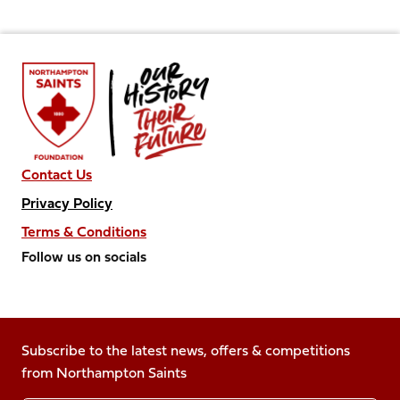
Contact Us
Privacy Policy
Terms & Conditions
Follow us on socials
Follow
Follow
Follow
Follow
Follow
us
us
us
us
us
on
on
on
on
on
Facebook
Subscribe to the latest news, offers & competitions
X
Instagram
TikTok
LinkedIn
from Northampton Saints
(Twitter)