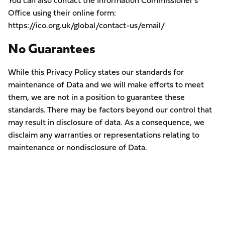
You can also contact the Information Commissioner’s
Office using their online form:
https://ico.org.uk/global/contact-us/email/
No Guarantees
While this Privacy Policy states our standards for
maintenance of Data and we will make efforts to meet
them, we are not in a position to guarantee these
standards. There may be factors beyond our control that
may result in disclosure of data. As a consequence, we
disclaim any warranties or representations relating to
maintenance or nondisclosure of Data.