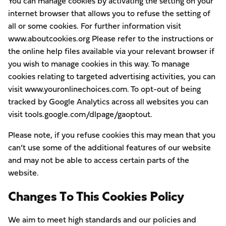
You can manage cookies by activating the setting on your
internet browser that allows you to refuse the setting of
all or some cookies. For further information visit
www.aboutcookies.org Please refer to the instructions or
the online help files available via your relevant browser if
you wish to manage cookies in this way. To manage
cookies relating to targeted advertising activities, you can
visit www.youronlinechoices.com. To opt-out of being
tracked by Google Analytics across all websites you can
visit tools.google.com/dlpage/gaoptout.
Please note, if you refuse cookies this may mean that you
can’t use some of the additional features of our website
and may not be able to access certain parts of the
website.
Changes To This Cookies Policy
We aim to meet high standards and our policies and