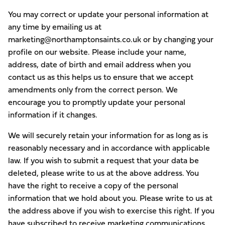
You may correct or update your personal information at
any time by emailing us at
marketing@northamptonsaints.co.uk or by changing your
profile on our website. Please include your name,
address, date of birth and email address when you
contact us as this helps us to ensure that we accept
amendments only from the correct person. We
encourage you to promptly update your personal
information if it changes.
We will securely retain your information for as long as is
reasonably necessary and in accordance with applicable
law. If you wish to submit a request that your data be
deleted, please write to us at the above address. You
have the right to receive a copy of the personal
information that we hold about you. Please write to us at
the address above if you wish to exercise this right. If you
have subscribed to receive marketing communications,