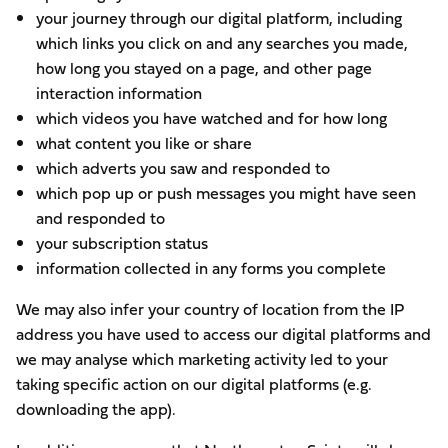
your journey through our digital platform, including
which links you click on and any searches you made,
how long you stayed on a page, and other page
interaction information
which videos you have watched and for how long
what content you like or share
which adverts you saw and responded to
which pop up or push messages you might have seen
and responded to
your subscription status
information collected in any forms you complete
We may also infer your country of location from the IP
address you have used to access our digital platforms and
we may analyse which marketing activity led to your
taking specific action on our digital platforms (e.g.
downloading the app).