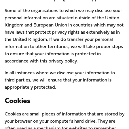
Some of the organisations to which we may disclose your
personal information are situated outside of the United
Kingdom and European Union in countries which may not
have laws that protect privacy rights as extensively as in
the United Kingdom. If we do transfer your personal
information to other territories, we will take proper steps
to ensure that your information is protected in
accordance with this privacy policy.
In all instances where we disclose your information to
third parties, we will ensure that your information is
appropriately protected.
Cookies
Cookies are small pieces of information that are stored by
your browser on your computer's hard drive. They are
often used as a mechanism for websites to remember