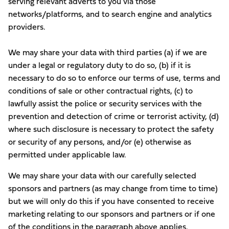
serving relevant adverts to you via those
networks/platforms, and to search engine and analytics
providers.
We may share your data with third parties (a) if we are
under a legal or regulatory duty to do so, (b) if it is
necessary to do so to enforce our terms of use, terms and
conditions of sale or other contractual rights, (c) to
lawfully assist the police or security services with the
prevention and detection of crime or terrorist activity, (d)
where such disclosure is necessary to protect the safety
or security of any persons, and/or (e) otherwise as
permitted under applicable law.
We may share your data with our carefully selected
sponsors and partners (as may change from time to time)
but we will only do this if you have consented to receive
marketing relating to our sponsors and partners or if one
of the conditions in the paragraph above applies.