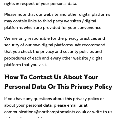
rights in respect of your personal data.
Please note that our website and other digital platforms
may contain links to third party websites / digital
platforms which are provided for your convenience.
We are only responsible for the privacy practices and
security of our own digital platforms. We recommend
that you check the privacy and security policies and
procedures of each and every other website / digital
platform that you visit.
How To Contact Us About Your
Personal Data Or This Privacy Policy
If you have any questions about this privacy policy or
about your personal data, please email us at
communications@northamptonsaints.co.uk or write to us