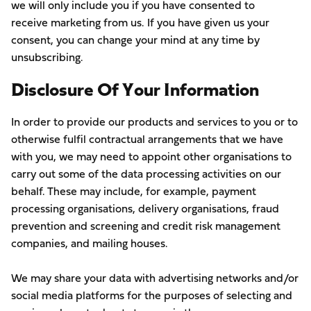
we will only include you if you have consented to
receive marketing from us. If you have given us your
consent, you can change your mind at any time by
unsubscribing.
Disclosure Of Your Information
In order to provide our products and services to you or to
otherwise fulfil contractual arrangements that we have
with you, we may need to appoint other organisations to
carry out some of the data processing activities on our
behalf. These may include, for example, payment
processing organisations, delivery organisations, fraud
prevention and screening and credit risk management
companies, and mailing houses.
We may share your data with advertising networks and/or
social media platforms for the purposes of selecting and