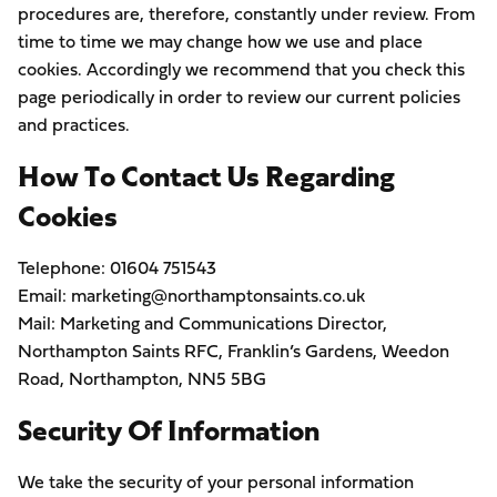
procedures are, therefore, constantly under review. From
time to time we may change how we use and place
cookies. Accordingly we recommend that you check this
page periodically in order to review our current policies
and practices.
How To Contact Us Regarding
Cookies
Telephone: 01604 751543
Email: marketing@northamptonsaints.co.uk
Mail: Marketing and Communications Director,
Northampton Saints RFC, Franklin’s Gardens, Weedon
Road, Northampton, NN5 5BG
Security Of Information
We take the security of your personal information