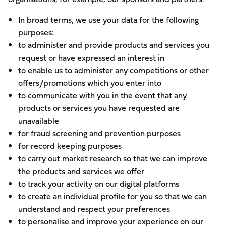
In broad terms, we use your data for the following
purposes:
to administer and provide products and services you
request or have expressed an interest in
to enable us to administer any competitions or other
offers/promotions which you enter into
to communicate with you in the event that any
products or services you have requested are
unavailable
for fraud screening and prevention purposes
for record keeping purposes
to carry out market research so that we can improve
the products and services we offer
to track your activity on our digital platforms
to create an individual profile for you so that we can
understand and respect your preferences
to personalise and improve your experience on our