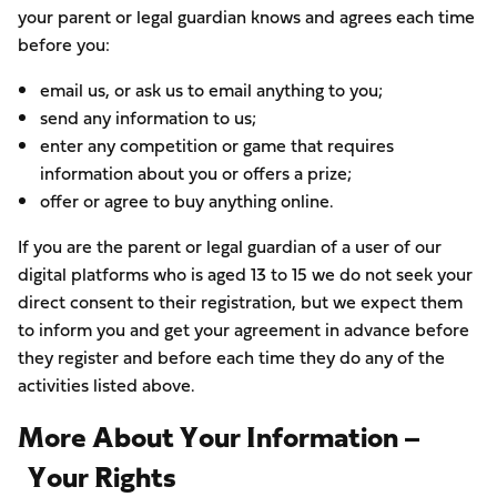
your parent or legal guardian knows and agrees each time
before you:
email us, or ask us to email anything to you;
send any information to us;
enter any competition or game that requires
information about you or offers a prize;
offer or agree to buy anything online.
If you are the parent or legal guardian of a user of our
digital platforms who is aged 13 to 15 we do not seek your
direct consent to their registration, but we expect them
to inform you and get your agreement in advance before
they register and before each time they do any of the
activities listed above.
More About Your Information –
Your Rights