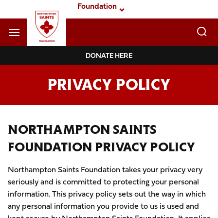
Skip
Foundation
to
main
content
Navigate to homepage
DONATE HERE
Foundation
PRIVACY POLICY
Mega
Navigation
NORTHAMPTON SAINTS
FOUNDATION PRIVACY POLICY
Northampton Saints Foundation takes your privacy very
seriously and is committed to protecting your personal
information. This privacy policy sets out the way in which
any personal information you provide to us is used and