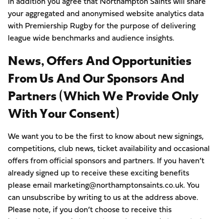
In addition you agree that Northampton Saints will share
your aggregated and anonymised website analytics data
with Premiership Rugby for the purpose of delivering
league wide benchmarks and audience insights.
News, Offers And Opportunities
From Us And Our Sponsors And
Partners (which We Provide Only
With Your Consent)
We want you to be the first to know about new signings,
competitions, club news, ticket availability and occasional
offers from official sponsors and partners. If you haven’t
already signed up to receive these exciting benefits
please email marketing@northamptonsaints.co.uk. You
can unsubscribe by writing to us at the address above.
Please note, if you don’t choose to receive this