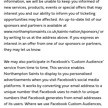
information, we will be unable to keep you informed of
new services, products, events or special offers that may
interest you and our ability to inform you of ticketing
opportunities may be affected. An up-to-date list of our
sponsors and partners is available at
www.northamptonsaints.co.uk/saints-nation/sponsors/ or
by writing to us at the address above. If you express an
interest in an offer from one of our sponsors or partners,
they may let us know.
We may also participate in Facebook's ‘Custom Audience’
service from time to time. This service enables
Northampton Saints to display to you personalised
advertisements when you visit Facebook’s social media
platforms. It works by converting your email address to a
unique number that Facebook uses to match to unique
numbers that Facebook generates from email addresses
of its users. Where we use Facebook Custom Audiences,