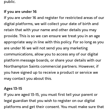
public.
If you are under 16
If you are under 16 and register for restricted areas of our
digital platforms, we will collect your date of birth and
retain that with your name and other details you may
provide. This is so we can ensure we treat you in an age
appropriate way in line with this policy. For so long as you
are under 16 we will not send you any marketing
communications, allow you to access any of our digital
platform message boards, or share your details with our
Northampton Saints commercial partners. However, if
you have signed up to receive a product or service we
may contact you about this.
Ages 13-15
If you are aged 13-15, you must first tell your parent or
legal guardian that you wish to register on our digital
platforms and get their consent. You must make sure that