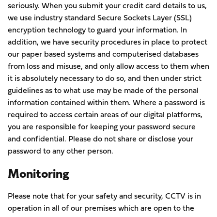
seriously. When you submit your credit card details to us,
we use industry standard Secure Sockets Layer (SSL)
encryption technology to guard your information. In
addition, we have security procedures in place to protect
our paper based systems and computerised databases
from loss and misuse, and only allow access to them when
it is absolutely necessary to do so, and then under strict
guidelines as to what use may be made of the personal
information contained within them. Where a password is
required to access certain areas of our digital platforms,
you are responsible for keeping your password secure
and confidential. Please do not share or disclose your
password to any other person.
Monitoring
Please note that for your safety and security, CCTV is in
operation in all of our premises which are open to the