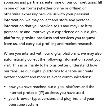
sponsors and partners), enter one of our competitions, fill
in one of our forms (whether online or offline) or
otherwise expressly provide us with your personal
information, we may collect and store any personal
information that you provide to us and may use it to
personalise and improve your experience on our digital
platforms, provide products and services you request
from us, and carry out profiling and market research.
When you interact with our digital platforms, we may also
automatically collect the following information about your
visit. This is primarily to help us better understand how
our fans use our digital platforms to enable us create
better content and more relevant communications:
how you have reached our digital platform and the
internet protocol (IP) address you have used
your browser type, versions and plug-ins, and your
operating system