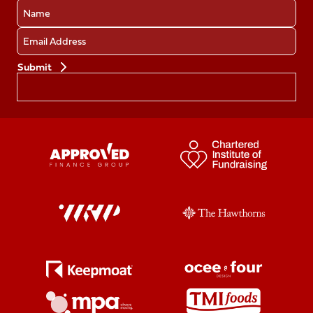
Name
Email
Preferences