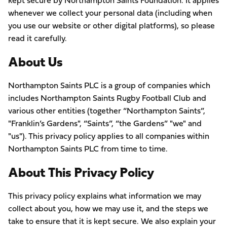
kept secure by Northampton Saints Foundation. It applies
whenever we collect your personal data (including when
you use our website or other digital platforms), so please
read it carefully.
About Us
Northampton Saints PLC is a group of companies which
includes Northampton Saints Rugby Football Club and
various other entities (together “Northampton Saints”,
"Franklin’s Gardens", “Saints”, “the Gardens” "we" and
"us"). This privacy policy applies to all companies within
Northampton Saints PLC from time to time.
About This Privacy Policy
This privacy policy explains what information we may
collect about you, how we may use it, and the steps we
take to ensure that it is kept secure. We also explain your