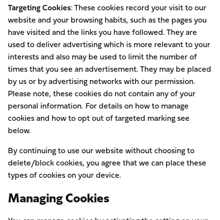
Targeting Cookies
: These cookies record your visit to our
website and your browsing habits, such as the pages you
have visited and the links you have followed. They are
used to deliver advertising which is more relevant to your
interests and also may be used to limit the number of
times that you see an advertisement. They may be placed
by us or by advertising networks with our permission.
Please note, these cookies do not contain any of your
personal information. For details on how to manage
cookies and how to opt out of targeted marking see
below.
By continuing to use our website without choosing to
delete/block cookies, you agree that we can place these
types of cookies on your device.
Managing Cookies