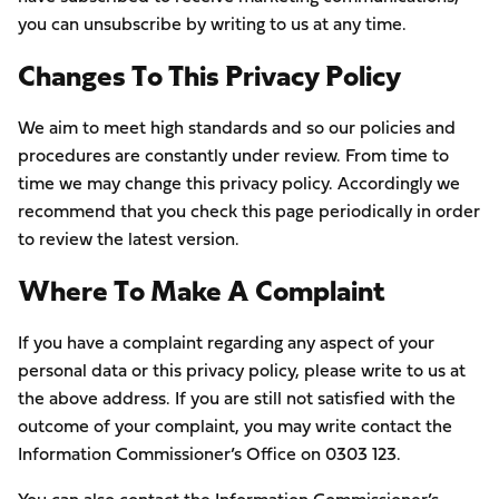
you can unsubscribe by writing to us at any time.
Changes To This Privacy Policy
We aim to meet high standards and so our policies and
procedures are constantly under review. From time to
time we may change this privacy policy. Accordingly we
recommend that you check this page periodically in order
to review the latest version.
Where To Make A Complaint
If you have a complaint regarding any aspect of your
personal data or this privacy policy, please write to us at
the above address. If you are still not satisfied with the
outcome of your complaint, you may write contact the
Information Commissioner’s Office on 0303 123.