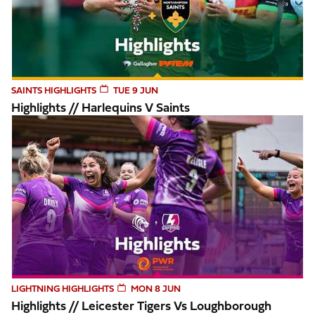
SAINTS HIGHLIGHTS
TUE 9 JUN
Highlights // Harlequins V Saints
Highlights // Leicester Tigers vs Loughborough Lightning
LIGHTNING HIGHLIGHTS
MON 8 JUN
Highlights // Leicester Tigers Vs Loughborough