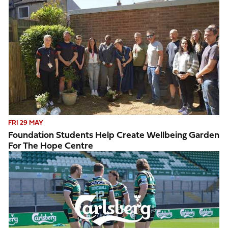
Foundation students help create wellbeing garden for The 
FRI 29 MAY
Foundation Students Help Create Wellbeing Garden
For The Hope Centre
Saints take on Carlsberg Giant Beer Pong