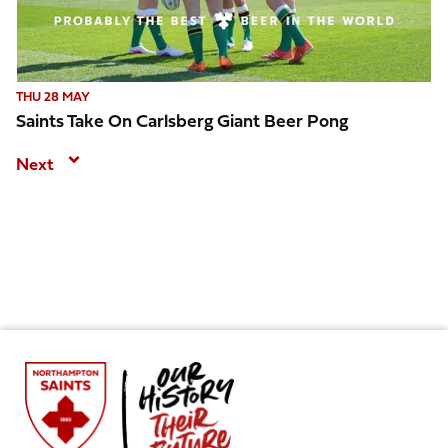
THU 28 MAY
Saints Take On Carlsberg Giant Beer Pong
Next