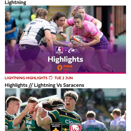
Lightning
Highlights // Lightning vs Saracens
LIGHTNING HIGHLIGHTS
TUE 2 JUN
Highlights // Lightning Vs Saracens
Highlights // Northampton Saints v Gloucester