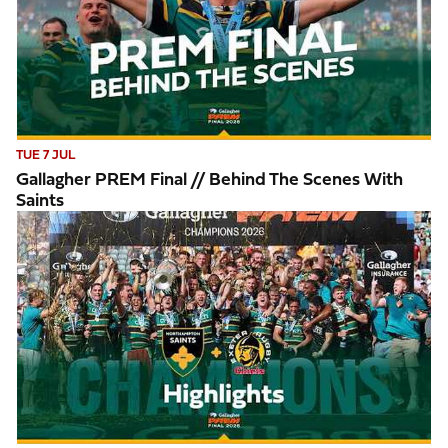
TUE 7 JUL
Gallagher PREM Final // Behind The Scenes With
Saints
Highlights // Gallagher PREM Final