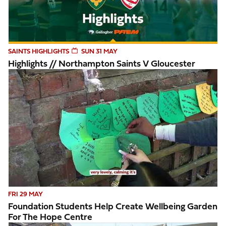
SAINTS HIGHLIGHTS
SUN 31 MAY
Highlights // Northampton Saints V Gloucester
Foundation students help create wellbeing garden for The 
FRI 29 MAY
Foundation Students Help Create Wellbeing Garden
For The Hope Centre