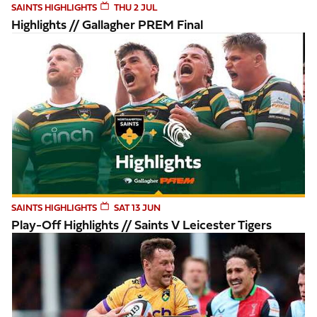
SAINTS HIGHLIGHTS
THU 2 JUL
Highlights // Gallagher PREM Final
Play-Off Highlights // Saints v Leicester Tigers
SAINTS HIGHLIGHTS
SAT 13 JUN
Play-Off Highlights // Saints V Leicester Tigers
Highlights // Harlequins v Saints