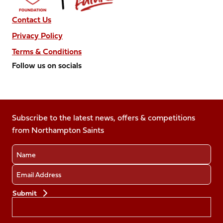
Contact Us
Privacy Policy
Terms & Conditions
Follow us on socials
Follow
Follow
Follow
Follow
Follow
us
us
us
us
us
on
on
on
on
on
Facebook
Subscribe to the latest news, offers & competitions
X
Instagram
TikTok
LinkedIn
from Northampton Saints
(Twitter)
Name
Email
Preferences