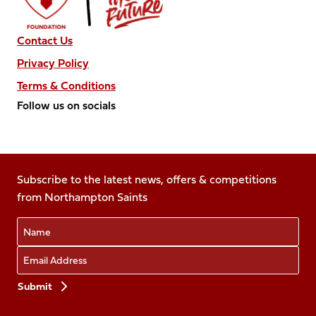
Contact Us
Privacy Policy
Terms & Conditions
Follow us on socials
Follow
Follow
Follow
Follow
Follow
us
us
us
us
us
on
on
on
on
on
Facebook
Subscribe to the latest news, offers & competitions
X
Instagram
TikTok
LinkedIn
from Northampton Saints
(Twitter)
Name
Email
Preferences