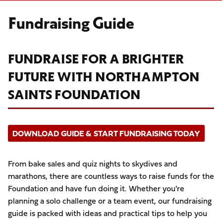
Fundraising Guide
FUNDRAISE FOR A BRIGHTER
FUTURE WITH NORTHAMPTON
SAINTS FOUNDATION
DOWNLOAD GUIDE & START FUNDRAISING TODAY
From bake sales and quiz nights to skydives and
marathons, there are countless ways to raise funds for the
Foundation and have fun doing it. Whether you're
planning a solo challenge or a team event, our fundraising
guide is packed with ideas and practical tips to help you