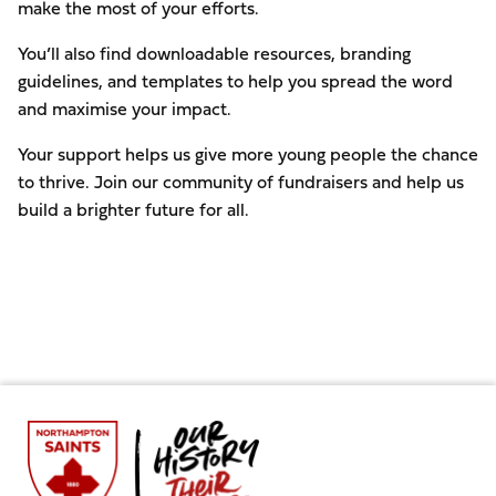
make the most of your efforts.
You’ll also find downloadable resources, branding
guidelines, and templates to help you spread the word
and maximise your impact.
Your support helps us give more young people the chance
to thrive. Join our community of fundraisers and help us
build a brighter future for all.