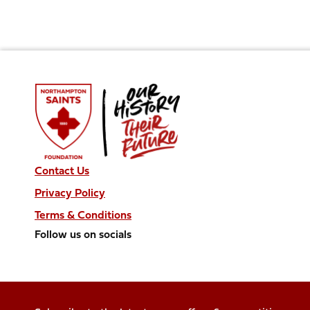
Contact Us
Privacy Policy
Terms & Conditions
Follow us on socials
Follow
Follow
Follow
Follow
Follow
us
us
us
us
us
on
on
on
on
on
Facebook
X
Instagram
TikTok