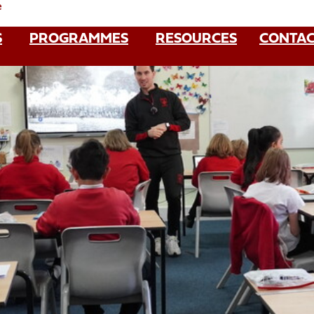
e
S
PROGRAMMES
RESOURCES
CONTAC