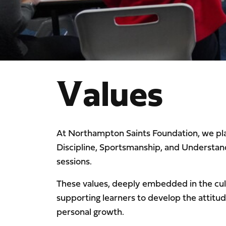
Values
At Northampton Saints Foundation, we pl
Discipline, Sportsmanship, and Understand
sessions.
These values, deeply embedded in the cult
supporting learners to develop the attit
personal growth.