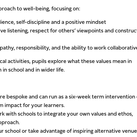
proach to well-being, focusing on:
lience, self-discipline and a positive mindset
ve listening, respect for others’ viewpoints and construc
athy, responsibility, and the ability to work collaborativ
cal activities, pupils explore what these values mean in
in school and in wider life.
are bespoke and can run as a six-week term intervention 
 impact for your learners.
rk with schools to integrate your own values and ethos,
approach.
ur school or take advantage of inspiring alternative venu