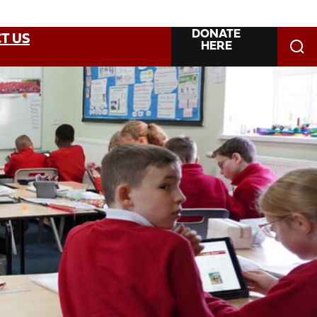
DONATE
T US
HERE