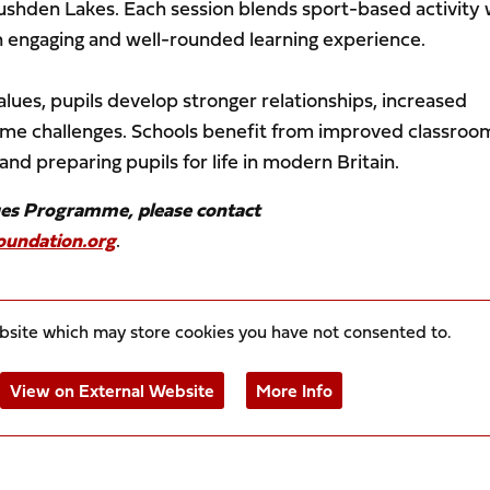
Rushden Lakes. Each session blends sport-based activity 
n engaging and well-rounded learning experience.
alues, pupils develop stronger relationships, increased
come challenges. Schools benefit from improved classroo
nd preparing pupils for life in modern Britain.
ues Programme, please contact
undation.org
.
ebsite which may store
cookies you have not consented to.
View on External Website
More Info