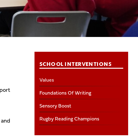
SCHOOL INTERVENTIONS
Values
sport
Foundations Of Writing
Sensory Boost
Rugby Reading Champions
 and