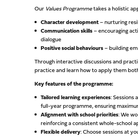
Our
Values Programme
takes a holistic ap
Character development
– nurturing resi
Communication skills
– encouraging acti
dialogue
Positive social behaviours
– building emp
Through interactive discussions and practi
practice and learn how to apply them both 
Key features of the programme:
Tailored learning experiences
: Sessions 
full-year programme, ensuring maximum
Alignment with school priorities
: We wo
reinforcing a consistent whole-school 
Flexible delivery
: Choose sessions at yo