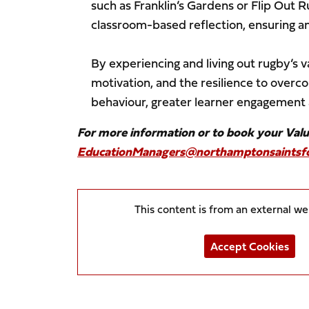
such as Franklin’s Gardens or Flip Out 
classroom-based reflection, ensuring a
By experiencing and living out rugby’s v
motivation, and the resilience to over
behaviour, greater learner engagement a
For more information or to book your Val
EducationManagers@northamptonsaintsfo
This content is from an external w
Accept Cookies