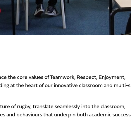
ace the core values of Teamwork, Respect, Enjoyment,
ing at the heart of our innovative classroom and multi-
ure of rugby, translate seamlessly into the classroom,
udes and behaviours that underpin both academic success