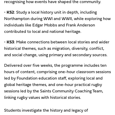
recognising how events have shaped the community.
•
KS2
: Study a local history unit in depth, including
Northampton during WWI and WWII, while exploring how
individuals like Edgar Mobbs and Frank Anderson
contributed to local and national heritage.
•
KS3
: Make connections between local stories and wider
historical themes, such as migration, diversity, conflict,
and social change, using primary and secondary sources.
Delivered over five weeks, the programme includes ten
hours of content, comprising one-hour classroom sessions
led by Foundation education staff, exploring local and
global heritage themes, and one-hour practical rugby
sessions led by the Saints Community Coaching Team,
linking rugby values with historical stories.
Students investigate the history and legacy of