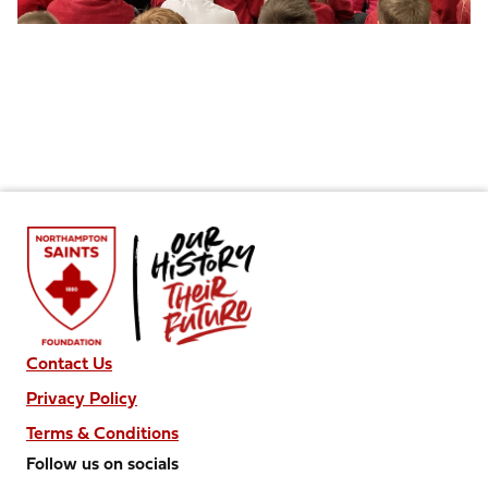
Contact Us
Privacy Policy
Terms & Conditions
Follow us on socials