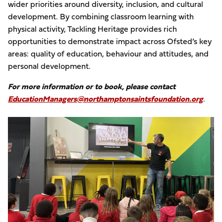
wider priorities around diversity, inclusion, and cultural
development. By combining classroom learning with
physical activity, Tackling Heritage provides rich
opportunities to demonstrate impact across Ofsted’s key
areas: quality of education, behaviour and attitudes, and
personal development.
For more information or to book, please contact
EducationManagers@northamptonsaintsfoundation.org
.
Image