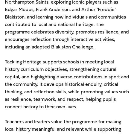
Northampton Saints, exploring iconic players such as
Edgar Mobbs, Frank Anderson, and Arthur ‘Freddie’
Blakiston, and learning how individuals and communities
contributed to local and national heritage. The
programme celebrates diversity, promotes resilience, and
encourages reflection through interactive activities,
including an adapted Blakiston Challenge.
Tackling Heritage supports schools in meeting local
history curriculum objectives, strengthening cultural
capital, and highlighting diverse contributions in sport and
the community. It develops historical enquiry, critical
thinking, and reflection skills, while promoting values such
as resilience, teamwork, and respect, helping pupils
connect history to their own lives.
Teachers and leaders value the programme for making
local history meaningful and relevant while supporting