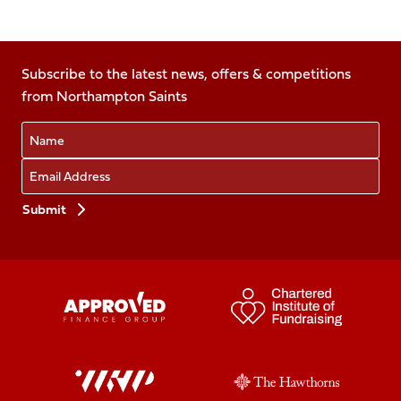
Follow
Follow
Follow
Follow
Follow
us
us
us
us
us
on
on
on
on
on
Facebook
Subscribe to the latest news, offers & competitions
X
Instagram
TikTok
LinkedIn
from Northampton Saints
(Twitter)
Name
Email
Preferences