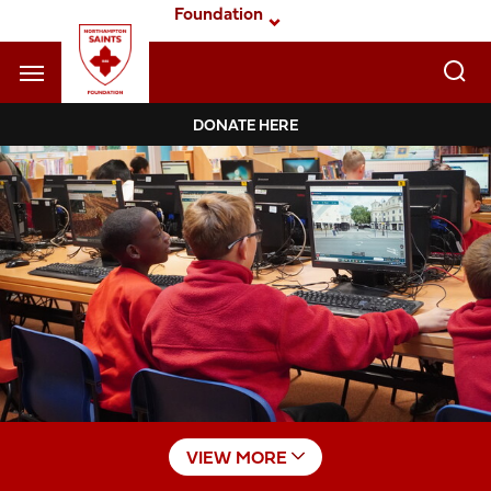
Skip
Foundation
to
main
content
Navigate to homepage
DONATE HERE
Foundation
Mega
Navigation
VIEW MORE