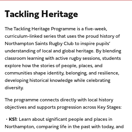
Tackling Heritage
The Tackling Heritage Programme is a five-week,
curriculum-linked series that uses the proud history of
Northampton Saints Rugby Club to inspire pupils’
understanding of local and global heritage. By blending
classroom learning with active rugby sessions, students
explore how the stories of people, places, and
communities shape identity, belonging, and resilience,
developing historical knowledge while celebrating
diversity.
The programme connects directly with local history
objectives and supports progression across Key Stages:
•
KS1
: Learn about significant people and places in
Northampton, comparing life in the past with today, and