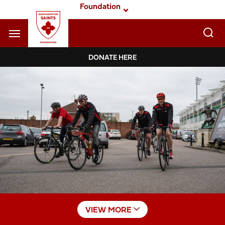
Skip
Foundation
to
main
content
Navigate to homepage
DONATE HERE
Foundation
Mega
Navigation
VIEW MORE