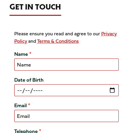
GET IN TOUCH
Please ensure you read and agree to our
Privacy
Policy
and
Terms & Conditions
Name
Date of Birth
Email
Telephone