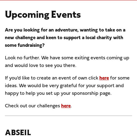
Upcoming Events
Are you looking for an adventure, wanting to take on a
new challenge and keen to support a local charity with
some fundraising?
Look no further. We have some exiting events coming up
and would love to see you there.
If you'd like to create an event of own click
here
for some
ideas. We would be very grateful for your support and
happy to help you set up your sponsorship page.
Check out our challenges
here
.
ABSEIL