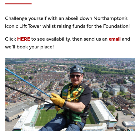
Challenge yourself with an abseil down Northampton’s
iconic Lift Tower whilst raising funds for the Foundation!
Click
HERE
to see availability, then send us an
email
and
we’ll book your place!
Image