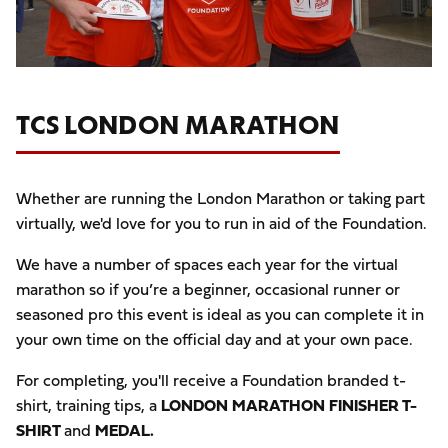
TCS LONDON MARATHON
Whether are running the London Marathon or taking part
virtually, we'd love for you to run in aid of the Foundation.
We have a number of spaces each year for the virtual
marathon so if you’re a beginner, occasional runner or
seasoned pro this event is ideal as you can complete it in
your own time on the official day and at your own pace.
For completing, you'll receive a Foundation branded t-
shirt, training tips, a
LONDON MARATHON FINISHER T-
SHIRT
and
MEDAL.