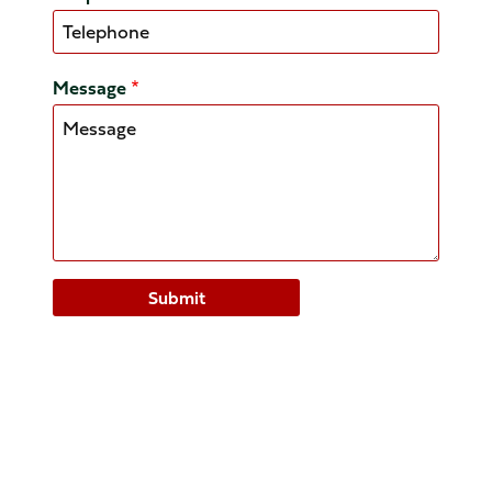
Message