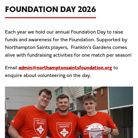
FOUNDATION DAY 2026
Each year we hold our annual Foundation Day to raise
funds and awareness for the Foundation. Supported by
Northampton Saints players, Franklin's Gardens comes
alive with fundraising activities for one match per season!
Email
admin@northamptonsaintsfoundation.org
to
enquire about volunteering on the day.
Image