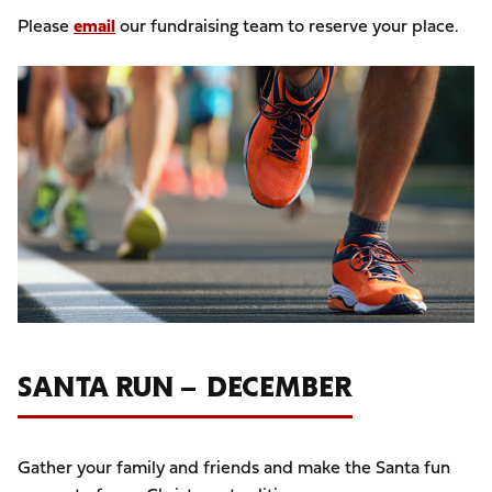
Please
email
our fundraising team to reserve your place.
Image
SANTA RUN – DECEMBER
Gather your family and friends and make the Santa fun