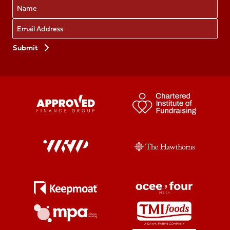
Name
Email
Preferences