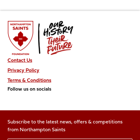
Contact Us
Privacy Policy
Terms & Conditions
Follow us on socials
Follow
Follow
Follow
Follow
Follow
us
us
us
us
us
on
on
on
on
on
Facebook
Subscribe to the latest news, offers & competitions
X
Instagram
TikTok
LinkedIn
from Northampton Saints
(Twitter)