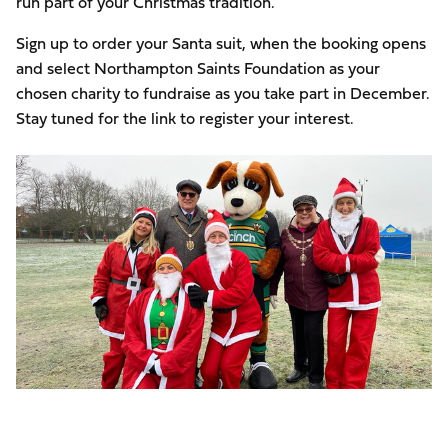
run part of your Christmas tradition.
Sign up to order your Santa suit, when the booking opens
and select Northampton Saints Foundation as your
chosen charity to fundraise as you take part in December.
Stay tuned for the link to register your interest.
Image