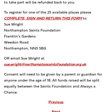
to take part will be refunded back to you.
To register for one of the 25 available places please
COMPLETE, SIGN AND RETURN THIS FORM
to:
Sue Wright
Northampton Saints Foundation
Franklin’s Gardens
Weedon Road
Northampton, NN5 5BG
OR email Sue Wright at
sue.wright@northamptonsaintsfoundation.org.uk
.
Consent will need to be given by a parent or guardian for
anyone under the age of 18. All funds raised will be split
equally between the Saints Foundation and Always a
Chance.
Previous
Next