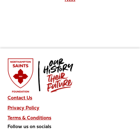
Contact Us
Privacy Policy
Terms & Conditions
Follow us on socials
Follow
Follow
Follow
Follow
Follow