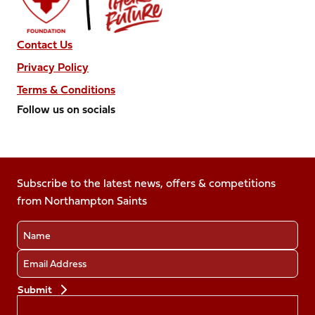
Contact Us
Privacy Policy
Terms & Conditions
Follow us on socials
Follow
Follow
Follow
Follow
Follow
us
us
us
us
us
on
on
on
on
on
Facebook
Subscribe to the latest news, offers & competitions
X
Instagram
TikTok
LinkedIn
from Northampton Saints
(Twitter)
Name
Email
Preferences