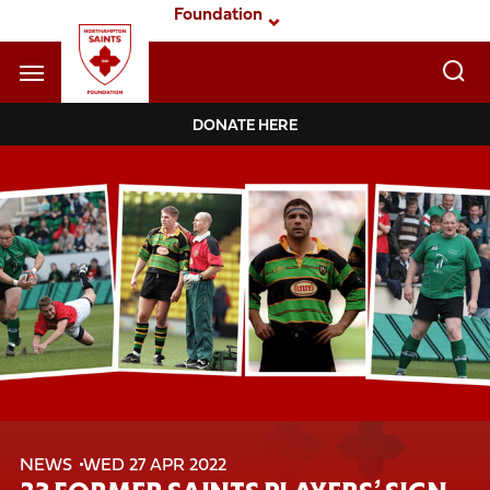
Skip
Foundation
to
main
content
Navigate to homepage
DONATE HERE
Foundation
Mega
Navigation
NEWS
WED 27 APR 2022