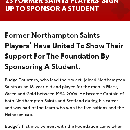
23 FORMER SAINTS PLAYERS’ SIGN
UP TO SPONSOR A STUDENT
Former
Northampton Saints
Players’ Have United To Show Their
Support For The Foundation By
Sponsoring A Student.
Budge
Pountney, who lead the project, joined Northampton
Saints as an 18-year-old and played for the men in Black,
Green and Gold between 1994-2004. He became Captain of
both Northampton Saints and Scotland during his career
and was part of the team who won the five nations and the
Heineken cup.
Budge’s first
involvement with the Foundation came when