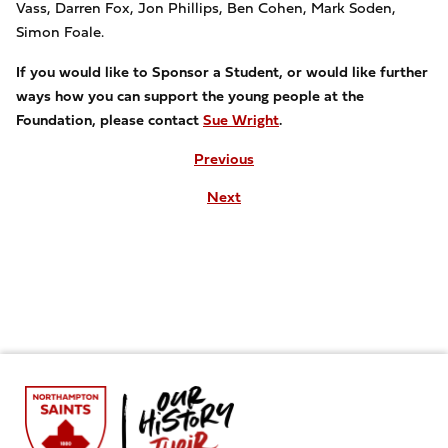
Vass, Darren Fox, Jon Phillips, Ben Cohen, Mark Soden,
Simon Foale.
If you would like to
Sponsor a Student, or would like further
ways how you can support the young people at the
Foundation, please contact
Sue Wright
.
Previous
Next