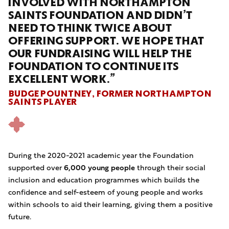
INVOLVED WITH NORTHAMPTON
SAINTS FOUNDATION AND DIDN’T
NEED TO THINK TWICE ABOUT
OFFERING SUPPORT. WE HOPE THAT
OUR FUNDRAISING WILL HELP THE
FOUNDATION TO CONTINUE ITS
EXCELLENT WORK.”
BUDGE POUNTNEY, FORMER NORTHAMPTON
SAINTS PLAYER
During the 2020-2021 academic year the Foundation
supported
over
6,000 young people
through their social
inclusion and education programmes which builds the
confidence and self-esteem of young people and works
within schools to aid their learning, giving them a positive
future.