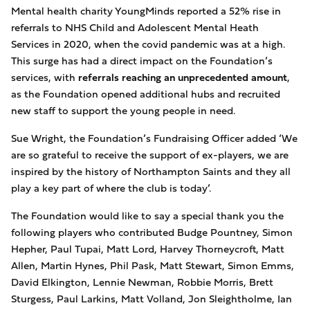
Mental health charity
YoungMinds reported a 52% rise in
referrals to NHS Child and Adolescent Mental Heath
Services in 2020, when the covid pandemic was at a high.
This surge has had a direct impact on the Foundation’s
services, with
referrals reaching an unprecedented amount
,
as the Foundation opened additional hubs and recruited
new staff to support the young people in need.
Sue Wright, the Foundation’s Fundraising
Officer added ‘We
are so grateful to receive the support of ex-players, we are
inspired by the history of Northampton Saints and they all
play a key part of where the club is today’.
The
Foundation would like to say a special thank you the
following players who contributed Budge Pountney,
Simon
Hepher
, Paul Tupai, Matt Lord, Harvey Thorneycroft, Matt
Allen, Martin Hynes, Phil Pask, Matt Stewart, Simon Emms,
David Elkington, Lennie Newman, Robbie Morris, Brett
Sturgess, Paul Larkins, Matt Volland, Jon Sleightholme, Ian