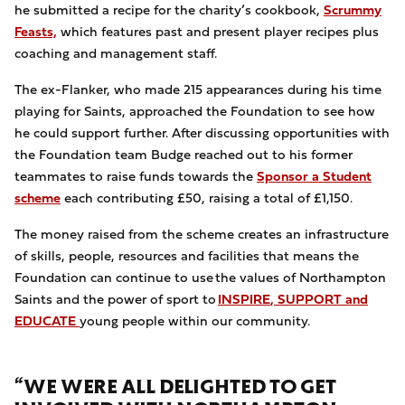
he submitted a recipe for the charity’s cookbook,
Scrummy
Feasts,
which features past and present player recipes plus
coaching and management staff.
The
ex-Flanker, who made 215 appearances during his time
playing for Saints, approached the Foundation to see how
he could support further. After discussing opportunities with
the Foundation team Budge reached out to his former
teammates to raise funds towards the
Sponsor a Student
scheme
each contributing £50, raising a total of £1,150.
The money
raised from the scheme creates an infrastructure
of skills, people, resources and facilities that means the
Foundation can continue to use the values of Northampton
Saints and the power of sport to
INSPIRE
,
SUPPORT
and
EDUCATE
young people within our community.
“WE WERE ALL DELIGHTED TO GET