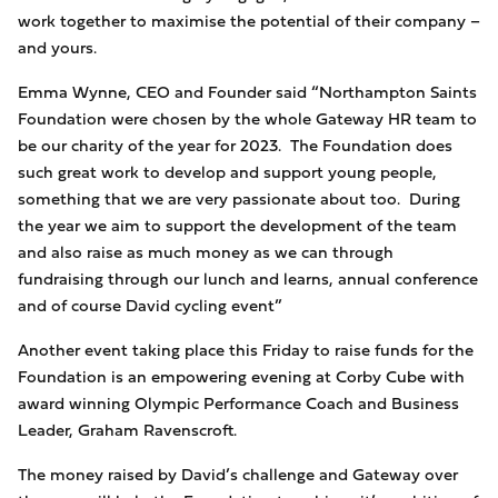
work together to maximise the potential of their company –
and yours.
Emma Wynne, CEO and Founder said “Northampton Saints
Foundation were chosen by the whole Gateway HR team to
be our charity of the year for 2023. The Foundation does
such great work to develop and support young people,
something that we are very passionate about too. During
the year we aim to support the development of the team
and also raise as much money as we can through
fundraising through our lunch and learns, annual conference
and of course David cycling event”
Another event taking place this Friday to raise funds for the
Foundation is an empowering evening at Corby Cube with
award winning Olympic Performance Coach and Business
Leader, Graham Ravenscroft.
The money raised by David’s challenge and Gateway over