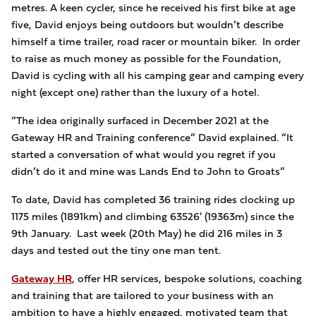
metres. A keen cycler, since he received his first bike at age
five, David enjoys being outdoors but wouldn’t describe
himself a time trailer, road racer or mountain biker. In order
to raise as much money as possible for the Foundation,
David is cycling with all his camping gear and camping every
night (except one) rather than the luxury of a hotel.
“The idea originally surfaced in December 2021 at the
Gateway HR and Training conference” David explained. “It
started a conversation of what would you regret if you
didn’t do it and mine was Lands End to John to Groats”
To date, David has completed 36 training rides clocking up
1175 miles (1891km) and climbing 63526' (19363m) since the
9th January. Last week (20th May) he did 216 miles in 3
days and tested out the tiny one man tent.
Gateway HR
, offer HR services, bespoke solutions, coaching
and training that are tailored to your business with an
ambition to have a highly engaged, motivated team that