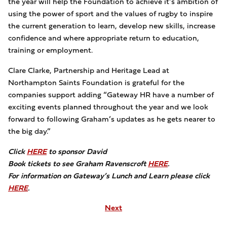
the year will help the Foundation to achieve it’s ambition of
using the power of sport and the values of rugby to inspire
the current generation to learn, develop new skills, increase
confidence and where appropriate return to education,
training or employment.
Clare Clarke, Partnership and Heritage Lead at
Northampton Saints Foundation is grateful for the
companies support adding “Gateway HR have a number of
exciting events planned throughout the year and we look
forward to following Graham’s updates as he gets nearer to
the big day.”
Click
HERE
to sponsor David
Book tickets to see Graham Ravenscroft
H
ERE
.
For information on Gateway’s Lunch and Learn please click
HERE
.
Next