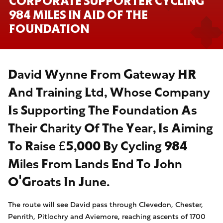
CORPORATE SUPPORTER CYCLING
984 MILES IN AID OF THE
FOUNDATION
David Wynne From Gateway HR
And Training Ltd, Whose Company
Is Supporting The Foundation As
Their Charity Of The Year, Is Aiming
To Raise £5,000 By Cycling 984
Miles From Lands End To John
O'Groats In June.
The route will see David pass through Clevedon, Chester,
Penrith, Pitlochry and Aviemore, reaching ascents of 1700