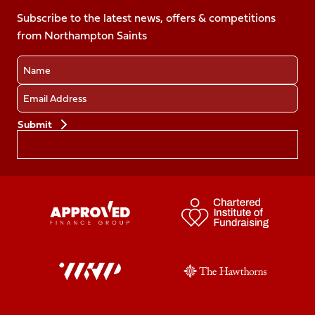
on
on
on
on
Facebook
Subscribe to the latest news, offers & competitions
X
Instagram
TikTok
LinkedIn
from Northampton Saints
(Twitter)
Name
Email
Preferences