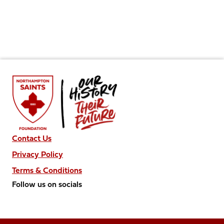
Contact Us
Privacy Policy
Terms & Conditions
Follow us on socials
Follow
Follow
Follow
Follow
Follow
us
us
us
us
us
on