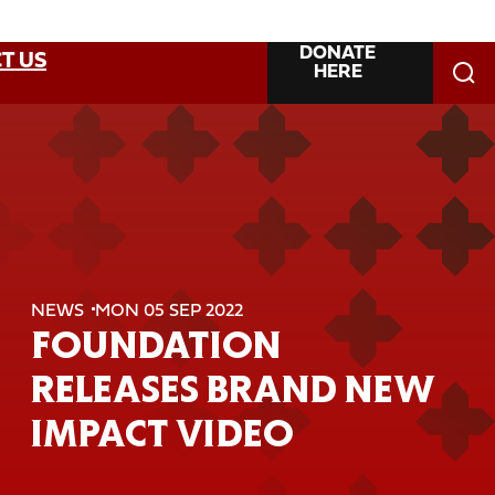
DONATE
T US
HERE
NEWS
MON 05 SEP 2022
FOUNDATION
RELEASES BRAND NEW
IMPACT VIDEO