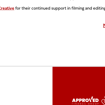
reative
for their continued support in filming and editin