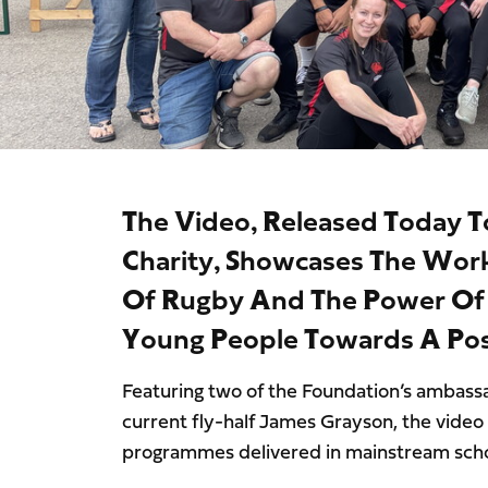
The Video, Released Today T
Charity, Showcases The Wor
Of Rugby And The Power Of S
Young People Towards A Posi
Featuring two of the Foundation’s ambas
current fly-half James Grayson, the video 
programmes delivered in mainstream schoo