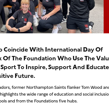
o Coincide With International Day Of
k Of The Foundation Who Use The Val
port To Inspire, Support And Educate
tive Future.
sadors, former Northampton Saints flanker Tom Wood an
highlights the wide range of education and social inclusi
ls and from the Foundations five hubs.