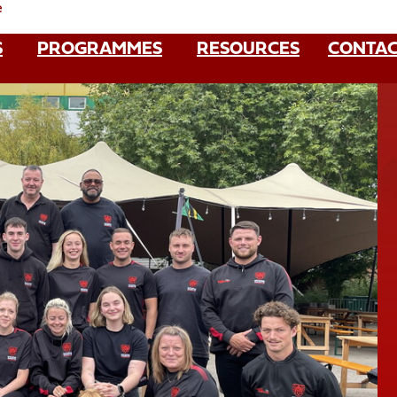
e
S
PROGRAMMES
RESOURCES
CONTAC