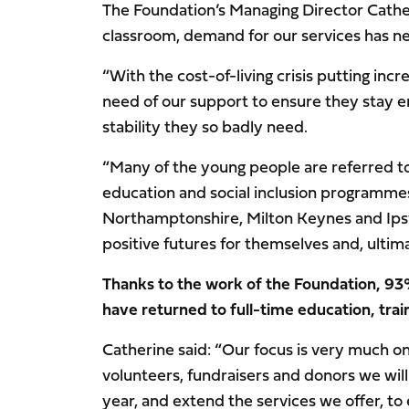
The Foundation’s Managing Director Cathe
classroom, demand for our services has ne
“With the cost-of-living crisis putting inc
need of our support to ensure they stay e
stability they so badly need.
“Many of the young people are referred to 
education and social inclusion programmes
Northamptonshire, Milton Keynes and Ipsw
positive futures for themselves and, ultimat
Thanks to the work of the Foundation, 93%
have returned to full-time education, tra
Catherine said: “Our focus is very much o
volunteers, fundraisers and donors we will
year, and extend the services we offer, to