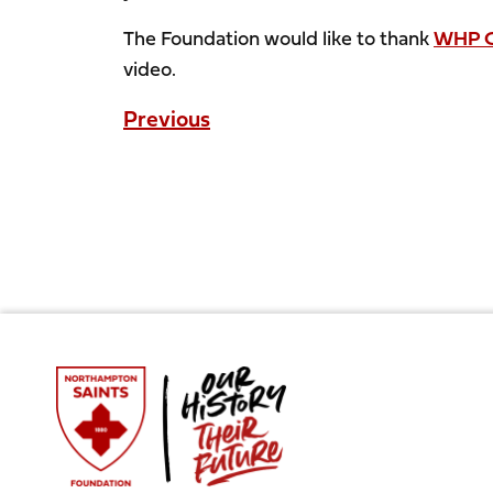
The Foundation would like to thank
WHP C
video.
Previous