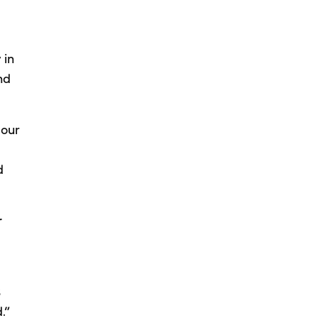
 in
nd
 our
d
r
s
.”