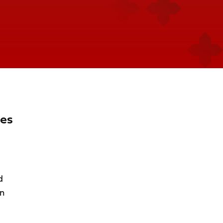
ues
d
on