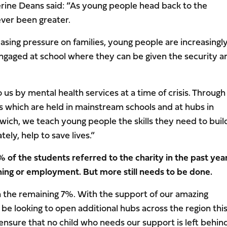
rine Deans said: “As young people head back to the
ver been greater.
reasing pressure on families, young people are increasingly
ngaged at school where they can be given the security a
us by mental health services at a time of crisis. Through
 which are held in mainstream schools and at hubs in
ich, we teach young people the skills they need to buil
ely, help to save lives.”
 of the students referred to the charity in the past yea
ining or employment. But more still needs to be done.
n the remaining 7%. With the support of our amazing
 be looking to open additional hubs across the region thi
 ensure that no child who needs our support is left behind