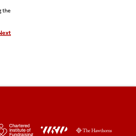
g the
Next