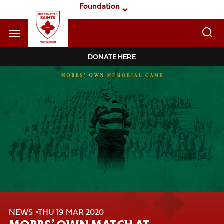
Skip
Foundation
to
main
content
Navigate to homepage
DONATE HERE
Foundation
Mega
Navigation
NEWS
THU 19 MAR 2020