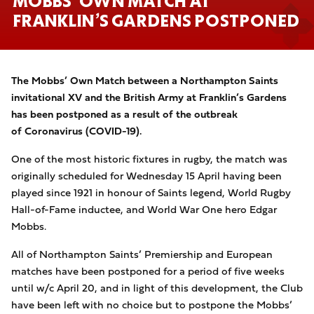
MOBBS’ OWN MATCH AT
FRANKLIN’S GARDENS POSTPONED
The Mobbs’ Own Match between a Northampton Saints
invitational XV and the British Army at Franklin’s Gardens
has been postponed as a result of the outbreak
of Coronavirus (COVID-19).
One of the most historic fixtures in rugby, the match was
originally scheduled for Wednesday 15 April having been
played since 1921 in honour of Saints legend, World Rugby
Hall-of-Fame inductee, and World War One hero Edgar
Mobbs.
All of Northampton Saints’ Premiership and European
matches have been postponed for a period of five weeks
until w/c April 20, and in light of this development, the Club
have been left with no choice but to postpone the Mobbs’