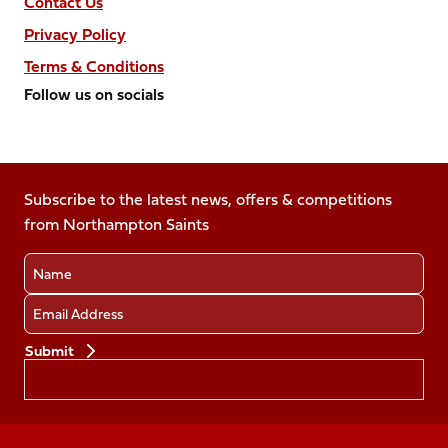
Contact Us
Privacy Policy
Terms & Conditions
Follow us on socials
Follow
Follow
Follow
Follow
Follow
us
us
us
us
us
on
on
on
on
on
Facebook
Subscribe to the latest news, offers & competitions
X
Instagram
TikTok
LinkedIn
from Northampton Saints
(Twitter)
Name
Email
Preferences