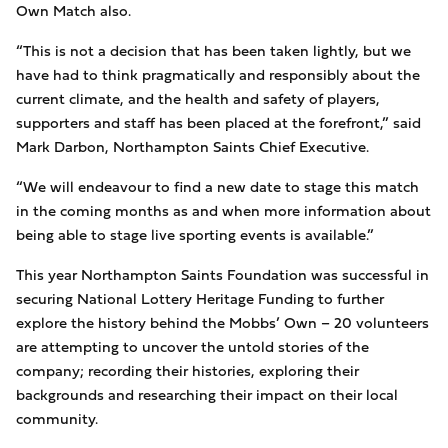
Own Match also.
“This is not a decision that has been taken lightly, but we
have had to think pragmatically and responsibly about the
current climate, and the health and safety of players,
supporters and staff has been placed at the forefront,” said
Mark Darbon, Northampton Saints Chief Executive.
“We will endeavour to find a new date to stage this match
in the coming months as and when more information about
being able to stage live sporting events is available.”
This year Northampton Saints Foundation was successful in
securing National Lottery Heritage Funding to further
explore the history behind the Mobbs’ Own – 20 volunteers
are attempting to uncover the untold stories of the
company; recording their histories, exploring their
backgrounds and researching their impact on their local
community.