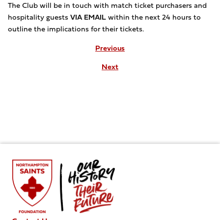
The Club will be in touch with match ticket purchasers and
hospitality guests
VIA EMAIL
within the next 24 hours to
outline the implications for their tickets.
Previous
Next