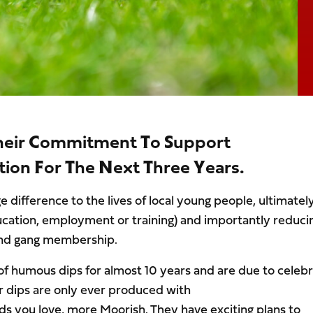
heir Commitment To Support
ion For The Next Three Years.
 difference to the lives of local young people, ultimatel
ucation, employment or training) and importantly reduci
e and gang membership.
f humous dips for almost 10 years and are due to celeb
ir dips are only ever produced with
ds you love, more Moorish. They have exciting plans to