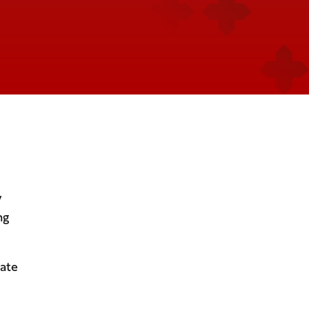
y
ng
rate