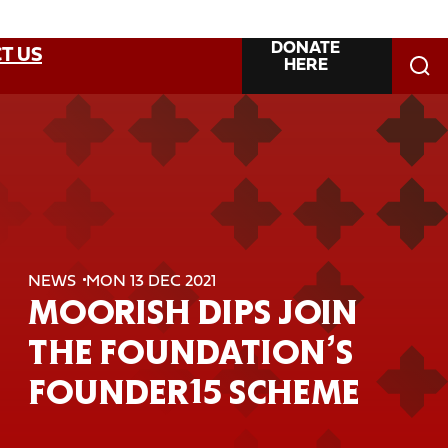
DONATE
T US
HERE
NEWS
MON 13 DEC 2021
MOORISH DIPS JOIN
THE FOUNDATION’S
FOUNDER15 SCHEME