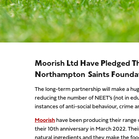
Moorish Ltd Have Pledged T
Northampton Saints Foundat
The long-term partnership will make a huge
reducing the number of NEET’s (not in ed
instances of anti-social behaviour, crim
Moorish
have been producing their range o
their 10th anniversary in March 2022. The
natural ingredients and they make the foo