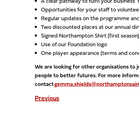
A clear pathway to fulfil your business’ 
Opportunities for your staff to volunt
Regular updates on the programme and 
Two discounted places at our annual d
Signed Northampton Shirt (first season
Use of our Foundation logo
One player appearance (terms and cond
We are looking for other organisations to
people to better futures. For more inform
contact
gemma.shields@northamptonsaint
Previous