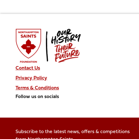
Contact Us
Privacy Policy
Terms & Conditions
Follow us on socials
Follow
Follow
Follow
Follow
Follow
us
us
us
us
us
on
on
on
on
on
Facebook
X
Instagram
TikTok
LinkedIn
Subscribe to the latest news, offers & competitions
(Twitter)