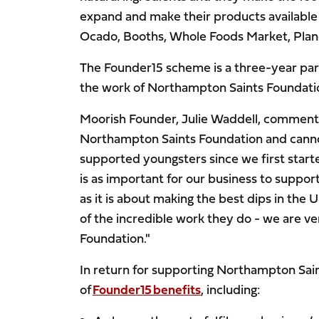
expand and make their products available 
Ocado, Booths, Whole Foods Market, Plane
The Founder15 scheme
is a three-year pa
the work of Northampton Saints Foundati
Moorish Founder, Julie Waddell, commente
Northampton Saints Foundation and cannot
supported youngsters since we first starte
is as important for our business to suppo
as it is about making the best dips in th
of the incredible work they do - we are v
Foundation."
In return for supporting Northampton Sai
of
Founder15 benefits
, including: