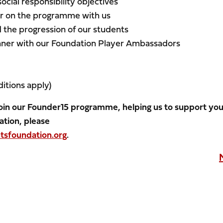
social responsibility objectives
eer on the programme with us
the progression of our students
inner with our Foundation Player Ambassadors
)
itions apply)
 join our Founder15 programme, helping us to support yo
ation, please
sfoundation.org
.