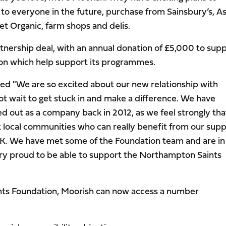
to everyone in the future, purchase from Sainsbury’s, A
t Organic, farm shops and delis.
rtnership deal, with an annual donation of £5,000 to sup
on which help support its programmes.
d "We are so excited about our new relationship with
 wait to get stuck in and make a difference. We have
d out as a company back in 2012, as we feel strongly that
rt local communities who can really benefit from our sup
e UK. We have met some of the Foundation team and are i
ery proud to be able to support the Northampton Saints
nts Foundation, Moorish can now access a number