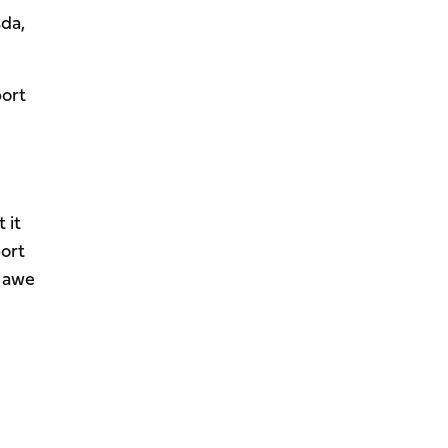
sda,
port
 it
port
n awe