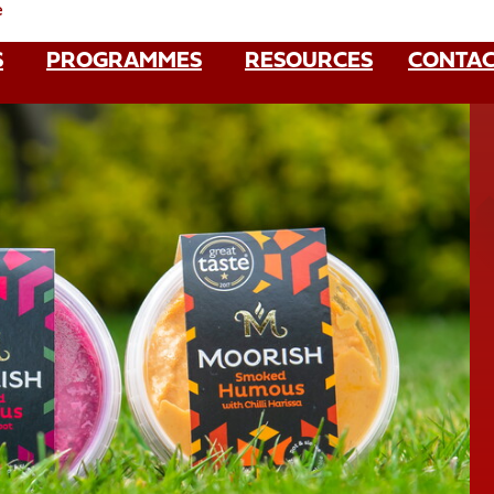
e
S
PROGRAMMES
RESOURCES
CONTAC