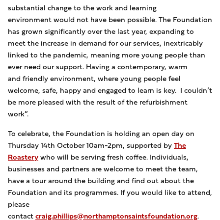
substantial change to the work and learning
environment would not have been possible. The Foundation
has grown significantly over the last year, expanding to
meet the increase in demand for our services, inextricably
linked to the pandemic, meaning more young people than
ever need our support. Having a contemporary, warm
and friendly environment, where young people feel
welcome, safe, happy and engaged to learn is key. I couldn’t
be more pleased with the result of the refurbishment
work”.
To celebrate, the Foundation is holding an open day on
Thursday 14th October 10am-2pm, supported by
The
Roastery
who will be serving fresh coffee. Individuals,
businesses and partners are welcome to meet the team,
have a tour around the building and find out about the
Foundation and its programmes. If you would like to attend,
please
contact
craig.phillips@northamptonsaintsfoundation.org
.