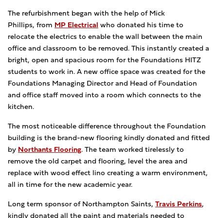
The refurbishment began with the help of Mick
Phillips, from
MP Electrical
who donated his time to
relocate the electrics to enable the wall between the main
office and classroom to be removed. This instantly created a
bright, open and spacious room for the Foundations HITZ
students to work in. A new office space was created for the
Foundations Managing Director and Head of Foundation
and office staff moved into a room which connects to the
kitchen.
The most noticeable difference throughout the Foundation
building is the brand-new flooring kindly donated and fitted
by
Northants Flooring
. The team worked tirelessly to
remove the old carpet and flooring, level the area and
replace with wood effect lino creating a warm environment,
all in time for the new academic year.
Long term sponsor of Northampton Saints,
Travis Perkins
,
kindly donated all the paint and materials needed to