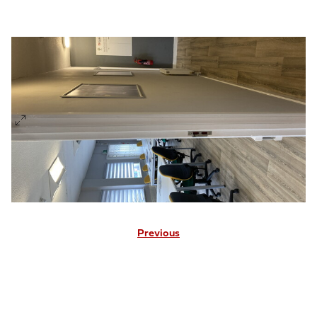
Previous