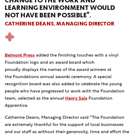
CHANGE TO THE WORK AND
LEARNING ENVIRONMENT WOULD
NOT HAVE BEEN POSSIBLE".
CATHERINE DEANS, MANAGING DIRECTOR
Belmont Press
added the finishing touches with a vinyl
Foundation logo and an award board which
proudly displays the names of the award winners at
the Foundations annual awards ceremony. A special
recognition board was also added to celebrate the young
people who have progressed to work with the Foundation
team, selected as the annual
Henry Sale
Foundation
Apprentice.
Catherine Deans, Managing Director said “The Foundation
are extremely thankful for the support of local businesses
and our staff as without their generosity, time and effort the