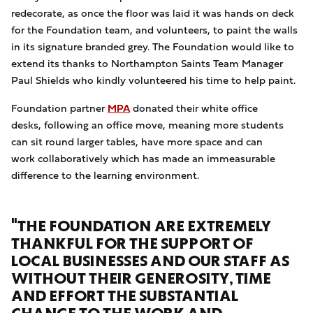
redecorate, as once the floor was laid it was hands on deck
for the Foundation team, and volunteers, to paint the walls
in its signature branded grey. The Foundation would like to
extend its thanks to Northampton Saints Team Manager
Paul Shields who kindly volunteered his time to help paint.
Foundation partner
MPA
donated their white office
desks, following an office move, meaning more students
can sit round larger tables, have more space and can
work collaboratively which has made an immeasurable
difference to the learning environment.
"THE FOUNDATION ARE EXTREMELY
THANKFUL FOR THE SUPPORT OF
LOCAL BUSINESSES AND OUR STAFF AS
WITHOUT THEIR GENEROSITY, TIME
AND EFFORT THE SUBSTANTIAL