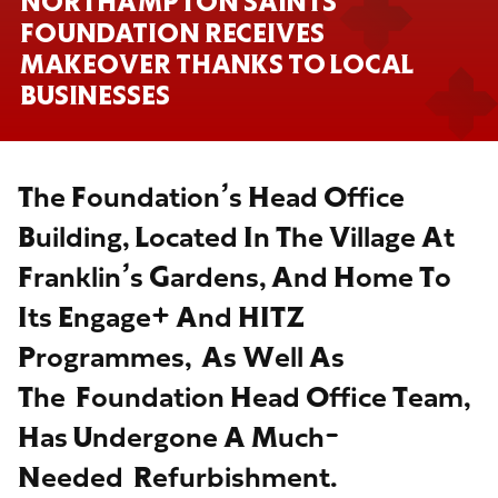
NORTHAMPTON SAINTS
FOUNDATION RECEIVES
MAKEOVER THANKS TO LOCAL
BUSINESSES
The Foundation’s Head Office
Building, Located In The Village At
Franklin’s Gardens, And Home To
Its Engage+ And HITZ
Programmes, As Well As
The Foundation Head Office Team,
Has Undergone A Much-
Needed Refurbishment.