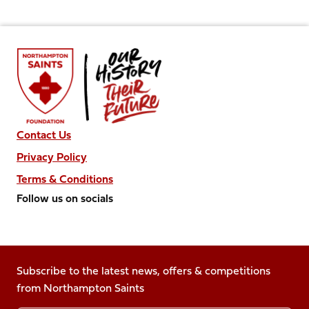
Contact Us
Privacy Policy
Terms & Conditions
Follow us on socials
Follow
Follow
Follow
Follow
Follow
us
us
us
us
us
on
on
on
on
on
Facebook
Subscribe to the latest news, offers & competitions
X
Instagram
TikTok
LinkedIn
from Northampton Saints
(Twitter)