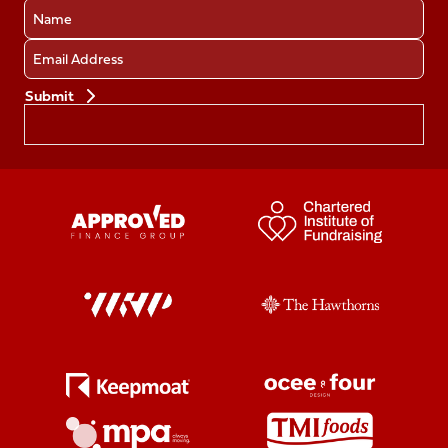
Name
Email
Preferences