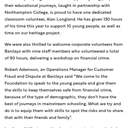
their educational journeys, taught in partnership with
Northampton College, is proud to have one dedicated
classroom volunteer, Alan Longland. He has given 130 hours
of his time this year to support 10 young people, as well as
time on our heritage project.
We were also thrilled to welcome corporate volunteers from
Barclays with nine staff members who volunteered a total
of 90 hours, delivering a workshop on financial crime.
Robert Adamson, an Operations Manager for Customer
Fraud and Dispute at Barclays said “We come to the
Foundation to speak to the young people and give them
the skills to keep themselves safe from financial crime,
because of the type of demographic, they don't have the
best of journeys in mainstream schooling. What we try and
do is to equip them with skills to spot the risks and to share
that with their friends and family".