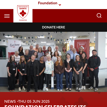
Skip
Foundation
to
main
content
Navigate to homepage
DONATE HERE
Foundation
Mega
Navigation
NEWS
THU 05 JUN 2025