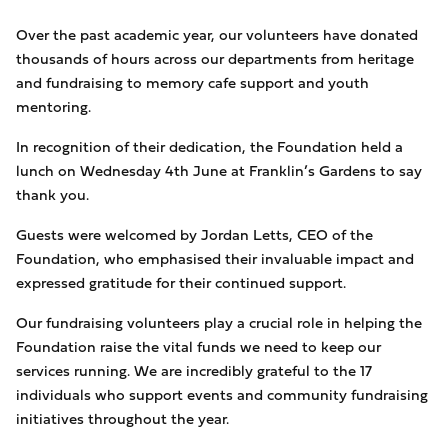
Over the past academic year, our volunteers have donated
thousands of hours across our departments from heritage
and fundraising to memory cafe support and youth
mentoring.
In recognition of their dedication, the Foundation held a
lunch on Wednesday 4th June at Franklin’s Gardens to say
thank you.
Guests were welcomed by Jordan Letts, CEO of the
Foundation, who emphasised their invaluable impact and
expressed gratitude for their continued support.
Our fundraising volunteers play a crucial role in helping the
Foundation raise the vital funds we need to keep our
services running. We are incredibly grateful to the 17
individuals who support events and community fundraising
initiatives throughout the year.