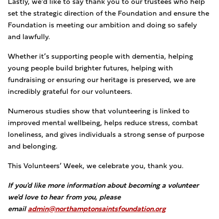
Lastly, we’d like to say thank you to our trustees who help
set the strategic direction of the Foundation and ensure the
Foundation is meeting our ambition and doing so safely
and lawfully.
Whether it’s supporting people with dementia, helping
young people build brighter futures, helping with
fundraising or ensuring our heritage is preserved, we are
incredibly grateful for our volunteers.
Numerous studies show that volunteering is linked to
improved mental wellbeing, helps reduce stress, combat
loneliness, and gives individuals a strong sense of purpose
and belonging.
This Volunteers’ Week, we celebrate you, thank you.
If you'd like more information about becoming a volunteer
we'd love to hear from you, please
email
admin@northamptonsaintsfoundation.org