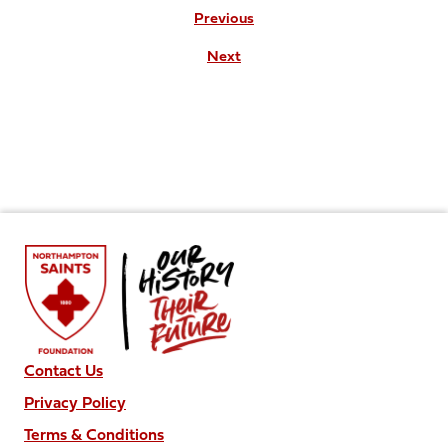
Previous
Next
Contact Us
Privacy Policy
Terms & Conditions