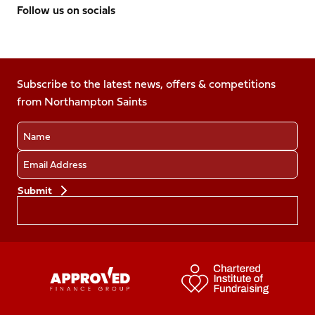
Follow us on socials
Follow
Follow
Follow
Follow
Follow
us
us
us
us
us
on
on
on
on
on
Facebook
Subscribe to the latest news, offers & competitions
X
Instagram
TikTok
LinkedIn
from Northampton Saints
(Twitter)
Name
Email
Preferences