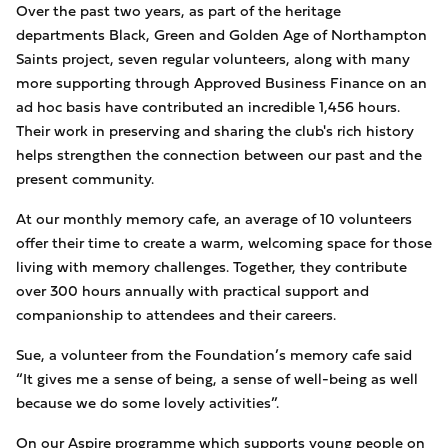
Over the past two years, as part of the heritage
departments Black, Green and Golden Age of Northampton
Saints project, seven regular volunteers, along with many
more supporting through Approved Business Finance on an
ad hoc basis have contributed an incredible 1,456 hours.
Their work in preserving and sharing the club's rich history
helps strengthen the connection between our past and the
present community.
At our monthly memory cafe, an average of 10 volunteers
offer their time to create a warm, welcoming space for those
living with memory challenges. Together, they contribute
over 300 hours annually with practical support and
companionship to attendees and their careers.
Sue, a volunteer from the Foundation’s memory cafe said
“It gives me a sense of being, a sense of well-being as well
because we do some lovely activities”.
On our Aspire programme which supports young people on