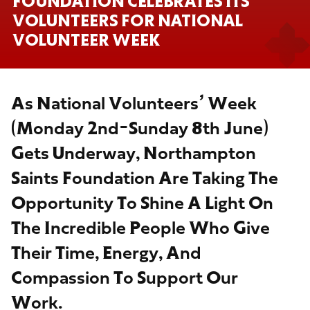
FOUNDATION CELEBRATES ITS
VOLUNTEERS FOR NATIONAL
VOLUNTEER WEEK
As National Volunteers’ Week
(Monday 2nd-Sunday 8th June)
Gets Underway, Northampton
Saints Foundation Are Taking The
Opportunity To Shine A Light On
The Incredible People Who Give
Their Time, Energy, And
Compassion To Support Our
Work.