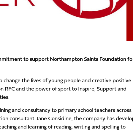
ommitment to support Northampton Saints Foundation fo
lp change the lives of young people and creative positive
n RFC and the power of sport to Inspire, Support and
ties.
ining and consultancy to primary school teachers across
ion consultant Jane Considine, the company has devel
ching and learning of reading, writing and spelling to