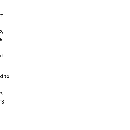
em
o,
e
rt
d to
n,
ng