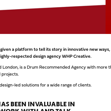
ven a platform to tell its story in innovative new ways,
highly-respected design agency WHP Creative.
nd London, is a Drum Recommended Agency with more t
 projects.
 design-led solutions for a wide range of clients.
HAS BEEN INVALUABLE IN