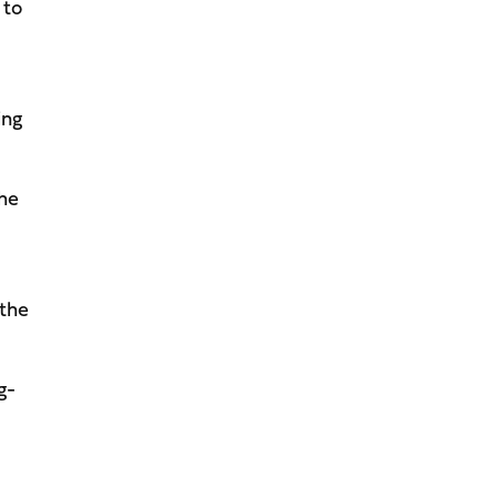
 to
ing
the
 the
g-