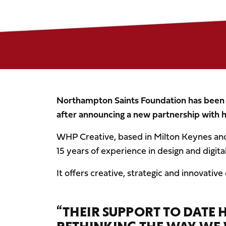
Northampton Saints Foundation has been gi
after announcing a new partnership with 
WHP Creative, based in Milton Keynes a
15 years of experience in design and digital
It offers creative, strategic and innovative
“THEIR SUPPORT TO DATE 