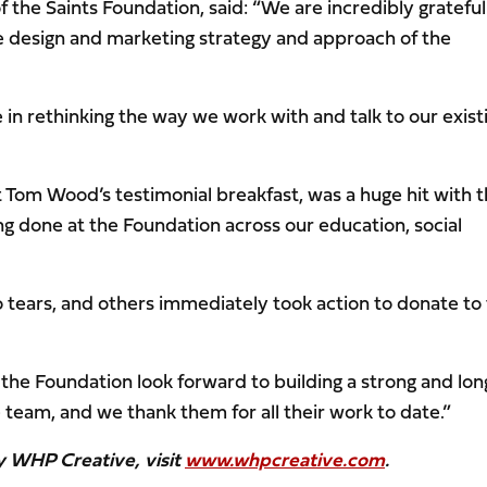
the Saints Foundation, said: “We are incredibly grateful
 design and marketing strategy and approach of the
 in rethinking the way we work with and talk to our exist
 at Tom Wood’s testimonial breakfast, was a huge hit with 
ing done at the Foundation across our education, social
ars, and others immediately took action to donate to
 the Foundation look forward to building a strong and lon
team, and we thank them for all their work to date.”
y WHP Creative, visit
www.whpcreative.com
.