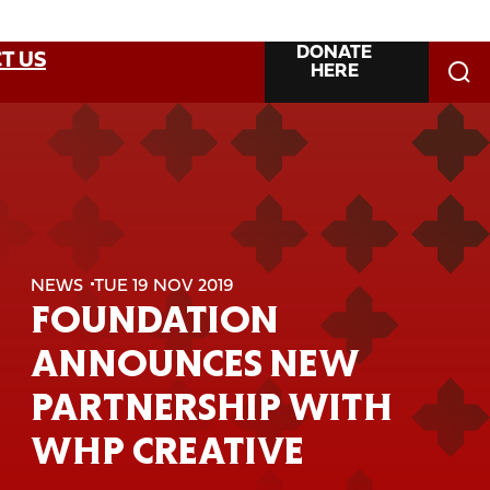
DONATE
T US
HERE
NEWS
TUE 19 NOV 2019
FOUNDATION
ANNOUNCES NEW
PARTNERSHIP WITH
WHP CREATIVE