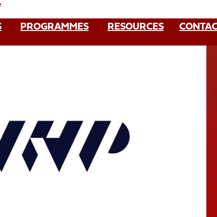
e
S
PROGRAMMES
RESOURCES
CONTAC