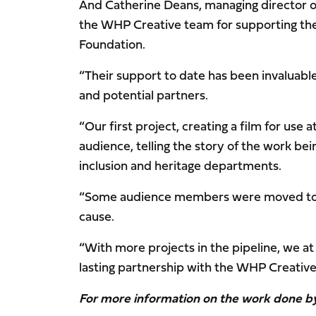
And Catherine Deans, managing director of 
the WHP Creative team for supporting the
Foundation.
“Their support to date has been invaluable
and potential partners.
“Our first project, creating a film for use
audience, telling the story of the work be
inclusion and heritage departments.
“Some audience members were moved to te
cause.
“With more projects in the pipeline, we at
lasting partnership with the WHP Creative 
For more information on the work done b