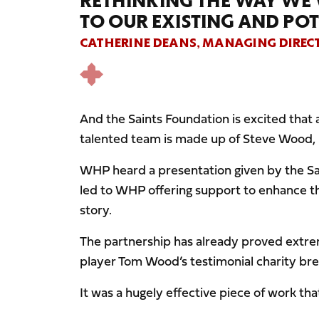
RETHINKING THE WAY WE
TO OUR EXISTING AND POT
CATHERINE DEANS, MANAGING DIREC
And the Saints Foundation is excited tha
talented team is made up of Steve Wood,
WHP heard a presentation given by the Sai
led to WHP offering support to enhance the
story.
The partnership has already proved extrem
player Tom Wood’s testimonial charity bre
It was a hugely effective piece of work t