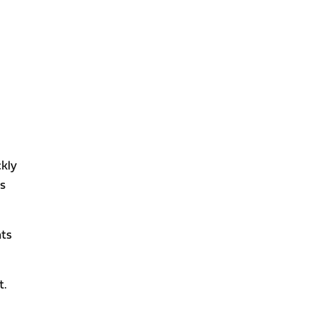
ckly
ts
nts
t.