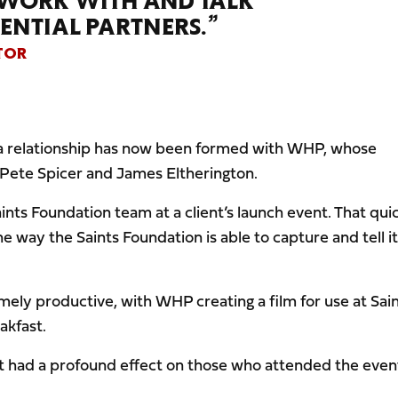
 WORK WITH AND TALK
ENTIAL PARTNERS.”
TOR
t a relationship has now been formed with WHP, whose
 Pete Spicer and James Eltherington.
nts Foundation team at a client’s launch event. That qui
 way the Saints Foundation is able to capture and tell i
ely productive, with WHP creating a film for use at Sai
akfast.
hat had a profound effect on those who attended the even