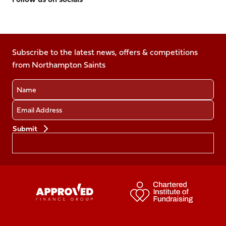
Follow
Follow
Follow
Follow
Follow
us
us
us
us
us
on
on
on
on
on
Facebook
Subscribe to the latest news, offers & competitions
X
Instagram
TikTok
LinkedIn
from Northampton Saints
(Twitter)
Name
Email
Preferences