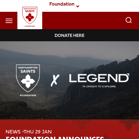
Skip
Foundation
to
main
content
Navigate to homepage
DONATE HERE
Foundation
Mega
Navigation
NEWS
THU 29 JAN