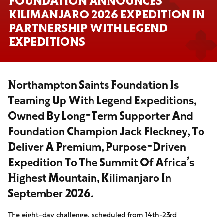
FOUNDATION ANNOUNCES
KILIMANJARO 2026 EXPEDITION IN
PARTNERSHIP WITH LEGEND
EXPEDITIONS
Northampton Saints Foundation Is
Teaming Up With Legend Expeditions,
Owned By Long-Term Supporter And
Foundation Champion Jack Fleckney, To
Deliver A Premium, Purpose-Driven
Expedition To The Summit Of Africa’s
Highest Mountain, Kilimanjaro In
September 2026.
The eight-day challenge, scheduled from 14th-23rd