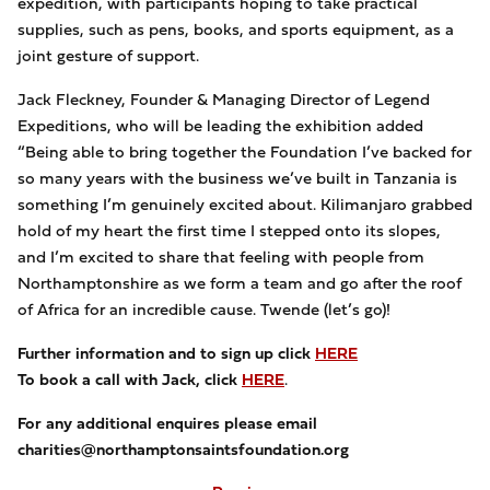
expedition, with participants hoping to take practical
supplies, such as pens, books, and sports equipment, as a
joint gesture of support.
Jack Fleckney, Founder & Managing Director of Legend
Expeditions, who will be leading the exhibition added
“Being able to bring together the Foundation I’ve backed for
so many years with the business we’ve built in Tanzania is
something I’m genuinely excited about. Kilimanjaro grabbed
hold of my heart the first time I stepped onto its slopes,
and I’m excited to share that feeling with people from
Northamptonshire as we form a team and go after the roof
of Africa for an incredible cause. Twende (let’s go)!
Further information and to sign up click
HERE
To book a call with Jack, click
HERE
.
For any additional enquires please email
charities@northamptonsaintsfoundation.org