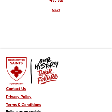
Previous
Next
Contact Us
Privacy Policy
Terms & Conditions
Follow us on socials