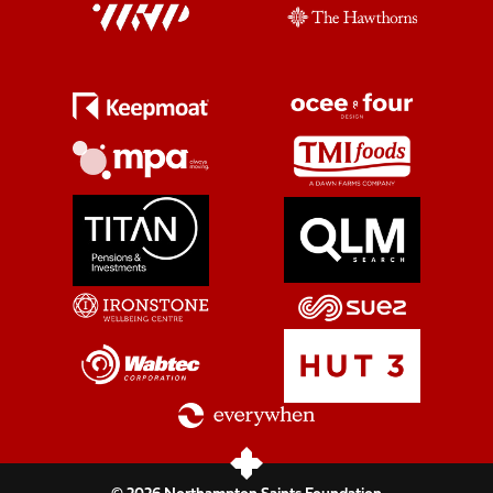
© 2026 Northampton Saints Foundation