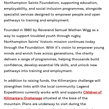
Northampton Saints Foundation, supporting education,
employability, and social inclusion programmes, alongside
specialist services designed to empower people and open
pathways to training and employment.
Founded in 1880 by Reverend Samuel Wathen Wigg as a
way to support troubled youth through rugby,
Northampton Saints’ historic mission continues today
through the Foundation. With it’s vision to empower young
minds and enrich lives across generations, the charity
delivers a range of programmes, helping thousands build
confidence, develop essential life skills, and unlock new
pathways into training and employment.
In addition to raising funds, the Kilimanjaro challenge will
strengthen links with the local community. Legend
Expeditions currently works with and supports
Children of
Kilimanjaro Orphanage
situated at the base of the
mountain. Plans are underway to visit during the