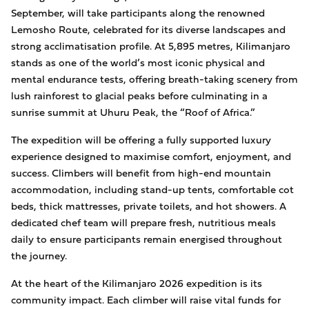
September, will take participants along the renowned
Lemosho Route, celebrated for its diverse landscapes and
strong acclimatisation profile. At 5,895 metres, Kilimanjaro
stands as one of the world’s most iconic physical and
mental endurance tests, offering breath-taking scenery from
lush rainforest to glacial peaks before culminating in a
sunrise summit at Uhuru Peak, the “Roof of Africa.”
The expedition will be offering a fully supported luxury
experience designed to maximise comfort, enjoyment, and
success. Climbers will benefit from high-end mountain
accommodation, including stand-up tents, comfortable cot
beds, thick mattresses, private toilets, and hot showers. A
dedicated chef team will prepare fresh, nutritious meals
daily to ensure participants remain energised throughout
the journey.
At the heart of the Kilimanjaro 2026 expedition is its
community impact. Each climber will raise vital funds for