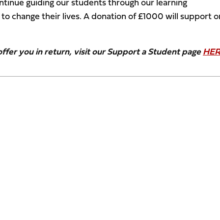
ntinue guiding our students through our learning
o change their lives. A donation of £1000 will support 
fer you in return, visit our Support a Student page
HE