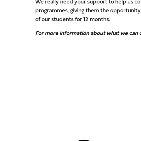
We really need your support to help us co
programmes, giving them the opportunity t
of our students for 12 months.
For more information about what we can of
Image