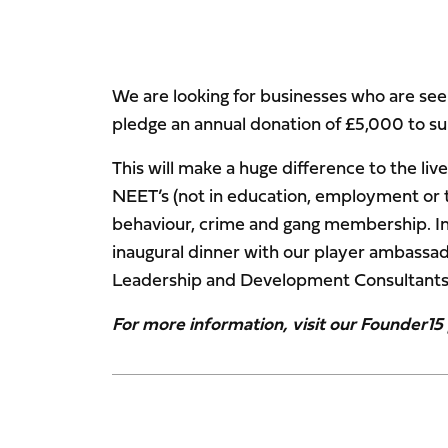
We are looking for businesses who are seek
pledge an annual donation of £5,000 to s
This will make a huge difference to the li
NEET’s (not in education, employment or tr
behaviour, crime and gang membership. In r
inaugural dinner with our player ambassad
Leadership and Development Consultants
For more information, visit our Founder1
Image