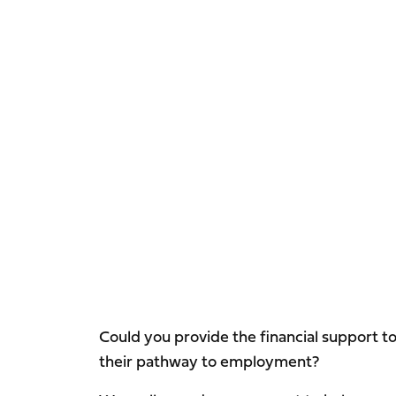
Could you provide the financial support t
their pathway to employment?