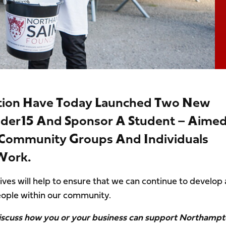
tion Have Today Launched Two New
nder15 And Sponsor A Student – Aime
, Community Groups And Individuals
 Work.
ives will help to ensure that we can continue to develop
ople within our community.
 discuss how you or your business can support Northamp