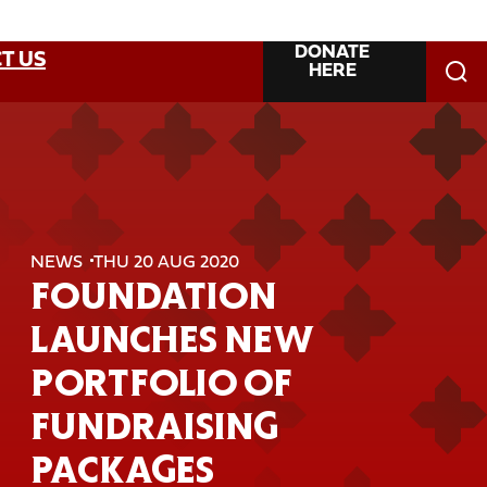
DONATE
T US
HERE
NEWS
THU 20 AUG 2020
FOUNDATION
LAUNCHES NEW
PORTFOLIO OF
FUNDRAISING
PACKAGES