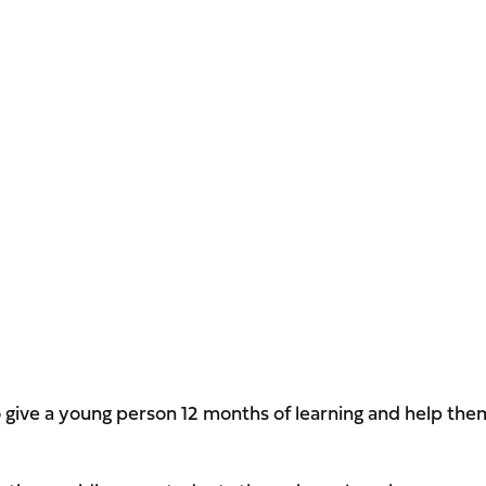
o give a young person 12 months of learning and help the