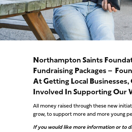
Northampton Saints Founda
Fundraising Packages – Fou
At Getting Local Businesses
Involved In Supporting Our
All money raised through these new initiat
grow, to support more and more young pe
If you would like more information or to