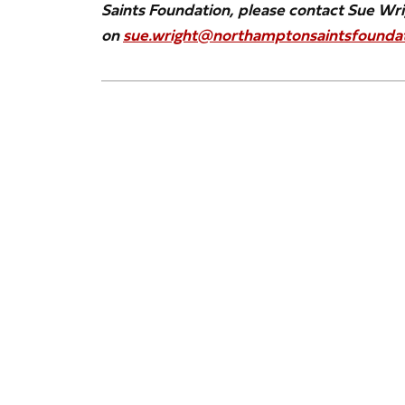
Saints Foundation, please contact Sue Wr
on
sue.wright@northamptonsaintsfoundat
Image