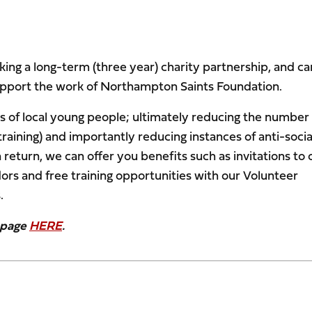
ing a long-term (three year) charity partnership, and ca
upport the work of Northampton Saints Foundation.
ves of local young people; ultimately reducing the number
aining) and importantly reducing instances of anti-socia
eturn, we can offer you benefits such as invitations to 
ors and free training opportunities with our Volunteer
.
5 page
HERE
.