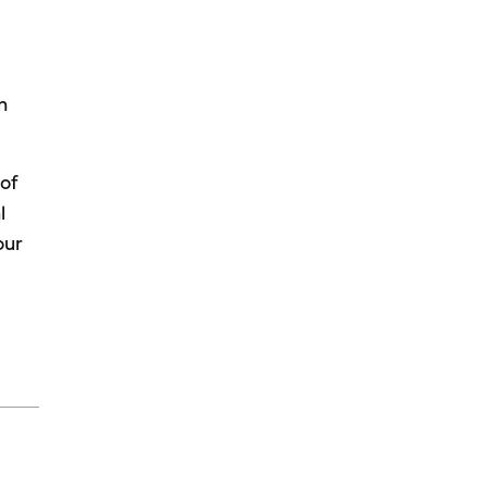
n
 of
l
our