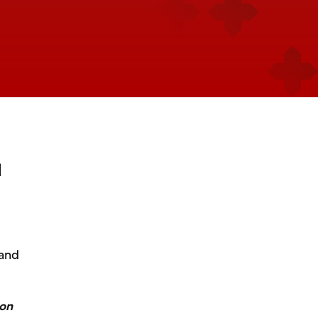
d
 and
ton