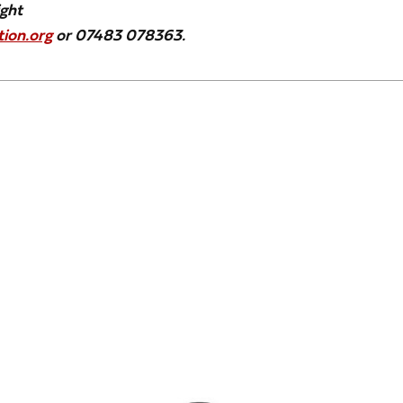
ight
ion.org
or 07483 078363.