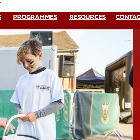
e
S
PROGRAMMES
RESOURCES
CONTAC