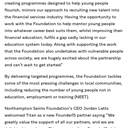
creating programmes designed to help young people
flourish, mirrors our approach to recruiting new talent into
the financial services industry. Having the opportunity to
work with the Foundation to help mentor young people
into whatever career best suits them, whilst improving their
financial education, fulfils a gap sadly lacking in our
education system today. Along with supporting the work
that the Foundation also undertakes with vulnerable people
across society, we are hugely excited about the partnership
and can’t wait to get started.”
By delivering targeted programmes, the Foundation tackles
some of the most pressing challenges in local communities,
including reducing the number of young people not in
education, employment or training (NEET).
Northampton Saints Foundation’s CEO Jordan Letts
welcomed Titan as a new Founder15 partner saying “We
greatly value the support of all our partners, and we are