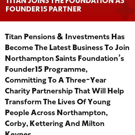
TITAN JOINS THE FOUNDATION AS
FOUNDER15 PARTNER
Titan Pensions & Investments Has
Become The Latest Business To Join
Northampton Saints Foundation’s
Founder15 Programme,
Committing To A Three-Year
Charity Partnership That Will Help
Transform The Lives Of Young
People Across Northampton,
Corby, Kettering And Milton
Keynes.