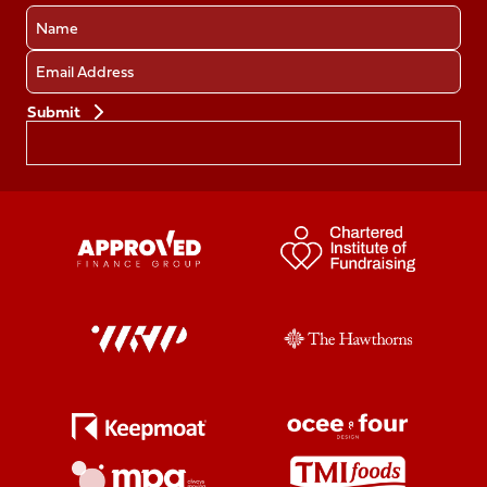
Name
Email
Preferences