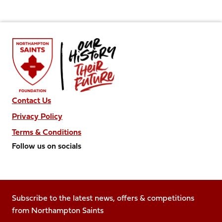
Contact Us
Privacy Policy
Terms & Conditions
Follow us on socials
Follow
Follow
Follow
Follow
Follow
us
us
us
us
us
on
on
on
on
on
Facebook
Subscribe to the latest news, offers & competitions
X
Instagram
TikTok
LinkedIn
from Northampton Saints
(Twitter)