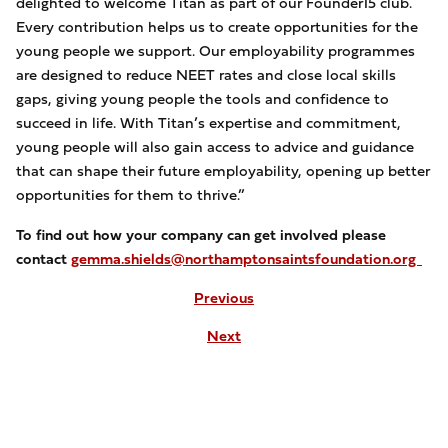
delighted to welcome Titan as part of our Founder15 club.
Every contribution helps us to create opportunities for the
young people we support. Our employability programmes
are designed to reduce NEET rates and close local skills
gaps, giving young people the tools and confidence to
succeed in life. With Titan’s expertise and commitment,
young people will also gain access to advice and guidance
that can shape their future employability, opening up better
opportunities for them to thrive.”
To find out how your company can get involved please
contact
gemma.shields@northamptonsaintsfoundation.org
Previous
Next