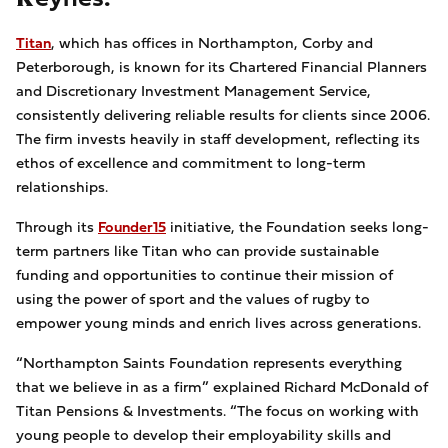
Titan
, which has offices in Northampton, Corby and
Peterborough, is known for its Chartered Financial Planners
and Discretionary Investment Management Service,
consistently delivering reliable results for clients since 2006.
The firm invests heavily in staff development, reflecting its
ethos of excellence and commitment to long-term
relationships.
Through its
Founder15
initiative, the Foundation seeks long-
term partners like Titan who can provide sustainable
funding and opportunities to continue their mission of
using the power of sport and the values of rugby to
empower young minds and enrich lives across generations.
“Northampton Saints Foundation represents everything
that we believe in as a firm” explained Richard McDonald of
Titan Pensions & Investments. “The focus on working with
young people to develop their employability skills and