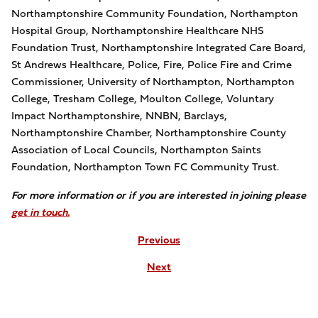
Northamptonshire Community Foundation, Northampton
Hospital Group, Northamptonshire Healthcare NHS
Foundation Trust, Northamptonshire Integrated Care Board,
St Andrews Healthcare, Police, Fire, Police Fire and Crime
Commissioner, University of Northampton, Northampton
College, Tresham College, Moulton College, Voluntary
Impact Northamptonshire, NNBN, Barclays,
Northamptonshire Chamber, Northamptonshire County
Association of Local Councils, Northampton Saints
Foundation, Northampton Town FC Community Trust.
For more information or if you are interested in joining please
get in touch.
Previous
Next