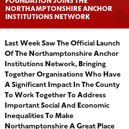
FOUNDATION JOINS THE
NORTHAMPTONSHIRE ANCHOR
INSTITUTIONS NETWORK
Last Week Saw The Official Launch
Of The Northamptonshire Anchor
Institutions Network, Bringing
Together Organisations Who Have
A Significant Impact In The County
To Work Together To Address
Important Social And Economic
Inequalities To Make
Northamptonshire A Great Place