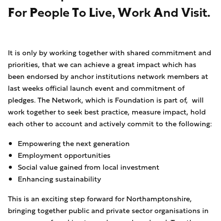
For People To Live, Work And Visit.
It is only by working together with shared commitment and
priorities, that we can achieve a great impact which has
been endorsed by anchor institutions network members at
last weeks official launch event and commitment of
pledges. The Network, which is Foundation is part of, will
work together to seek best practice, measure impact, hold
each other to account and actively commit to the following:
Empowering the next generation
Employment opportunities
Social value gained from local investment
Enhancing sustainability
This is an exciting step forward for Northamptonshire,
bringing together public and private sector organisations in