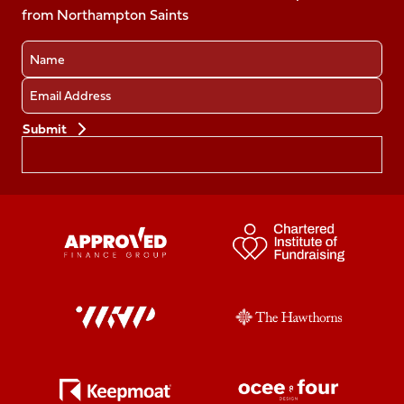
from Northampton Saints
(Twitter)
Name
Email
Preferences