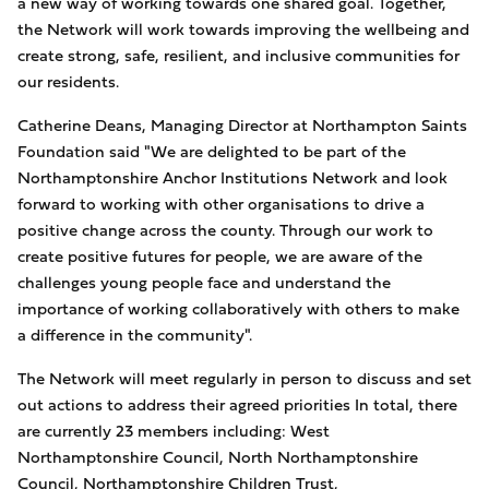
a new way of working towards one shared goal. Together,
the Network will work towards improving the wellbeing and
create strong, safe, resilient, and inclusive communities for
our residents.
Catherine Deans, Managing Director at Northampton Saints
Foundation said "We are delighted to be part of the
Northamptonshire Anchor Institutions Network and look
forward to working with other organisations to drive a
positive change across the county. Through our work to
create positive futures for people, we are aware of the
challenges young people face and understand the
importance of working collaboratively with others to make
a difference in the community".
The Network will meet regularly in person to discuss and set
out actions to address their agreed priorities In total, there
are currently 23 members including: West
Northamptonshire Council, North Northamptonshire
Council, Northamptonshire Children Trust,