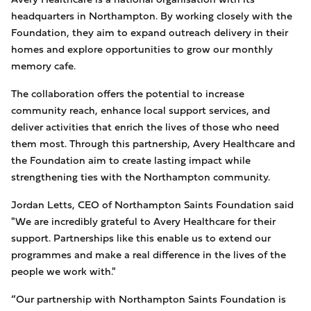
headquarters in Northampton. By working closely with the
Foundation, they aim to expand outreach delivery in their
homes and explore opportunities to grow our monthly
memory cafe.
The collaboration offers the potential to increase
community reach, enhance local support services, and
deliver activities that enrich the lives of those who need
them most. Through this partnership, Avery Healthcare and
the Foundation aim to create lasting impact while
strengthening ties with the Northampton community.
Jordan Letts, CEO of Northampton Saints Foundation said
"We are incredibly grateful to Avery Healthcare for their
support. Partnerships like this enable us to extend our
programmes and make a real difference in the lives of the
people we work with."
“Our partnership with Northampton Saints Foundation is