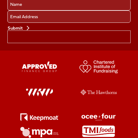
Name
Email
Preferences