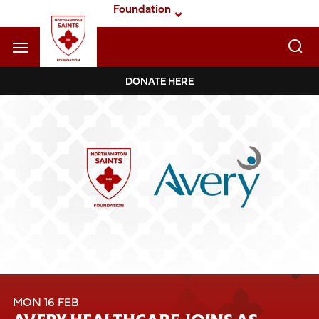
Skip
Foundation
to
main
content
Navigate to homepage
DONATE HERE
Foundation
Mega
Navigation
MON 16 FEB