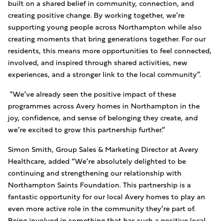
built on a shared belief in community, connection, and
creating positive change. By working together, we’re
supporting young people across Northampton while also
creating moments that bring generations together. For our
residents, this means more opportunities to feel connected,
involved, and inspired through shared activities, new
experiences, and a stronger link to the local community”.
"We’ve already seen the positive impact of these
programmes across Avery homes in Northampton in the
joy, confidence, and sense of belonging they create, and
we’re excited to grow this partnership further.”
Simon Smith, Group Sales & Marketing Director
at Avery
Healthcare, added “We’re absolutely delighted to be
continuing and strengthening our relationship with
Northampton Saints Foundation. This partnership is a
fantastic opportunity for our local Avery homes to play an
even more active role in the community they’re part of.
Being involved in something that has such a positive local