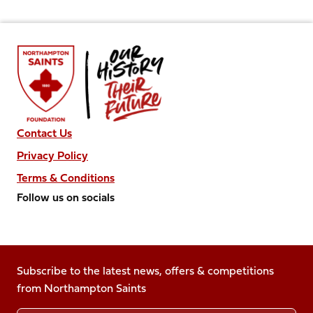
Contact Us
Privacy Policy
Terms & Conditions
Follow us on socials
Follow
Follow
Follow
Follow
Follow
us
us
us
us
us
on
on
on
on
on
Facebook
Subscribe to the latest news, offers & competitions
X
Instagram
TikTok
LinkedIn
from Northampton Saints
(Twitter)