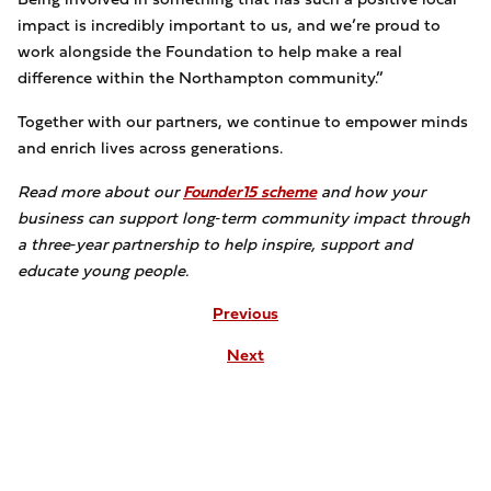
impact is incredibly important to us, and we’re proud to
work alongside the Foundation to help make a real
difference within the Northampton community.”
Together with our partners, we continue to empower minds
and enrich lives across generations.
Read more about our
Founder15 scheme
and how your
business can support long‑term community impact through
a three‑year partnership to help inspire, support and
educate young people.
Previous
Next