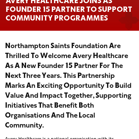
AVERY HEALTHCARE JOINS AS
FOUNDER 15 PARTNER TO SUPPORT
COMMUNITY PROGRAMMES
Northampton Saints Foundation Are
Thrilled To Welcome Avery Healthcare
As A New Founder 15 Partner For The
Next Three Years. This Partnership
Marks An Exciting Opportunity To Build
Value And Impact Together, Supporting
Initiatives That Benefit Both
Organisations And The Local
Community.
Avery Healthcare is a national organisation with its