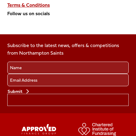
Terms & Conditions
Follow us on socials
Follow
Follow
Follow
Follow
Follow
us
us
us
us
us
on
on
on
on
on
Facebook
Subscribe to the latest news, offers & competitions
X
Instagram
TikTok
LinkedIn
from Northampton Saints
(Twitter)
Name
Email
Preferences