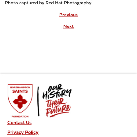
Photo captured by Red Hat Photography.
Previous
Next
Contact Us
Privacy Policy