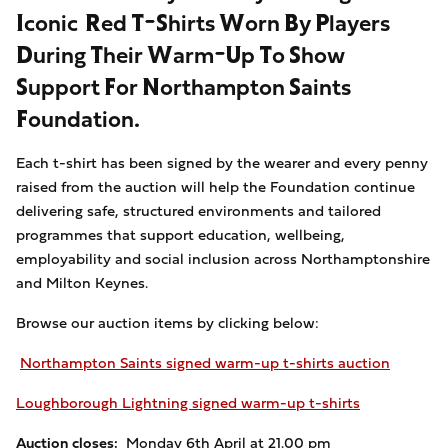
Iconic Red T-Shirts Worn By Players
During Their Warm-Up To Show
Support For Northampton Saints
Foundation.
Each t-shirt has been signed by the wearer and every penny
raised from the auction will help the Foundation continue
delivering safe, structured environments and tailored
programmes that support education, wellbeing,
employability and social inclusion across Northamptonshire
and Milton Keynes.
Browse our auction items by clicking below:
Northampton Saints signed warm-up t-shirts auction
Loughborough Lightning signed warm-up t-shirts
Auction closes:
Monday 6th April at 21.00 pm