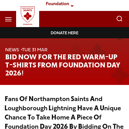
Skip
Foundation
to
main
content
Navigate to homepage
DONATE HERE
Foundation
NEWS
TUE 31 MAR
Mega
BID NOW FOR THE RED WARM-UP
Navigation
T-SHIRTS FROM FOUNDATION DAY
2026!
Fans Of Northampton Saints And
Loughborough Lightning Have A Unique
Chance To Take Home A Piece Of
Foundation Day 2026 By Bidding On The