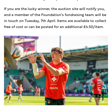
If you are the lucky winner, the auction site will notify you,
and a member of the Foundation's fundraising team will be
in touch on Tuesday, 7th April. Items are available to collect
free of cost or can be posted for an additional £4.50/item.
Image