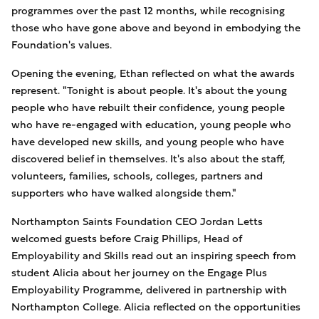
programmes over the past 12 months, while recognising
those who have gone above and beyond in embodying the
Foundation's values.
Opening the evening, Ethan reflected on what the awards
represent. "Tonight is about people. It's about the young
people who have rebuilt their confidence, young people
who have re-engaged with education, young people who
have developed new skills, and young people who have
discovered belief in themselves. It's also about the staff,
volunteers, families, schools, colleges, partners and
supporters who have walked alongside them."
Northampton Saints Foundation CEO Jordan Letts
welcomed guests before Craig Phillips, Head of
Employability and Skills read out an inspiring speech from
student Alicia about her journey on the Engage Plus
Employability Programme, delivered in partnership with
Northampton College. Alicia reflected on the opportunities