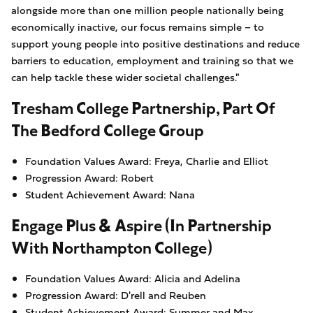
alongside more than one million people nationally being
economically inactive, our focus remains simple – to
support young people into positive destinations and reduce
barriers to education, employment and training so that we
can help tackle these wider societal challenges."
Tresham College Partnership, Part Of
The Bedford College Group
Foundation Values Award: Freya, Charlie and Elliot
Progression Award: Robert
Student Achievement Award: Nana
Engage Plus & Aspire (in Partnership
With Northampton College)
Foundation Values Award: Alicia and Adelina
Progression Award: D'rell and Reuben
Student Achievement Award: Summer and Max