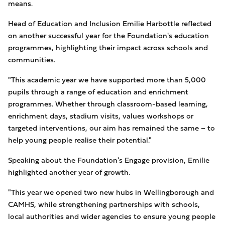
means.
Head of Education and Inclusion Emilie Harbottle reflected
on another successful year for the Foundation's education
programmes, highlighting their impact across schools and
communities.
"This academic year we have supported more than 5,000
pupils through a range of education and enrichment
programmes. Whether through classroom-based learning,
enrichment days, stadium visits, values workshops or
targeted interventions, our aim has remained the same – to
help young people realise their potential."
Speaking about the Foundation's Engage provision, Emilie
highlighted another year of growth.
"This year we opened two new hubs in Wellingborough and
CAMHS, while strengthening partnerships with schools,
local authorities and wider agencies to ensure young people