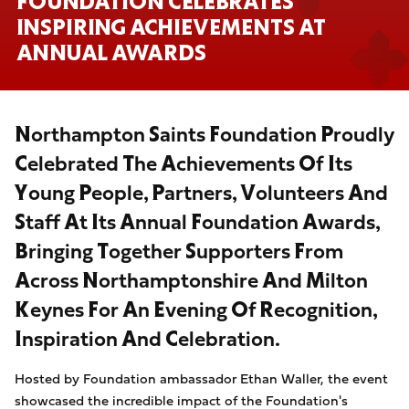
FOUNDATION CELEBRATES
INSPIRING ACHIEVEMENTS AT
ANNUAL AWARDS
Northampton Saints Foundation Proudly
Celebrated The Achievements Of Its
Young People, Partners, Volunteers And
Staff At Its Annual Foundation Awards,
Bringing Together Supporters From
Across Northamptonshire And Milton
Keynes For An Evening Of Recognition,
Inspiration And Celebration.
Hosted by Foundation ambassador Ethan Waller, the event
showcased the incredible impact of the Foundation's