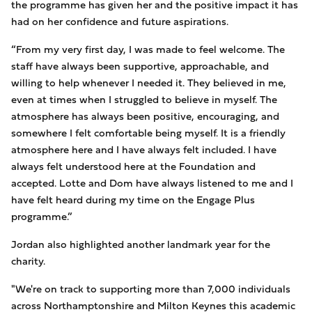
the programme has given her and the positive impact it has
had on her confidence and future aspirations.
“From my very first day, I was made to feel welcome. The
staff have always been supportive, approachable, and
willing to help whenever I needed it. They believed in me,
even at times when I struggled to believe in myself. The
atmosphere has always been positive, encouraging, and
somewhere I felt comfortable being myself. It is a friendly
atmosphere here and I have always felt included. I have
always felt understood here at the Foundation and
accepted. Lotte and Dom have always listened to me and I
have felt heard during my time on the Engage Plus
programme.”
Jordan also highlighted another landmark year for the
charity.
"We're on track to supporting more than 7,000 individuals
across Northamptonshire and Milton Keynes this academic