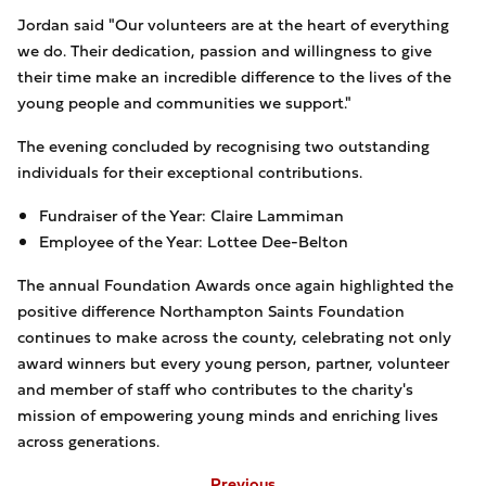
Jordan said "Our volunteers are at the heart of everything
we do. Their dedication, passion and willingness to give
their time make an incredible difference to the lives of the
young people and communities we support."
The evening concluded by recognising two outstanding
individuals for their exceptional contributions.
Fundraiser of the Year: Claire Lammiman
Employee of the Year: Lottee Dee-Belton
The annual Foundation Awards once again highlighted the
positive difference Northampton Saints Foundation
continues to make across the county, celebrating not only
award winners but every young person, partner, volunteer
and member of staff who contributes to the charity's
mission of empowering young minds and enriching lives
across generations.
Previous