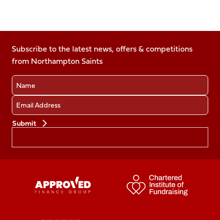
Follow
Follow
Follow
Follow
Follow
us
us
us
us
us
on
on
on
on
on
Facebook
Subscribe to the latest news, offers & competitions
X
Instagram
TikTok
LinkedIn
from Northampton Saints
(Twitter)
Name
Email
Preferences