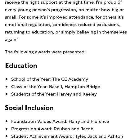
receive the right support at the right time. I'm proud of
every young person's progression, no matter how big or
small. For some it's improved attendance, for others it's
emotional regulation, confidence, reduced exclusions,
returning to education, or simply believing in themselves
again."
The following awards were presented:
Education
School of the Year: The CE Academy
Class of the Year: Base 1, Hampton Bridge
Students of the Year: Harvey and Keeley
Social Inclusion
Foundation Values Award: Harry and Florence
Progression Award: Reuben and Jacob
Student Achievement Award: Tyler, Jack and Ashton