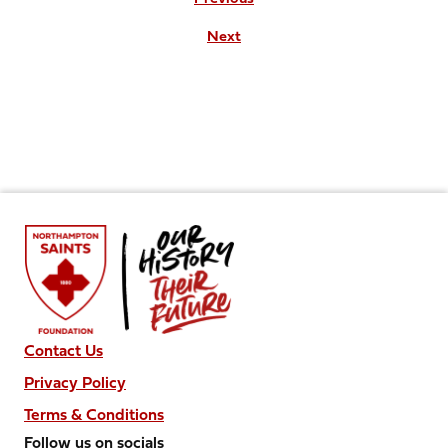
Next
Contact Us
Privacy Policy
Terms & Conditions
Follow us on socials