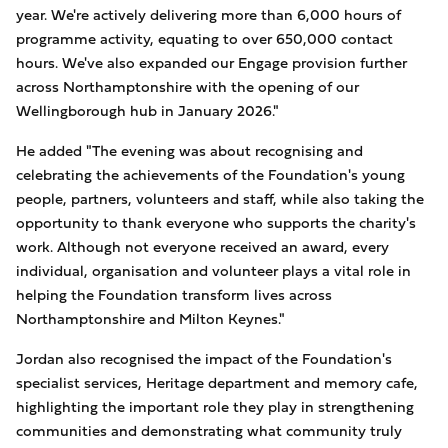
year. We're actively delivering more than 6,000 hours of
programme activity, equating to over 650,000 contact
hours. We've also expanded our Engage provision further
across Northamptonshire with the opening of our
Wellingborough hub in January 2026."
He added "The evening was about recognising and
celebrating the achievements of the Foundation's young
people, partners, volunteers and staff, while also taking the
opportunity to thank everyone who supports the charity's
work. Although not everyone received an award, every
individual, organisation and volunteer plays a vital role in
helping the Foundation transform lives across
Northamptonshire and Milton Keynes."
Jordan also recognised the impact of the Foundation's
specialist services, Heritage department and memory cafe,
highlighting the important role they play in strengthening
communities and demonstrating what community truly