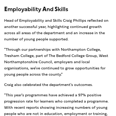
Employability And Skills
Head of Employability and Skills Craig Phillips reflected on
another successful year, highlighting continued growth
across all areas of the department and an increase in the
number of young people supported.
"Through our partnerships with Northampton College,
Tresham College, part of The Bedford College Group, West
Northamptonshire Council, employers and local
organisations, we've continued to grow opportunities for
young people across the county."
Craig also celebrated the department's outcomes.
"This year's programmes have achieved a 97% positive
progression rate for learners who completed a programme.
With recent reports showing increasing numbers of young
people who are not in education, employment or training,