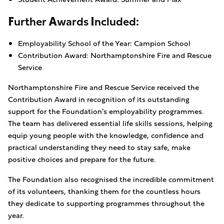
Further Awards Included:
Employability School of the Year: Campion School
Contribution Award: Northamptonshire Fire and Rescue
Service
Northamptonshire Fire and Rescue Service received the
Contribution Award in recognition of its outstanding
support for the Foundation's employability programmes.
The team has delivered essential life skills sessions, helping
equip young people with the knowledge, confidence and
practical understanding they need to stay safe, make
positive choices and prepare for the future.
The Foundation also recognised the incredible commitment
of its volunteers, thanking them for the countless hours
they dedicate to supporting programmes throughout the
year.