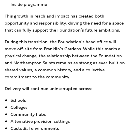
Inside programme
This growth in reach and impact has created both
opportunity and responsibility, driving the need for a space
that can fully support the Foundation’s future ambitions.
During this transition, the Foundation’s head office will
move off-site from Franklin’s Gardens. While this marks a
physical change, the relationship between the Foundation
and Northampton Saints remains as strong as ever, built on
shared values, a common history, and a collective
commitment to the community.
Delivery will continue uninterrupted across:
Schools
Colleges
Community hubs
Alternative provision settings
Custodial environments