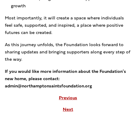
growth
Most importantly, it will create a space where individuals
feel safe, supported, and inspired, a place where positive
futures can be created.
As this journey unfolds, the Foundation looks forward to
sharing updates and bringing supporters along every step of
the way.
If you would like more information about the Foundation’s
new home, please contact:
admin@northamptonsaintsfoundation.org
Previous
Next