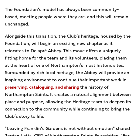
The Foundation’s model has always been community-
based, meeting people where they are, and this will remain
unchanged.
Alongside this transition, the Club’s heritage, housed by the
Foundation, will begin an exciting new chapter as it
relocates to Delapré Abbey. This move offers a uniquely
fitting home for the team and its volunteers, placing them
at the heart of one of Northampton’s most historic sites.
Surrounded by rich local heritage, the Abbey will provide an
inspiring environment to continue their important work in
preserving, cataloguing, and sharing
the history of
Northampton Saints. It creates a natural alignment between
place and purpose, allowing the Heritage team to deepen its
connection to the community while continuing to bring the
Club’s story to life.
"Leaving Franklin’s Gardens is not without emotion" shared
Jordan Letts, CEO of Northampton Saints Foundation. "For