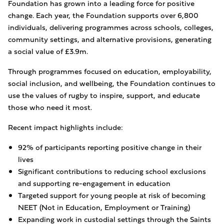
Foundation has grown into a leading force for positive
change. Each year, the Foundation supports over 6,800
individuals, delivering programmes across schools, colleges,
community settings, and alternative provisions, generating
a social value of £3.9m.
Through programmes focused on education, employability,
social inclusion, and wellbeing, the Foundation continues to
use the values of rugby to inspire, support, and educate
those who need it most.
Recent impact highlights include:
92% of participants reporting positive change in their
lives
Significant contributions to reducing school exclusions
and supporting re-engagement in education
Targeted support for young people at risk of becoming
NEET (Not in Education, Employment or Training)
Expanding work in custodial settings through the Saints