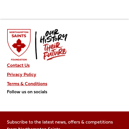
Contact Us
Privacy Policy
Terms & Conditions
Follow us on socials
Follow
Follow
Follow
Follow
Follow
us
us
us
us
us
on
on
on
on
on
Facebook
Subscribe to the latest news, offers & competitions
X
Instagram
TikTok
LinkedIn