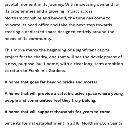
pivotal moment in its journey. With increasing demand for
its programmes and a growing impact across
Northamptonshire and beyond, the time has come to
relocate its head office and take the next step towards
creating a dedicated space designed entirely around the
needs of its community.
This move marks the beginning of a significant capital
project for the charity, one that will see the development of
a new, purpose-built home, with a clear long-term ambition
to return to Franklin’s Gardens.
A home that goes far beyond bricks and mortar.
A home that will provide a safe, inclusive space where young
people and communities feel they truly belong.
A home that will support thousands for years to come.
Since its formal establishment in 2018, Northampton Saints