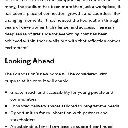
many, the stadium has been more than just a workplace; it
has been a place of connection, growth, and countless life-
changing moments. It has housed the Foundation through
years of development, challenge, and success. There is a
deep sense of gratitude for everything that has been
achieved within those walls but with that reflection comes
excitement".
Looking Ahead
The Foundation’s new home will be considered with
purpose at its core. It will enable:
Greater reach and accessibility for young people and
communities
Enhanced delivery spaces tailored to programme needs
Opportunities for collaboration with partners and
stakeholders
A sustainable, long-term base to support continued