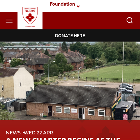
Skip
Foundation
to
main
content
Navigate to homepage
DONATE HERE
Foundation
Mega
Navigation
NEWS
WED 22 APR