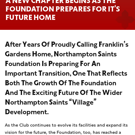
A NEW CHAPTER BEGINS AS THE
FOUNDATION PREPARES FOR IT'S
FUTURE HOME
After Years Of Proudly Calling Franklin’s
Gardens Home, Northampton Saints
Foundation Is Preparing For An
Important Transition, One That Reflects
Both The Growth Of The Foundation
And The Exciting Future Of The Wider
Northampton Saints “Village”
Development.
As the Club continues to evolve its facilities and expand its
vision for the future, the Foundation, too, has reached a