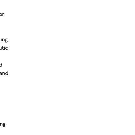
or
oung
utic
nd
 and
ng.