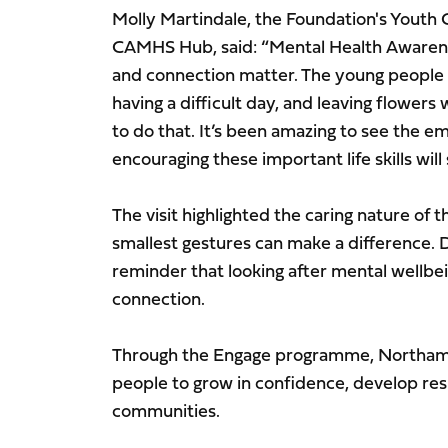
Molly Martindale, the Foundation's Youth 
CAMHS Hub, said: “Mental Health Awaren
and connection matter. The young people
having a difficult day, and leaving flowers 
to do that. It’s been amazing to see the 
encouraging these important life skills wi
The visit highlighted the caring nature o
smallest gestures can make a difference. 
reminder that looking after mental wellbe
connection.
Through the Engage programme, Northam
people to grow in confidence, develop resi
communities.