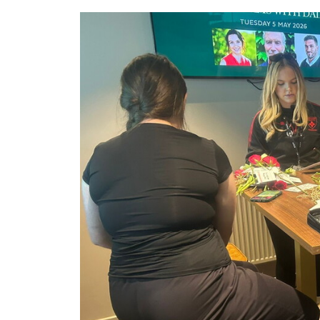
Image