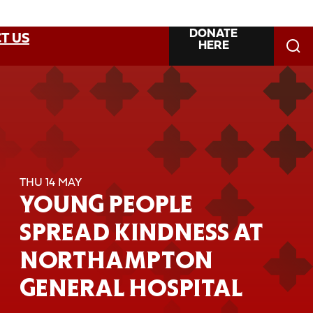
DONATE
T US
HERE
THU 14 MAY
YOUNG PEOPLE
SPREAD KINDNESS AT
NORTHAMPTON
GENERAL HOSPITAL