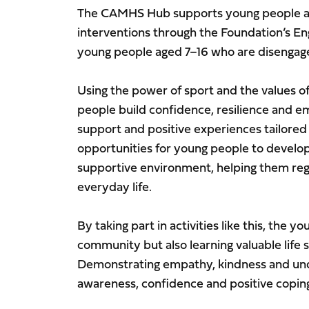
The CAMHS Hub supports young people awa
interventions through the Foundation’s 
young people aged 7–16 who are disengage
Using the power of sport and the values o
people build confidence, resilience and em
support and positive experiences tailored
opportunities for young people to develop 
supportive environment, helping them reg
everyday life.
By taking part in activities like this, the 
community but also learning valuable life s
Demonstrating empathy, kindness and und
awareness, confidence and positive coping 