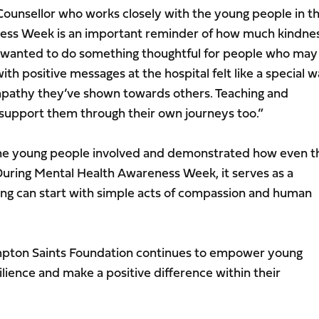
Counsellor who works closely with the young people in t
ess Week is an important reminder of how much kindne
 wanted to do something thoughtful for people who may
with positive messages at the hospital felt like a special 
empathy they’ve shown towards others. Teaching and
ll support them through their own journeys too.”
f the young people involved and demonstrated how even t
During Mental Health Awareness Week, it serves as a
ing can start with simple acts of compassion and human
pton Saints Foundation continues to empower young
lience and make a positive difference within their