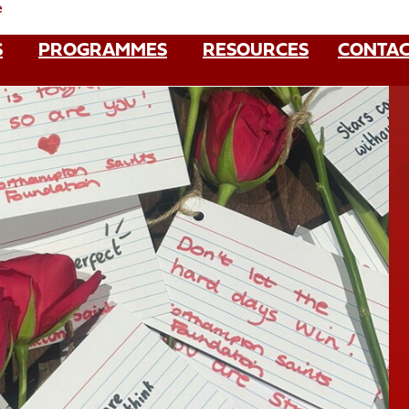
e
S
PROGRAMMES
RESOURCES
CONTAC