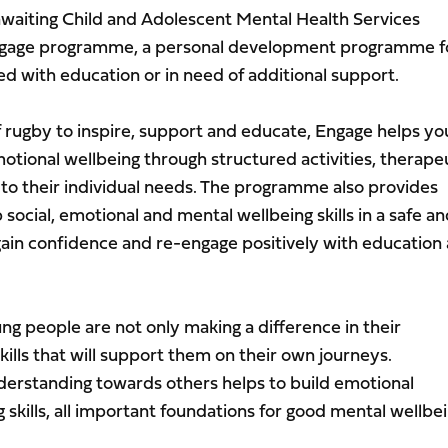
iting Child and Adolescent Mental Health Services
Engage programme, a personal development programme f
d with education or in need of additional support.
f rugby to inspire, support and educate, Engage helps y
otional wellbeing through structured activities, therape
 to their individual needs. The programme also provides
social, emotional and mental wellbeing skills in a safe a
ain confidence and re-engage positively with education
young people are not only making a difference in their
kills that will support them on their own journeys.
erstanding towards others helps to build emotional
skills, all important foundations for good mental wellbei