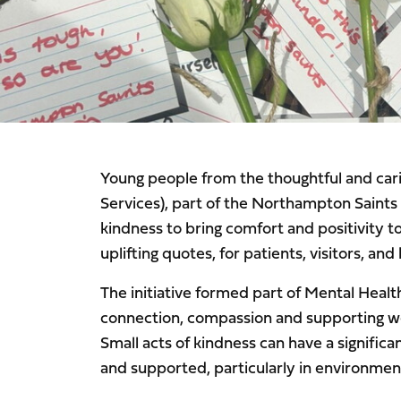
Young people from the thoughtful and ca
Services), part of the Northampton Saints
kindness to bring comfort and positivity t
uplifting quotes, for patients, visitors, a
The initiative formed part of Mental Heal
connection, compassion and supporting well
Small acts of kindness can have a signific
and supported, particularly in environmen