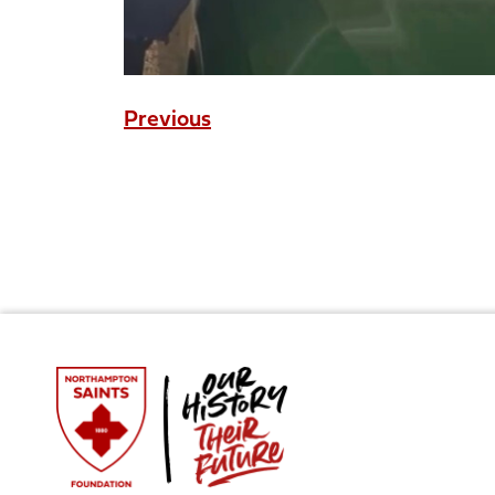
Previous