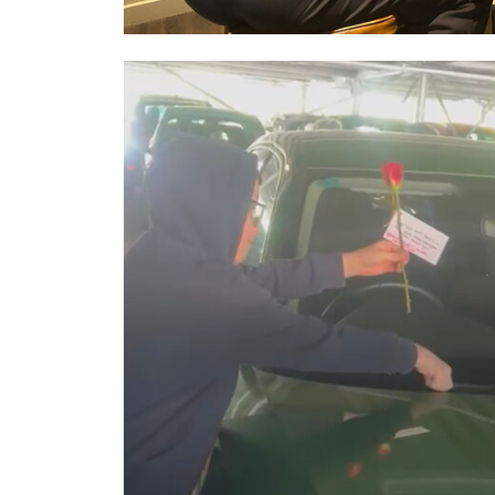
Image