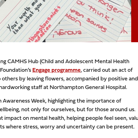
ring CAMHS Hub (Child and Adolescent Mental Health
 Foundation’s
Engage programme
, carried out an act of
o others by leaving flowers, accompanied by positive and
nd hardworking staff at Northampton General Hospital.
th Awareness Week, highlighting the importance of
being, not only for ourselves, but for those around us.
ant impact on mental health, helping people feel seen, val
ts where stress, worry and uncertainty can be present.