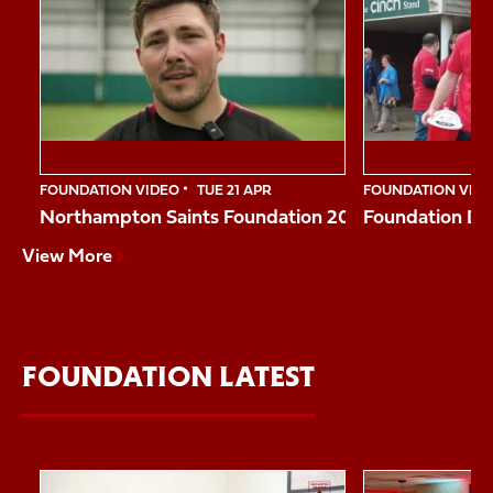
1
of
10
FOUNDATION VIDEO
TUE 21 APR
FOUNDATION VID
Northampton Saints Foundation 2026 Impact Vide
Foundation Da
View More
FOUNDATION LATEST
Item
Reggie shares his story
Northampton Sai