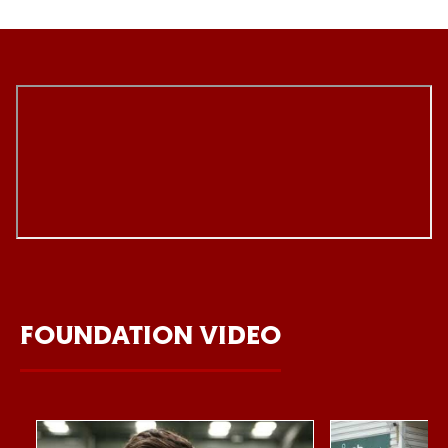
FOUNDATION VIDEO
Item
Northampton Saints Foundation 2026 impact video
Foundation Day