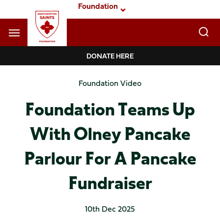
Skip
Foundation
to
main
content
Navigate to homepage
DONATE HERE
Foundation
Foundation Video
Mega
Foundation Teams Up
Navigation
With Olney Pancake
Parlour For A Pancake
Fundraiser
10th Dec 2025