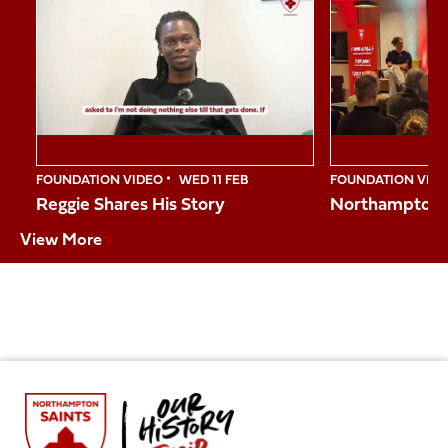
1
of
10
FOUNDATION VIDEO
WED 11 FEB
FOUNDATION VID
Reggie Shares His Story
Northampton S
View More