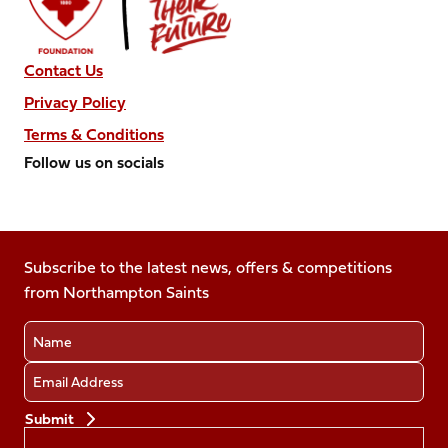
Contact Us
Privacy Policy
Terms & Conditions
Follow us on socials
Follow
Follow
Follow
Follow
Follow
us
us
us
us
us
on
on
on
on
on
Facebook
Subscribe to the latest news, offers & competitions
X
Instagram
TikTok
LinkedIn
from Northampton Saints
(Twitter)
Name
Email
Preferences