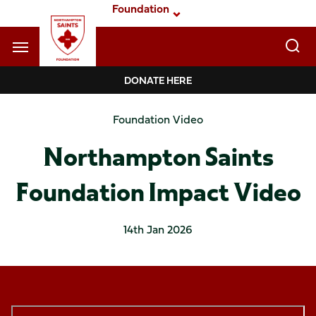
Skip
Foundation
to
main
content
Navigate to homepage
DONATE HERE
Foundation
Foundation Video
Mega
Northampton Saints
Navigation
Foundation Impact Video
14th Jan 2026