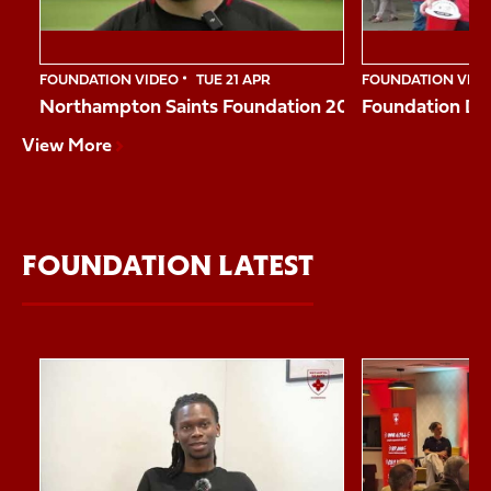
FOUNDATION VIDEO
TUE 21 APR
FOUNDATION VID
Northampton Saints Foundation 2026 Impact Vide
Foundation Da
View More
FOUNDATION LATEST
Item
Reggie shares his story
Northampton Sai
1
of
10