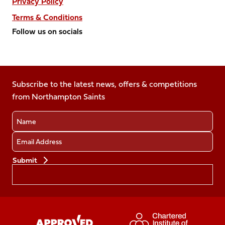
Privacy Policy
Terms & Conditions
Follow us on socials
Follow
Follow
Follow
Follow
Follow
us
us
us
us
us
on
on
on
on
on
Facebook
Subscribe to the latest news, offers & competitions
X
Instagram
TikTok
LinkedIn
from Northampton Saints
(Twitter)
Name
Email
Preferences