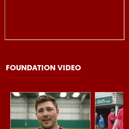
FOUNDATION VIDEO
Item
Northampton Saints Foundation 2026 impact video
Foundation Day
1
of
10