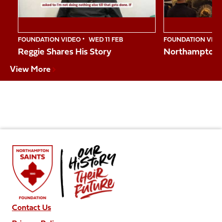
FOUNDATION VIDEO
WED 11 FEB
FOUNDATION VID
Reggie Shares His Story
Northampton S
View More
Contact Us