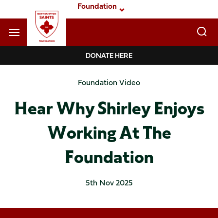
Skip
Foundation
to
main
content
Navigate to homepage
DONATE HERE
Foundation
Foundation Video
Mega
Hear Why Shirley Enjoys
Navigation
Working At The
Foundation
5th Nov 2025