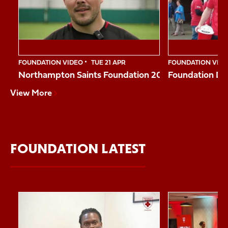
10
FOUNDATION VIDEO
TUE 21 APR
FOUNDATION VID
Northampton Saints Foundation 2026 Impact Vide
Foundation Da
View More
FOUNDATION LATEST
Item
Reggie shares his story
Northampton Sai
1
of