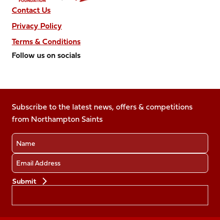
Contact Us
Privacy Policy
Terms & Conditions
Follow us on socials
Follow
Follow
Follow
Follow
Follow
us
us
us
us
us
on
on
on
on
on
Facebook
Subscribe to the latest news, offers & competitions
X
Instagram
TikTok
LinkedIn
from Northampton Saints
(Twitter)
Name
Email
Preferences