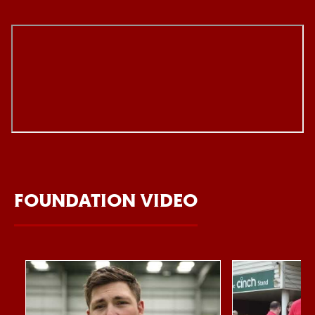
FOUNDATION VIDEO
Item
Northampton Saints Foundation 2026 impact video
Foundation Day
1
of