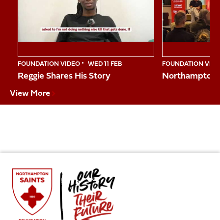
10
FOUNDATION VIDEO
WED 11 FEB
FOUNDATION VID
Reggie Shares His Story
Northampton S
View More