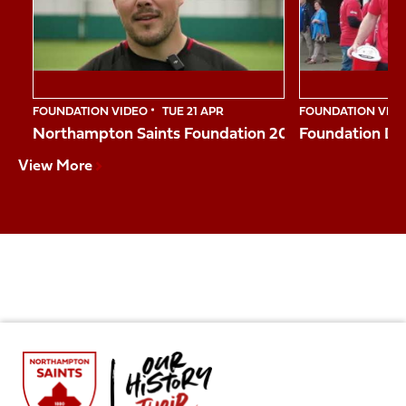
10
FOUNDATION VIDEO
TUE 21 APR
FOUNDATION VID
Northampton Saints Foundation 2026 Impact Vide
Foundation Da
View More