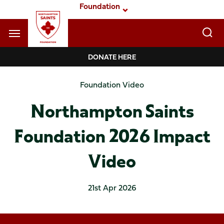
Skip
Foundation
to
main
content
Navigate to homepage
DONATE HERE
Foundation
Foundation Video
Mega
Northampton Saints
Navigation
Foundation 2026 Impact
Video
21st Apr 2026