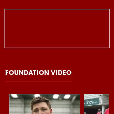
FOUNDATION VIDEO
Item
Northampton Saints Foundation 2026 impact video
Foundation Day
1
of