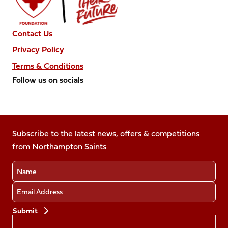
Contact Us
Privacy Policy
Terms & Conditions
Follow us on socials
Follow
Follow
Follow
Follow
Follow
us
us
us
us
us
on
on
on
on
on
Facebook
Subscribe to the latest news, offers & competitions
X
Instagram
TikTok
LinkedIn
from Northampton Saints
(Twitter)
Name
Email
Preferences