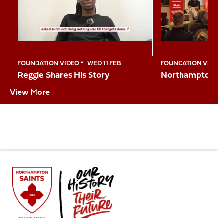
10
FOUNDATION VIDEO
WED 11 FEB
FOUNDATION VID
Reggie Shares His Story
Northampton S
View More