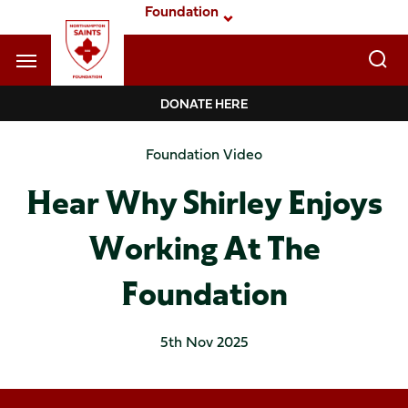
Skip
Foundation
to
main
content
Navigate to homepage
DONATE HERE
Foundation
Foundation Video
Mega
Hear Why Shirley Enjoys
Navigation
Working At The
Foundation
5th Nov 2025