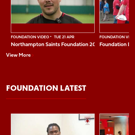
10
FOUNDATION VIDEO
TUE 21 APR
FOUNDATION VID
Northampton Saints Foundation 2026 Impact Vide
Foundation Da
View More
FOUNDATION LATEST
Item
Reggie shares his story
Northampton Sai
1
of