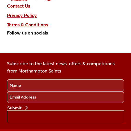
Contact Us
Privacy Policy
Terms & Conditions
Follow us on socials
Follow
Follow
Follow
Follow
Follow
us
us
us
us
us
on
on
on
on
on
Facebook
Subscribe to the latest news, offers & competitions
X
Instagram
TikTok
LinkedIn
from Northampton Saints
(Twitter)
Name
Email
Preferences