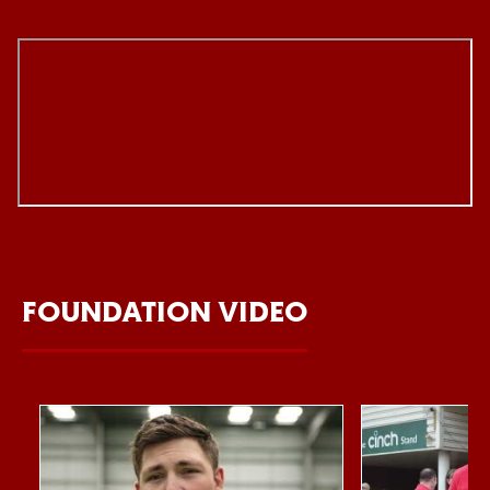
FOUNDATION VIDEO
Item
Northampton Saints Foundation 2026 impact video
Foundation Day
1
of