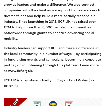
grow as leaders and make a difference. We also connect
companies with the charities we support to create access to
diverse talent and help build a more socially responsible
industry. Since launching in 2015, IICF UK has raised over
£2M to help more than 8,000 people in communities
nationwide through grants to charities advancing social
mobility.
Industry leaders can support IICF and make a difference in
the local community in a number of ways – by participating
in fundraising events and campaigns, becoming a corporate
partner, or volunteering through this platform. Learn more
at www.iicf.org.uk.
IICF UK is a registered charity in England and Wales (no.
1163896).
Image