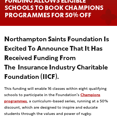
FUNDING ALLOWS ELIGIBLE
SCHOOLS TO BOOK CHAMPIONS
PROGRAMMES FOR 50% OFF
Northampton Saints Foundation Is
Excited To Announce That It Has
Received Funding From
The Insurance Industry Charitable
Foundation (IICF).
This funding will enable 16 classes within eight qualifying
schools to participate in the Foundation’s
Champions
programmes
, a curriculum-based series, running at a 50%
discount, which are designed to inspire and educate
students through the values and power of rugby.