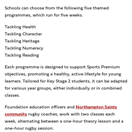
Schools can choose from the following five themed
programmes, which run for five weeks.
Tackling Health
Tackling Character
Tackling Heritage
Tackling Numeracy
Tackling Reading
Each programme is designed to support Sports Premium
objectives, promoting a healthy, active lifestyle for young
learners. Tailored for Key Stage 2 students, it can be adapted
for various year groups, either individually or in combined
classes.
Foundation education officers and
Northampton Saints
community
rugby coaches, work with two classes each
week, alternating between a one-hour theory lesson and a
one-hour rugby session.