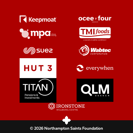
© 2026 Northampton Saints Foundation