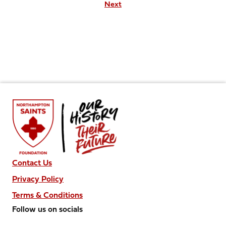
Next
Contact Us
Privacy Policy
Terms & Conditions
Follow us on socials
Follow
Follow
Follow
Follow