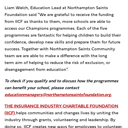
Liam Welch, Education Lead at Northampton Saints
Foundation said "We are grateful to receive the funding
from IICF as thanks to them, more schools are able to
access our Champions programmes. Each of the five
programmes are fantastic for helping children to build their
confidence, develop new skills and prepare them for future
success. Together with Northampton Saints Community
team we are able to make a difference with the long
term aim of helping to reduce the risk of exclusion, or
disengagement from education".
To check if you qualify and to discuss how the programmes
can benefit your school, please contact
educationmanagers@northamptonsaintsfoundation.org.
THE INSURANCE INDUSTRY CHARITABLE FOUNDATION
(IICF)
helps communities and changes lives by uniting the
industry through grants, volunteering and leadership. By
doing so, IICF creates new ways for employees to volunteer,