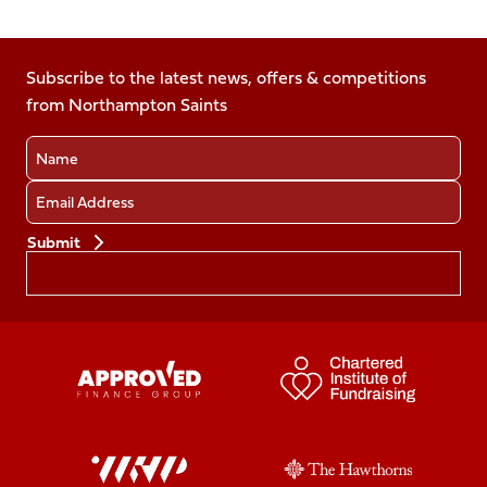
Follow
us
us
us
us
us
on
on
on
on
on
Facebook
Subscribe to the latest news, offers & competitions
X
Instagram
TikTok
LinkedIn
from Northampton Saints
(Twitter)
Name
Email
Preferences