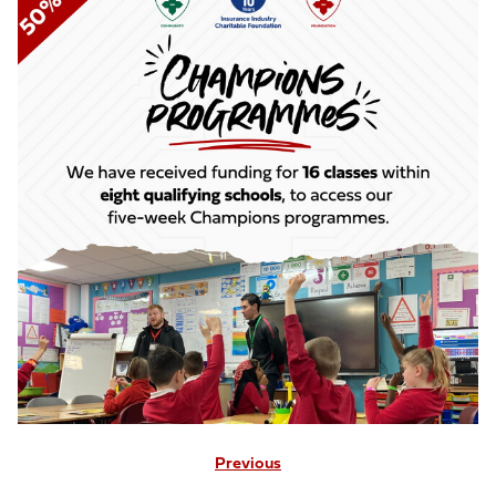
Previous