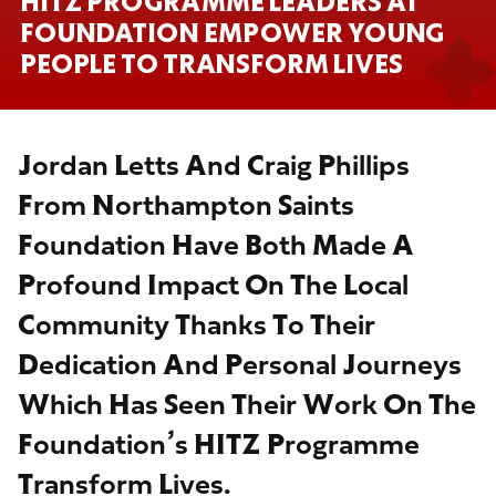
HITZ PROGRAMME LEADERS AT
FOUNDATION EMPOWER YOUNG
PEOPLE TO TRANSFORM LIVES
Jordan Letts And Craig Phillips
From Northampton Saints
Foundation Have Both Made A
Profound Impact On The Local
Community Thanks To Their
Dedication And Personal Journeys
Which Has Seen Their Work On The
Foundation’s HITZ Programme
Transform Lives.