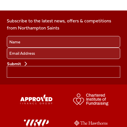
Follow
Follow
Follow
Follow
us
us
us
us
us
on
on
on
on
on
Facebook
Subscribe to the latest news, offers & competitions
X
Instagram
TikTok
LinkedIn
from Northampton Saints
(Twitter)
Name
Email
Preferences