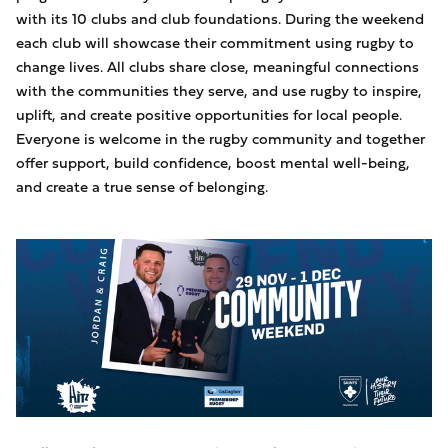
with its 10 clubs and club foundations. During the weekend
each club will showcase their commitment using rugby to
change lives. All clubs share close, meaningful connections
with the communities they serve, and use rugby to inspire,
uplift, and create positive opportunities for local people.
Everyone is welcome in the rugby community and together
offer support, build confidence, boost mental well-being,
and create a true sense of belonging.
Image