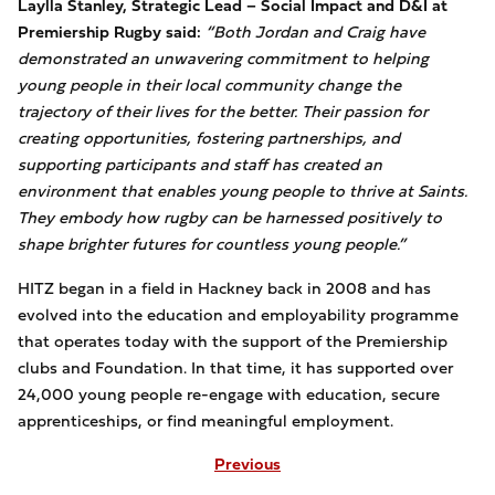
Laylla Stanley, Strategic Lead – Social Impact and D&I at
Premiership Rugby said:
“Both Jordan and Craig have
demonstrated an unwavering commitment to helping
young people in their local community change the
trajectory of their lives for the better. Their passion for
creating opportunities, fostering partnerships, and
supporting participants and staff has created an
environment that enables young people to thrive at Saints.
They embody how rugby can be harnessed positively to
shape brighter futures for countless young people.”
HITZ began in a field in Hackney back in 2008 and has
evolved into the education and employability programme
that operates today with the support of the Premiership
clubs and Foundation. In that time, it has supported over
24,000 young people re-engage with education, secure
apprenticeships, or find meaningful employment.
Previous