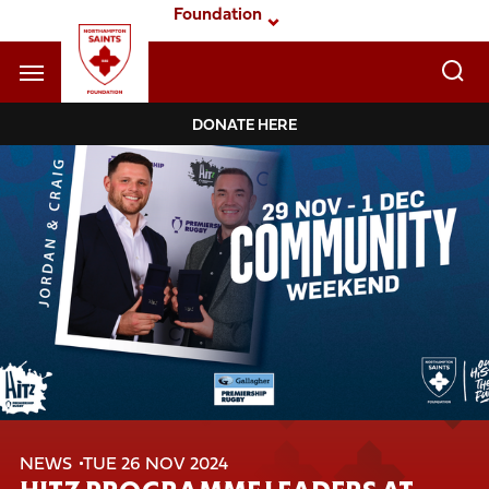
Skip
Foundation
to
main
content
Navigate to homepage
DONATE HERE
Foundation
Mega
Navigation
NEWS
TUE 26 NOV 2024