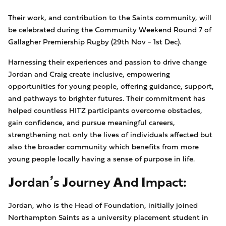
Their work, and contribution to the Saints community, will
be celebrated during the Community Weekend Round 7 of
Gallagher Premiership Rugby (29th Nov - 1st Dec).
Harnessing their experiences and passion to drive change
Jordan and Craig create inclusive, empowering
opportunities for young people, offering guidance, support,
and pathways to brighter futures. Their commitment has
helped countless HITZ participants overcome obstacles,
gain confidence, and pursue meaningful careers,
strengthening not only the lives of individuals affected but
also the broader community which benefits from more
young people locally having a sense of purpose in life.
Jordan’s Journey And Impact:
Jordan, who is the Head of Foundation, initially joined
Northampton Saints as a university placement student in