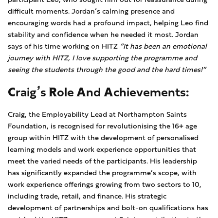
difficult moments. Jordan’s calming presence and
encouraging words had a profound impact, helping Leo find
stability and confidence when he needed it most. Jordan
says of his time working on HITZ
“It has been an emotional
journey with HITZ, I love supporting the programme and
seeing the students through the good and the hard times!”
Craig’s Role And Achievements:
Craig, the Employability Lead at Northampton Saints
Foundation, is recognised for revolutionising the 16+ age
group within HITZ with the development of personalised
learning models and work experience opportunities that
meet the varied needs of the participants. His leadership
has significantly expanded the programme’s scope, with
work experience offerings growing from two sectors to 10,
including trade, retail, and finance. His strategic
development of partnerships and bolt-on qualifications has