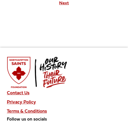
Next
Contact Us
Privacy Policy
Terms & Conditions
Follow us on socials
Follow