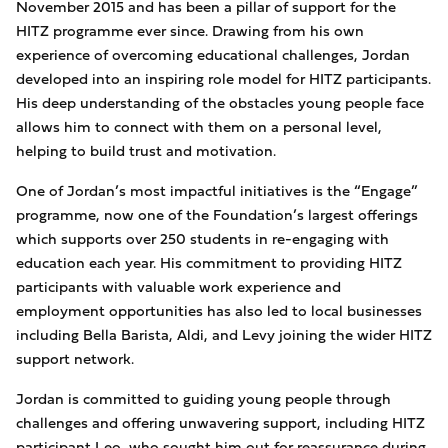
November 2015 and has been a pillar of support for the
HITZ programme ever since. Drawing from his own
experience of overcoming educational challenges, Jordan
developed into an inspiring role model for HITZ participants.
His deep understanding of the obstacles young people face
allows him to connect with them on a personal level,
helping to build trust and motivation.
One of Jordan’s most impactful initiatives is the “Engage”
programme, now one of the Foundation’s largest offerings
which supports over 250 students in re-engaging with
education each year. His commitment to providing HITZ
participants with valuable work experience and
employment opportunities has also led to local businesses
including Bella Barista, Aldi, and Levy joining the wider HITZ
support network.
Jordan is committed to guiding young people through
challenges and offering unwavering support, including HITZ
participant Leo, who sought him out for reassurance during