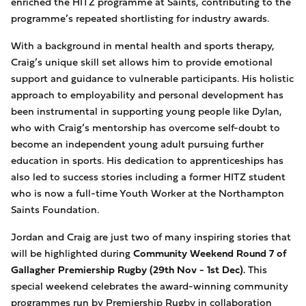
enriched the HITZ programme at Saints, contributing to the
programme’s repeated shortlisting for industry awards.
With a background in mental health and sports therapy,
Craig’s unique skill set allows him to provide emotional
support and guidance to vulnerable participants. His holistic
approach to employability and personal development has
been instrumental in supporting young people like Dylan,
who with Craig’s mentorship has overcome self-doubt to
become an independent young adult pursuing further
education in sports. His dedication to apprenticeships has
also led to success stories including a former HITZ student
who is now a full-time Youth Worker at the Northampton
Saints Foundation.
Jordan and Craig are just two of many inspiring stories that
will be highlighted during
Community Weekend Round 7 of
Gallagher Premiership Rugby (29th Nov - 1st Dec).
This
special weekend celebrates the award-winning community
programmes run by Premiership Rugby in collaboration