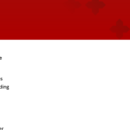
e
ss
ding
er