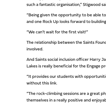
such a fantastic organisation,” Stigwood sa
“Being given the opportunity to be able t
and one Rock Up looks forward to building
“We can’t wait for the first visit!”
The relationship between the Saints Founda
involved.
And Saints social inclusion officer Harry
Lakes is really beneficial for the Engage 
“It provides our students with opportuni
without this link.
“The rock-climbing sessions are a great phy
themselves in a really positive and enjoya