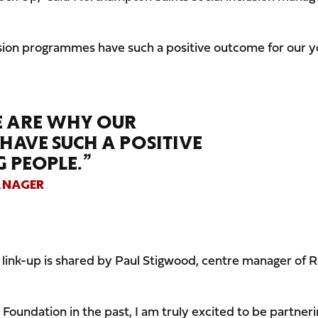
lusion programmes have such a positive outcome for our 
SE ARE WHY OUR
AVE SUCH A POSITIVE
 PEOPLE.”
ANAGER
w link-up is shared by Paul Stigwood, centre manager of 
Foundation in the past, I am truly excited to be partner