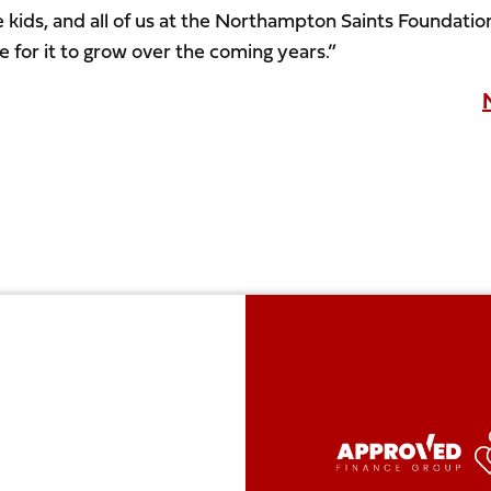
e kids, and all of us at the Northampton Saints Foundatio
e for it to grow over the coming years.”