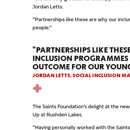
Jordan Letts.
“Partnerships like these are why our inc
people.”
“PARTNERSHIPS LIKE THE
INCLUSION PROGRAMMES H
OUTCOME FOR OUR YOUNG
JORDAN LETTS, SOCIAL INCLUSION M
The Saints Foundation’s delight at the ne
Up at Rushden Lakes.
“Having personally worked with the Saints 