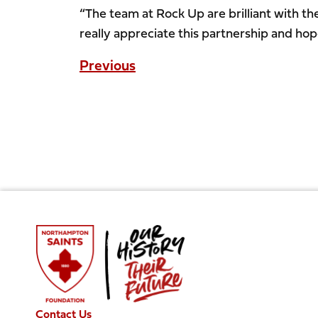
“The team at Rock Up are brilliant with th
really appreciate this partnership and hop
Previous
Contact Us