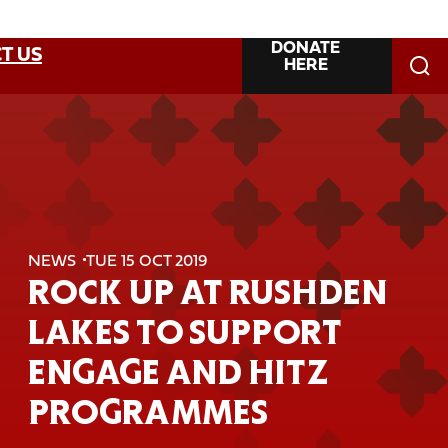
DONATE
T US
HERE
NEWS
TUE 15 OCT 2019
ROCK UP AT RUSHDEN
LAKES TO SUPPORT
ENGAGE AND HITZ
PROGRAMMES