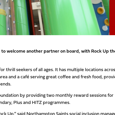
d to welcome another partner on board, with Rock Up th
 thrill seekers of all ages. It has multiple locations acro
area and a café serving great coffee and fresh food, provi
iends.
Foundation by providing two monthly reward sessions for
ndary, Plus and HITZ programmes.
Rock Up,” said Northampton Saints social inclusion manag