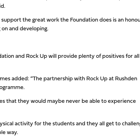
id.
o support the great work the Foundation does is an hono
 on and developing.
tion and Rock Up will provide plenty of positives for all
 James added: “The partnership with Rock Up at Rushden
programme.
ties that they would maybe never be able to experience
sical activity for the students and they all get to challe
ble way.