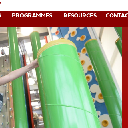
e
S
PROGRAMMES
RESOURCES
CONTAC