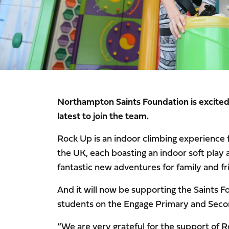
Northampton Saints Foundation is excite
latest to join the team.
Rock Up is an indoor climbing experience for
the UK, each boasting an indoor soft play 
fantastic new adventures for family and fr
And it will now be supporting the Saints 
students on the Engage Primary and Seco
“We are very grateful for the support of 