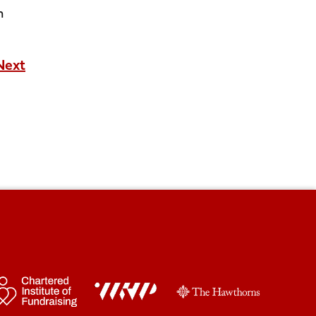
n
Next