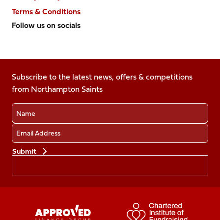
Terms & Conditions
Follow us on socials
Follow
Follow
Follow
Follow
Follow
us
us
us
us
us
on
on
on
on
on
Facebook
Subscribe to the latest news, offers & competitions
X
Instagram
TikTok
LinkedIn
from Northampton Saints
(Twitter)
Name
Email
Preferences