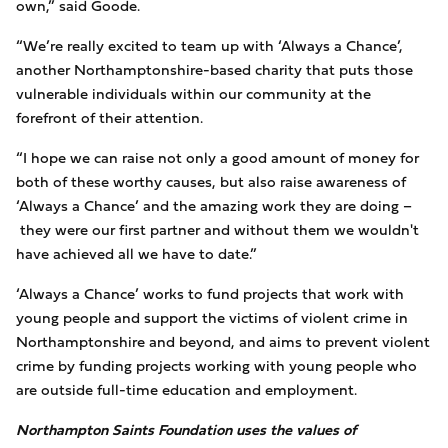
own,” said Goode.
“We’re really excited to team up with ‘Always a Chance’,
another Northamptonshire-based charity that puts those
vulnerable individuals within our community at the
forefront of their attention.
“I hope we can raise not only a good amount of money for
both of these worthy causes, but also raise awareness of
‘Always a Chance’ and the amazing work they are doing –
they were our first partner and without them we wouldn't
have achieved all we have to date.”
‘Always a Chance’ works to fund projects that work with
young people and support the victims of violent crime in
Northamptonshire and beyond, and aims to prevent violent
crime by funding projects working with young people who
are outside full-time education and employment.
Northampton Saints Foundation uses the values of