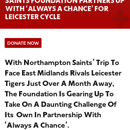
SAINTS FOUNDATION PARTNERS UP
WITH ‘ALWAYS A CHANCE’ FOR
LEICESTER CYCLE
DONATE NOW
With Northampton Saints’ Trip To
Face East Midlands Rivals Leicester
Tigers Just Over A Month Away,
The Foundation Is Gearing Up To
Take On A Daunting Challenge Of
Its Own In Partnership With
‘Always A Chance’.