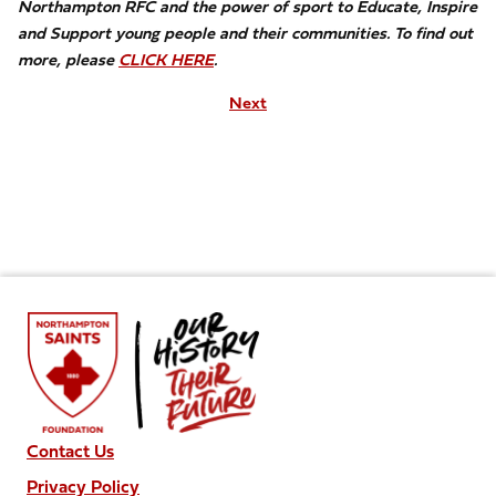
Northampton RFC and the power of sport to Educate, Inspire
and Support young people and their communities. To find out
more, please
CLICK HERE
.
Next
Contact Us
Privacy Policy