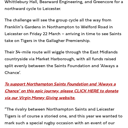
Whittlebury Hall, Bearward Engineering, and Greencore for a
northward cycle to Leicester.
The challenge will see the group cycle all the way from
Franklin’s Gardens in Northampton to Welford Road in
Leicester on Friday 22 March – arriving in time to see Saints
take on Tigers in the Gallagher Premiership.
Their 34-mile route will wiggle through the East Midlands
countryside via Market Harborough, with all funds raised
split evenly between the Saints Foundation and ‘Always a
Chance’.
To support Northampton Saints Foundation and ‘Always a
Chance’ on this epic journey, please CLICK HERE to donate
via our Virgin Money Giving website.
“The rivalry between Northampton Saints and Leicester
Tigers is of course a storied one, and this year we wanted to
mark such a special rugby occasion with an event of our