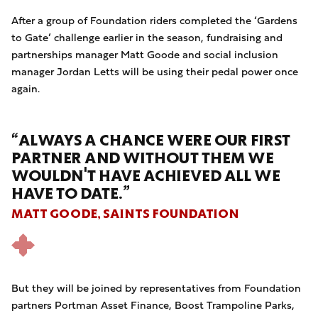
After a group of Foundation riders completed the ‘Gardens
to Gate’ challenge earlier in the season, fundraising and
partnerships manager Matt Goode and social inclusion
manager Jordan Letts will be using their pedal power once
again.
“ALWAYS A CHANCE WERE OUR FIRST
PARTNER AND WITHOUT THEM WE
WOULDN'T HAVE ACHIEVED ALL WE
HAVE TO DATE.”
MATT GOODE, SAINTS FOUNDATION
But they will be joined by representatives from Foundation
partners Portman Asset Finance, Boost Trampoline Parks,